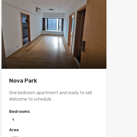
Nova Park
One bedroom apartment and ready to sell.
Welcome to schedule…
Bedrooms
1
Area