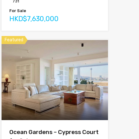
731
For Sale
HKD$7,630,000
Featured
Ocean Gardens – Cypress Court