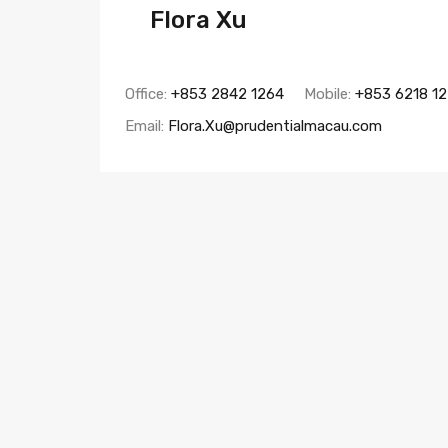
Flora Xu
Office:
+853 2842 1264
Mobile:
+853 6218 1
Email:
Flora.Xu@prudentialmacau.com