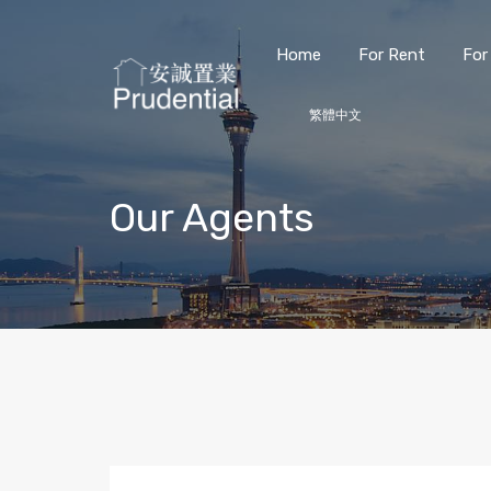
Home
For Rent
For
繁體中文
Our Agents