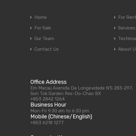
Home
For Ren
For Sale
Services
Our Team
Testimon
Contact Us
About U
Office Address
Em Macau Avenida Da Longevidade N'S 283-297,
Son Tok Garden Res-Do-Chao BX
+853 2842 1264
Business Hour
Mon-Fri 9:30 am to 6:30 pm
Mobile (Chinese/English)
+853 6218 1277