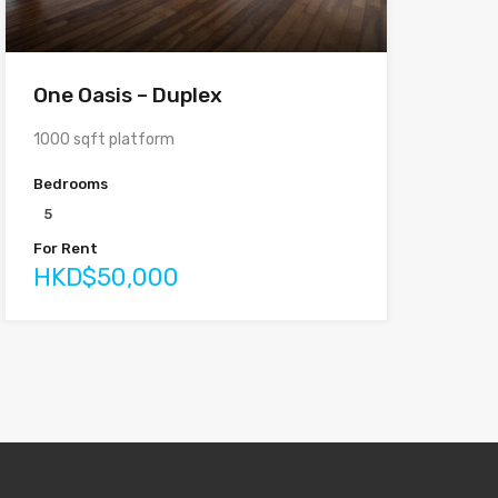
One Oasis – Duplex
1000 sqft platform
Bedrooms
5
For Rent
HKD$50,000