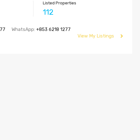
Listed Properties
112
277
WhatsApp:
+853 6218 1277
View My Listings