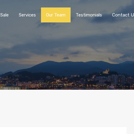
 Sale
Services
Our Team
Testimonials
Contact U