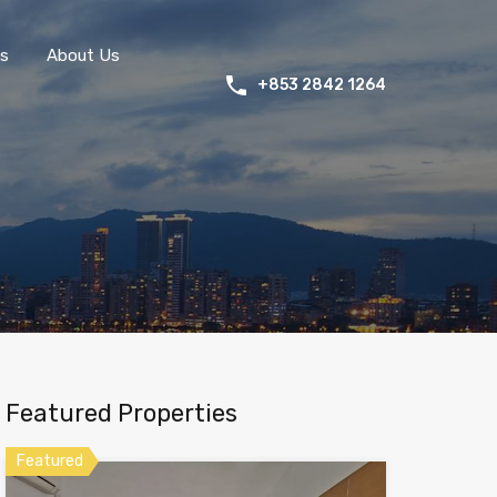
s
About Us
+853 2842 1264
Featured Properties
Featured