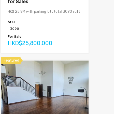
for Sales
HK$ 25.8M with parking lot , total 3090 sqft
Area
3090
For Sale
HKD$25,800,000
Featured