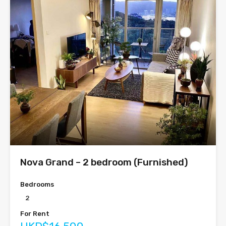
Nova Grand – 2 bedroom (Furnished)
Bedrooms
2
For Rent