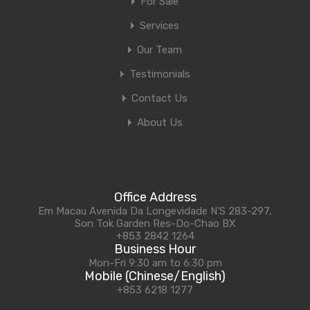
For Sale
Services
Our Team
Testimonials
Contact Us
About Us
Office Address
Em Macau Avenida Da Longevidade N'S 283-297,
Son Tok Garden Res-Do-Chao BX
+853 2842 1264
Business Hour
Mon-Fri 9:30 am to 6:30 pm
Mobile (Chinese/English)
+853 6218 1277