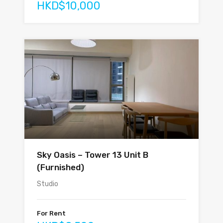
HKD$10,000
Sky Oasis – Tower 13 Unit B
(Furnished)
Studio
For Rent