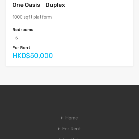
One Oasis – Duplex
1000 sqft platform
Bedrooms
5
For Rent
HKD$50,000
Home
For Rent