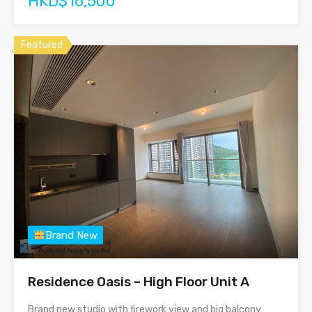
HKD$16,500
Featured
Brand New
Residence Oasis – High Floor Unit A
Brand new studio with firework view and big balcony…