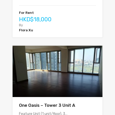
For Rent
HKD$18,000
By
Flora Xu
One Oasis – Tower 3 Unit A
Feature Unit (1 unit/floor), 3…