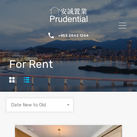
+853 2842 1264
For Rent
Date New to Old