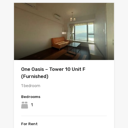
One Oasis – Tower 10 Unit F
(Furnished)
1 bedroom
Bedrooms
1
For Rent