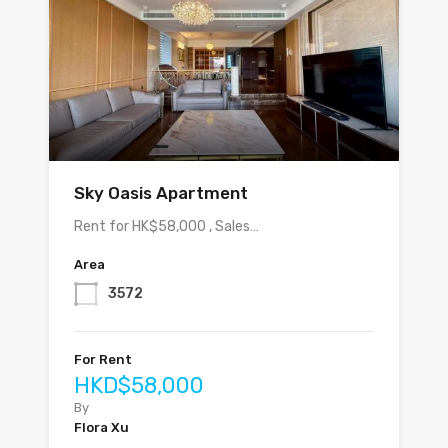
Sky Oasis Apartment
Rent for HK$58,000 , Sales…
Area
3572
For Rent
HKD$58,000
By
Flora Xu