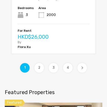
Bedrooms
Area
3
2000
For Rent
HKD$26,000
By
Flora Xu
1
2
3
4
Featured Properties
Featured