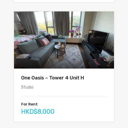
One Oasis – Tower 4 Unit H
Studio
For Rent
HKD$8,000