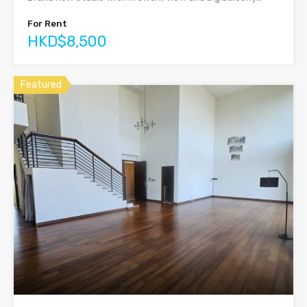
For Rent
HKD$8,500
Featured