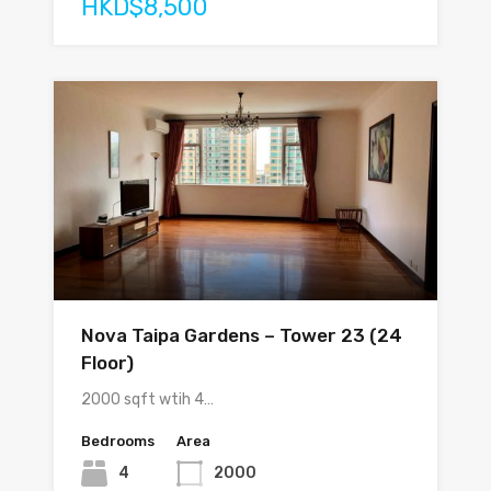
HKD$8,500
Nova Taipa Gardens – Tower 23 (24
Floor)
2000 sqft wtih 4…
Bedrooms
Area
4
2000