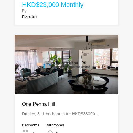
HKD$23,000 Monthly
By
Flora Xu
One Penha Hill
Duplex, 3+1 bedrooms for HKD$38000…
Bedrooms
Bathrooms