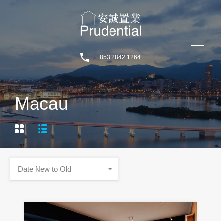
+853 2842 1264
Macau
Date New to Old