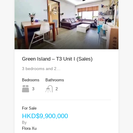
Green Island – T3 Unit I (Sales)
3 bedrooms and 2…
Bedrooms
Bathrooms
3
2
For Sale
HKD$9,900,000
By
Flora Xu