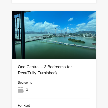
One Central – 3 Bedrooms for
Rent(Fully Furnished)
Bedrooms
3
For Rent