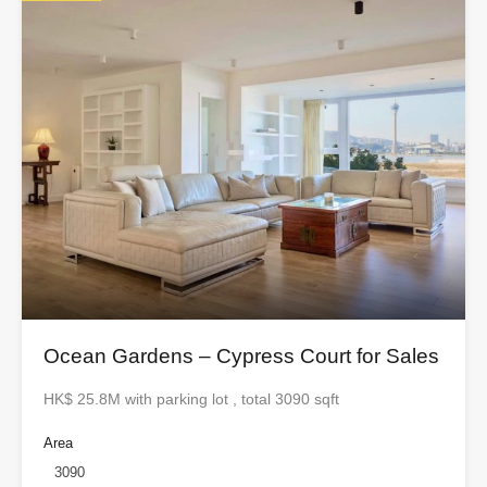
Ocean Gardens – Cypress Court for Sales
HK$ 25.8M with parking lot , total 3090 sqft
Area
3090