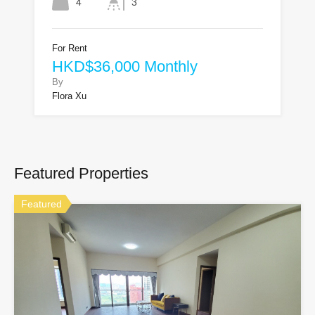
4
3
For Rent
HKD$36,000 Monthly
By
Flora Xu
Featured Properties
Featured