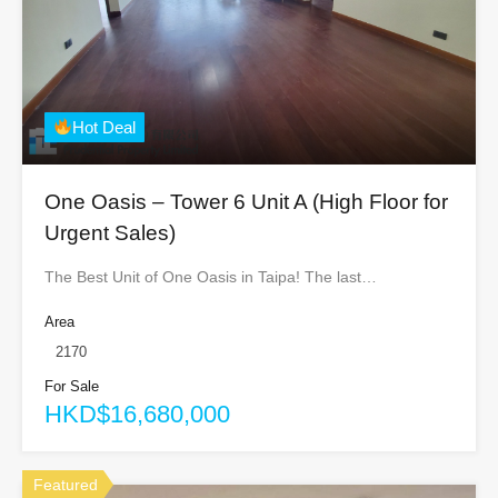
Hot Deal
One Oasis – Tower 6 Unit A (High Floor for
Urgent Sales)
The Best Unit of One Oasis in Taipa! The last…
Area
2170
For Sale
HKD$16,680,000
Featured