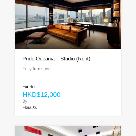
Pride Oceania – Studio (Rent)
Fully furnished
For Rent
HKD$12,000
By
Flora Xu