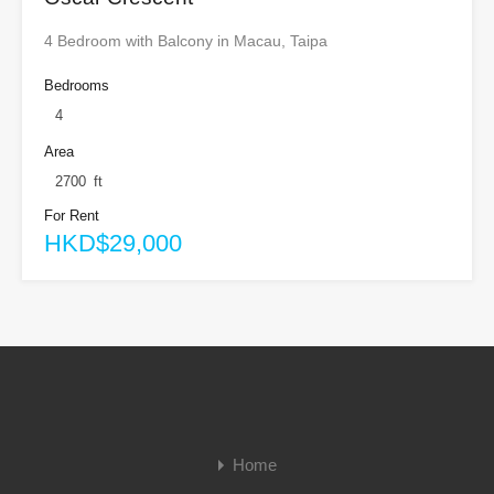
4 Bedroom with Balcony in Macau, Taipa
Bedrooms
4
Area
2700
ft
For Rent
HKD$29,000
Home