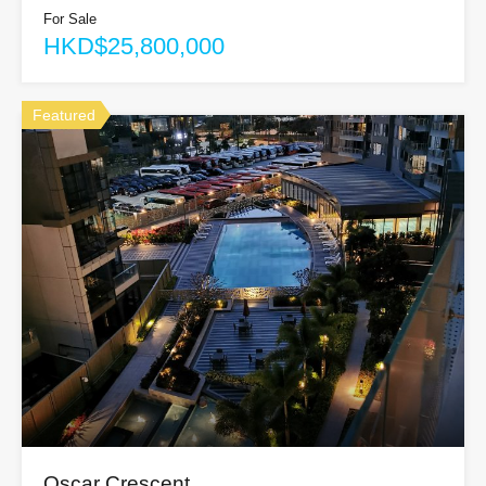
For Sale
HKD$25,800,000
Featured
Oscar Crescent