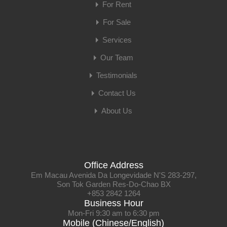
For Rent
For Sale
Services
Our Team
Testimonials
Contact Us
About Us
Office Address
Em Macau Avenida Da Longevidade N'S 283-297,
Son Tok Garden Res-Do-Chao BX
+853 2842 1264
Business Hour
Mon-Fri 9:30 am to 6:30 pm
Mobile (Chinese/English)