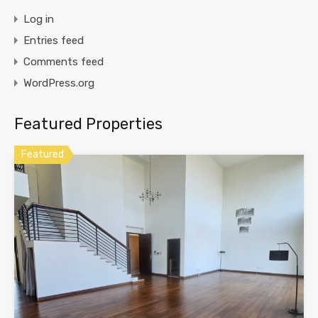
Log in
Entries feed
Comments feed
WordPress.org
Featured Properties
Featured