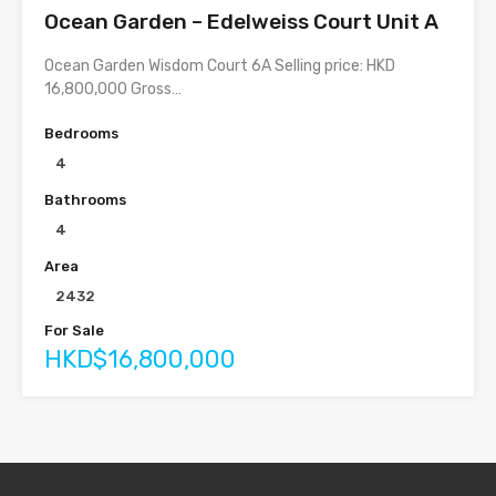
Ocean Garden – Edelweiss Court Unit A
Ocean Garden Wisdom Court 6A Selling price: HKD
16,800,000 Gross…
Bedrooms
4
Bathrooms
4
Area
2432
For Sale
HKD$16,800,000