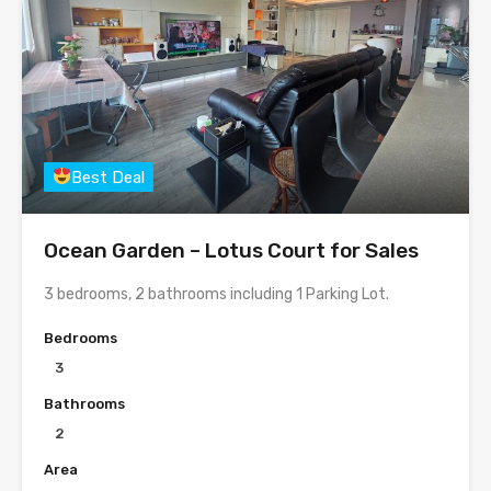
Best Deal
Ocean Garden – Lotus Court for Sales
3 bedrooms, 2 bathrooms including 1 Parking Lot.
Bedrooms
3
Bathrooms
2
Area