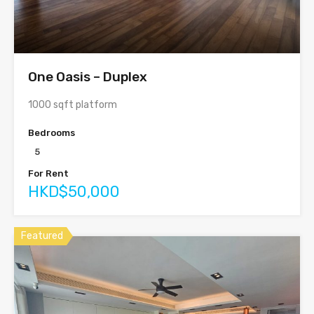
One Oasis – Duplex
1000 sqft platform
Bedrooms
5
For Rent
HKD$50,000
Featured