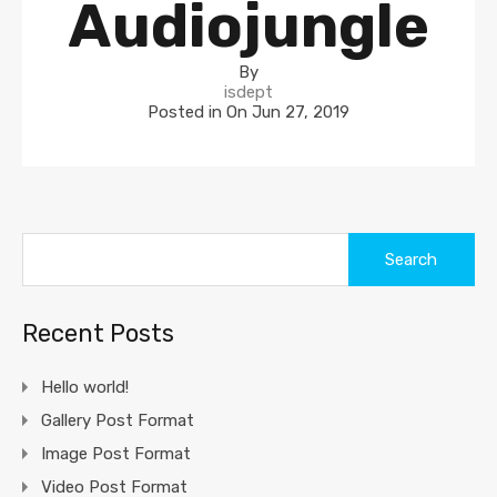
Audiojungle
By
isdept
Posted in On
Jun 27, 2019
Search
for:
Recent Posts
Hello world!
Gallery Post Format
Image Post Format
Video Post Format