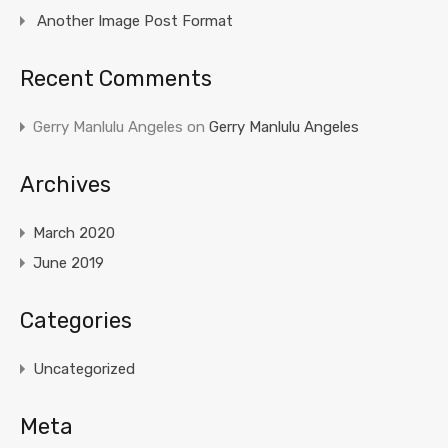
Another Image Post Format
Recent Comments
Gerry Manlulu Angeles
on
Gerry Manlulu Angeles
Archives
March 2020
June 2019
Categories
Uncategorized
Meta