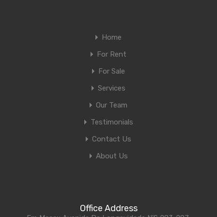
Home
For Rent
For Sale
Services
Our Team
Testimonials
Contact Us
About Us
Office Address