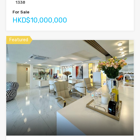
1338
For Sale
HKD$10,000,000
Featured