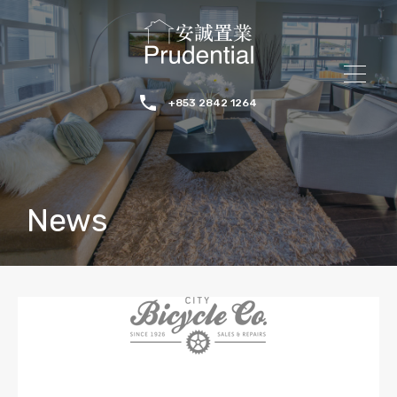
+853 2842 1264
News