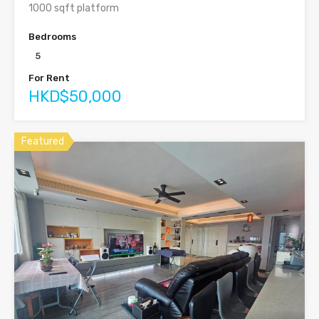
1000 sqft platform
Bedrooms
5
For Rent
HKD$50,000
Featured