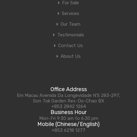
For Sale
Services
Our Team
Testimonials
Contact Us
About Us
Office Address
Em Macau Avenida Da Longevidade N'S 283-297,
Son Tok Garden Res-Do-Chao BX
+853 2842 1264
Business Hour
Mon-Fri 9:30 am to 6:30 pm
Mobile (Chinese/English)
+853 6218 1277