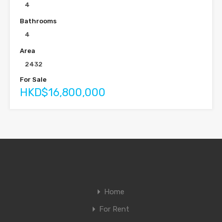
4
Bathrooms
4
Area
2432
For Sale
HKD$16,800,000
Home
For Rent