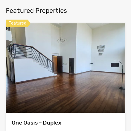
Featured Properties
Featured
One Oasis – Duplex