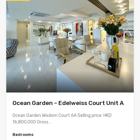
Ocean Garden – Edelweiss Court Unit A
Ocean Garden Wisdom Court 6A Selling price: HKD
16,800,000 Gross…
Bedrooms