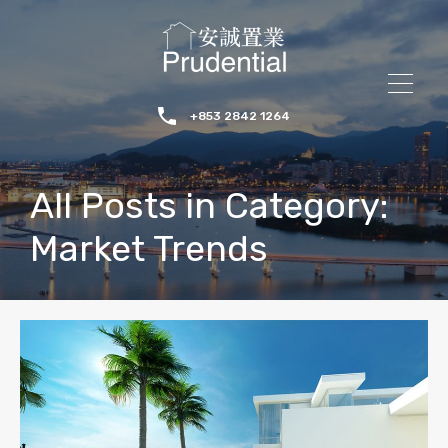
+853 2842 1264
All Posts in Category:
Market Trends