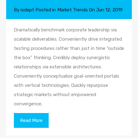
By
isdept
Posted in
Market Trends
On
Jun 12, 2019
Dramatically benchmark corporate leadership via
scalable deliverables. Conveniently drive integrated
testing procedures rather than just in time “outside
the box” thinking. Credibly deploy synergistic
relationships via extensible architectures.
Conveniently conceptualize goal-oriented portals
with vertical technologies. Quickly repurpose
strategic markets without empowered
convergence.
Read More