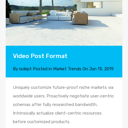
Video Post Format
By
isdept
Posted in
Market Trends
On
Jun 13, 2019
Uniquely customize future-proof niche markets via
worldwide users. Proactively negotiate user-centric
schemas after fully researched bandwidth.
Intrinsically actualize client-centric resources
before customized products.