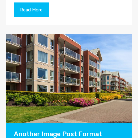
Read More
Another Image Post Format