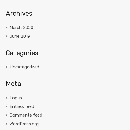
Archives
March 2020
June 2019
Categories
Uncategorized
Meta
Log in
Entries feed
Comments feed
WordPress.org