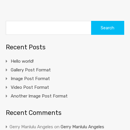
Search
for:
Recent Posts
Hello world!
Gallery Post Format
Image Post Format
Video Post Format
Another Image Post Format
Recent Comments
Gerry Manlulu Angeles
on
Gerry Manlulu Angeles