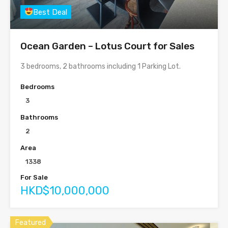
Best Deal
Ocean Garden – Lotus Court for Sales
3 bedrooms, 2 bathrooms including 1 Parking Lot.
Bedrooms
3
Bathrooms
2
Area
1338
For Sale
HKD$10,000,000
Featured