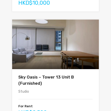
HKD$10,000
Sky Oasis – Tower 13 Unit B
(Furnished)
Studio
For Rent