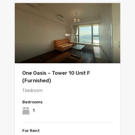
One Oasis – Tower 10 Unit F
(Furnished)
1 bedroom
Bedrooms
1
For Rent