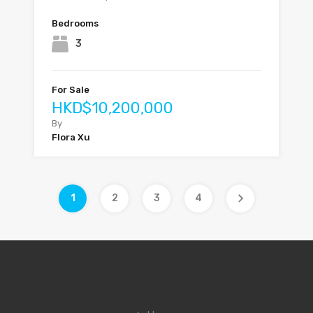
Bedrooms
3
For Sale
HKD$10,200,000
By
Flora Xu
1
2
3
4