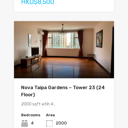
HKD$8,500
Nova Taipa Gardens – Tower 23 (24
Floor)
2000 sqft wtih 4…
Bedrooms
Area
4
2000