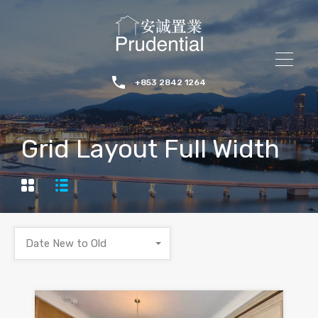
+853 2842 1264
Grid Layout Full Width
Date New to Old