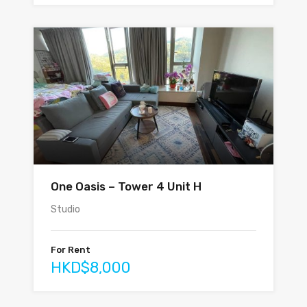
One Oasis – Tower 4 Unit H
Studio
For Rent
HKD$8,000