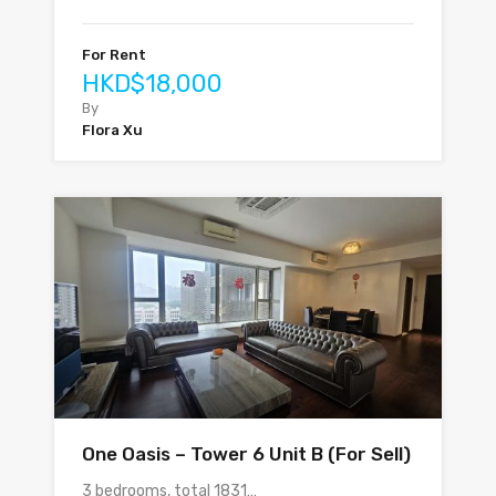
For Rent
HKD$18,000
By
Flora Xu
One Oasis – Tower 6 Unit B (For Sell)
3 bedrooms, total 1831…