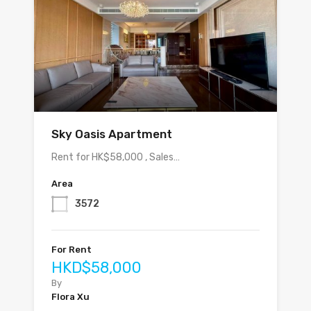
Sky Oasis Apartment
Rent for HK$58,000 , Sales…
Area
3572
For Rent
HKD$58,000
By
Flora Xu