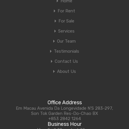
Home
For Rent
For Sale
Services
Our Team
Testimonials
Contact Us
About Us
Office Address
Em Macau Avenida Da Longevidade N'S 283-297,
Son Tok Garden Res-Do-Chao BX
+853 2842 1264
Business Hour