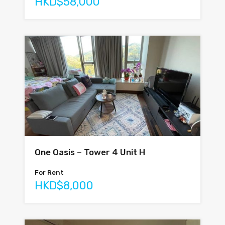
HKD$58,000
One Oasis – Tower 4 Unit H
For Rent
HKD$8,000