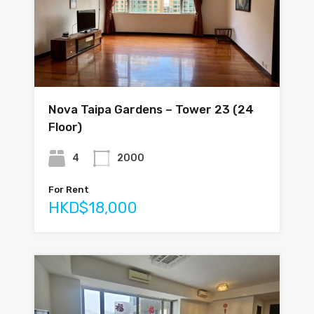
Nova Taipa Gardens – Tower 23 (24
Floor)
4
2000
For Rent
HKD$18,000