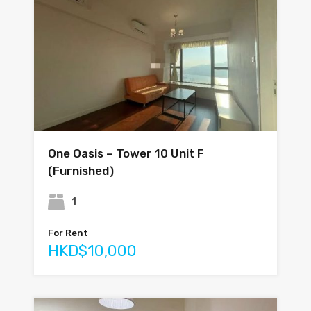
One Oasis – Tower 10 Unit F
(Furnished)
1
For Rent
HKD$10,000