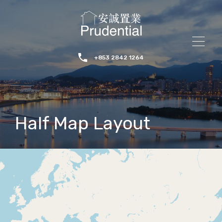
+853 2842 1264
Half Map Layout