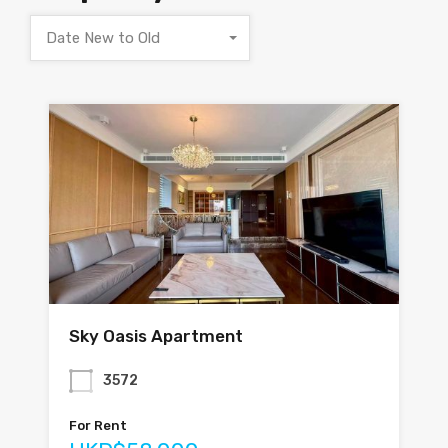
Date New to Old
Sky Oasis Apartment
3572
For Rent