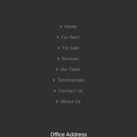
Home
For Rent
For Sale
Services
Our Team
Testimonials
Contact Us
About Us
Office Address