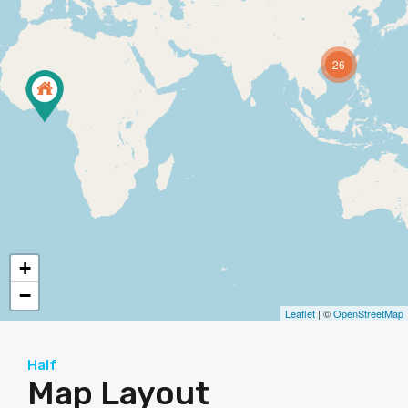
26
+
−
Leaflet
| ©
OpenStreetMap
Half
Map Layout