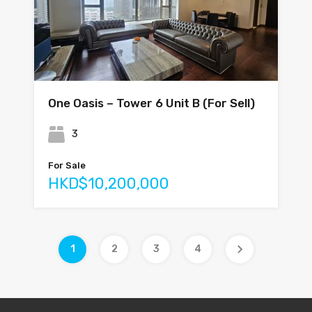
One Oasis – Tower 6 Unit B (For Sell)
3
For Sale
HKD$10,200,000
1
2
3
4