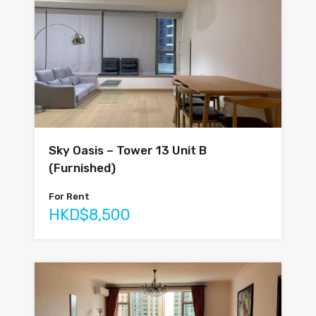
Sky Oasis – Tower 13 Unit B
(Furnished)
For Rent
HKD$8,500