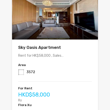
Sky Oasis Apartment
Rent for HK$58,000 , Sales…
Area
3572
For Rent
HKD$58,000
By
Flora Xu