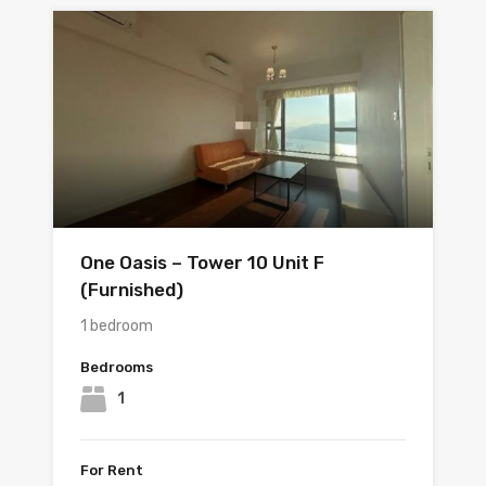
One Oasis – Tower 10 Unit F
(Furnished)
1 bedroom
Bedrooms
1
For Rent