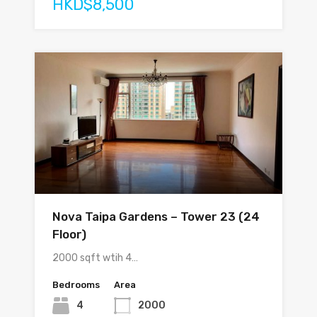
HKD$8,500
Nova Taipa Gardens – Tower 23 (24
Floor)
2000 sqft wtih 4…
Bedrooms
Area
4
2000