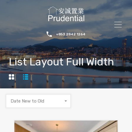
+853 2842 1264
List Layout Full Width
Date New to Old