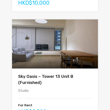
HKD$10,000
Sky Oasis – Tower 13 Unit B
(Furnished)
Studio
For Rent