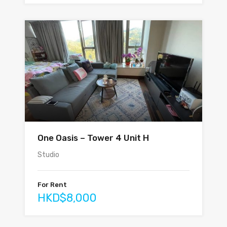
One Oasis – Tower 4 Unit H
Studio
For Rent
HKD$8,000