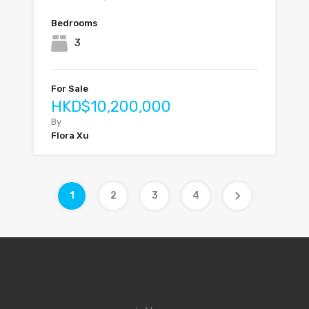
Bedrooms
3
For Sale
HKD$10,200,000
By
Flora Xu
1
2
3
4