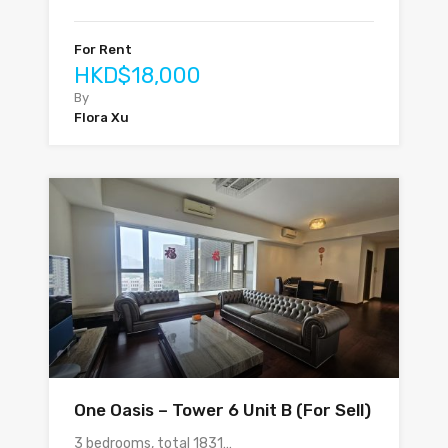
For Rent
HKD$18,000
By
Flora Xu
One Oasis – Tower 6 Unit B (For Sell)
3 bedrooms, total 1831…