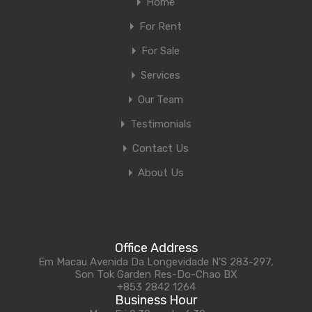
Home
For Rent
For Sale
Services
Our Team
Testimonials
Contact Us
About Us
Office Address
Em Macau Avenida Da Longevidade N'S 283-297,
Son Tok Garden Res-Do-Chao BX
+853 2842 1264
Business Hour