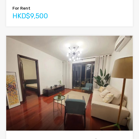
For Rent
HKD$9,500