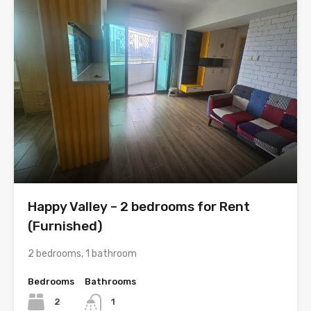
Happy Valley – 2 bedrooms for Rent
(Furnished)
2 bedrooms, 1 bathroom
Bedrooms
Bathrooms
2
1