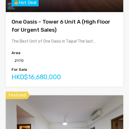
Hot Deal
One Oasis – Tower 6 Unit A (High Floor
for Urgent Sales)
The Best Unit of One Oasis in Taipa! The last…
Area
2170
For Sale
HKD$16,680,000
Featured