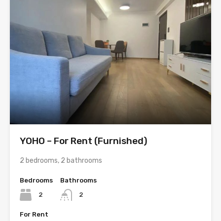
YOHO – For Rent (Furnished)
2 bedrooms, 2 bathrooms
Bedrooms
Bathrooms
2
2
For Rent