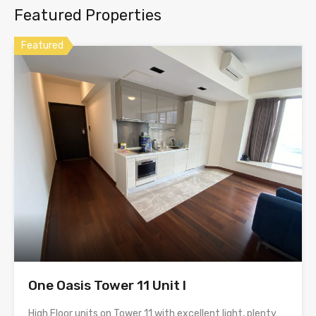
Featured Properties
Featured
One Oasis Tower 11 Unit I
High Floor units on Tower 11 with excellent light, plenty…