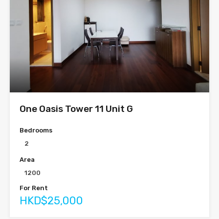
One Oasis Tower 11 Unit G
Bedrooms
2
Area
1200
For Rent
HKD$25,000