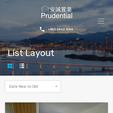
+853 2842 1264
List Layout
Date New to Old