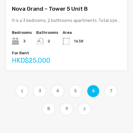
Nova Grand – Tower 5 Unit B
It is a 3 bedrooms, 2 bathrooms apartments. Total size…
Bedrooms
Bathrooms
Area
3
2
1638
For Rent
HKD$25,000
3
4
5
6
7
8
9