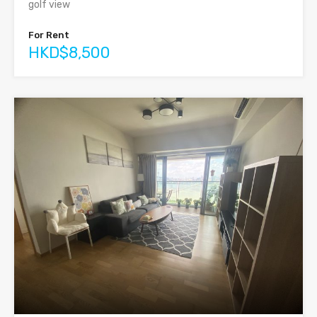
golf view
For Rent
HKD$8,500