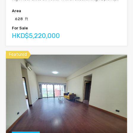
Area
628
ft
For Sale
HKD$5,220,000
Featured