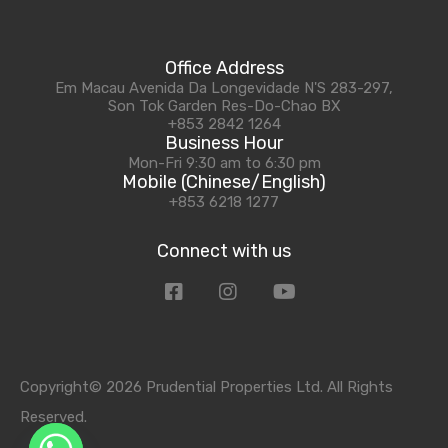
Office Address
Em Macau Avenida Da Longevidade N'S 283-297,
Son Tok Garden Res-Do-Chao BX
+853 2842 1264
Business Hour
Mon-Fri 9:30 am to 6:30 pm
Mobile (Chinese/English)
+853 6218 1277
Connect with us
Copyright© 2026 Prudential Properties Ltd. All Rights
Reserved.