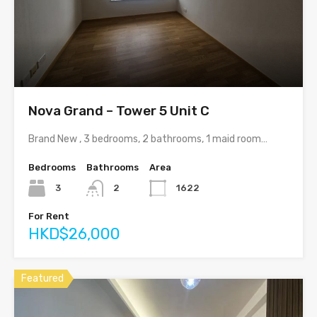
Nova Grand – Tower 5 Unit C
Brand New , 3 bedrooms, 2 bathrooms, 1 maid room…
Bedrooms
Bathrooms
Area
3
2
1622
For Rent
HKD$26,000
Featured