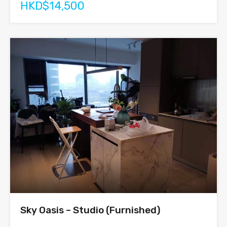
HKD$14,500
Sky Oasis – Studio (Furnished)