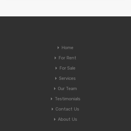
Home
For Rent
For Sale
Services
Our Team
Testimonials
Contact Us
About Us