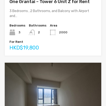
One Grantai – Tower 6 Unit Z for Rent
3 Bedrooms , 2 Bathrooms, and Balcony with Airport
and…
Bedrooms
Bathrooms
Area
3
2
2000
For Rent
HKD$19,800