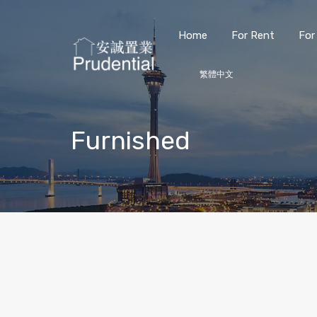
Home
For Rent
For
繁體中文
Furnished