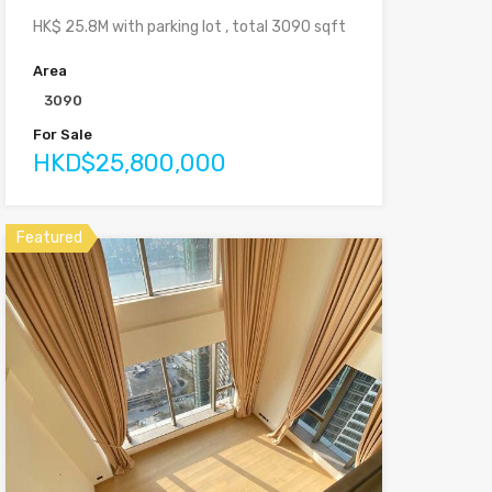
HK$ 25.8M with parking lot , total 3090 sqft
Area
3090
For Sale
HKD$25,800,000
Featured