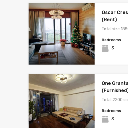
Oscar Cres
(Rent)
Total size 188
Bedrooms
3
One Granta
(Furnished
Total 2200 so
Bedrooms
3