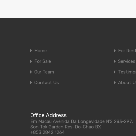
Home
For Ren
For Sale
Services
Our Team
Testimon
Contact Us
About U
Office Address
Em Macau Avenida Da Longevidade N'S 283-297,
Son Tok Garden Res-Do-Chao BX
+853 2842 1264