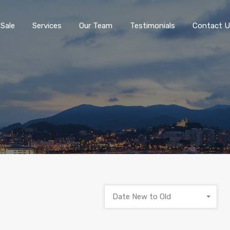
 Sale
Services
Our Team
Testimonials
Contact U
Date New to Old