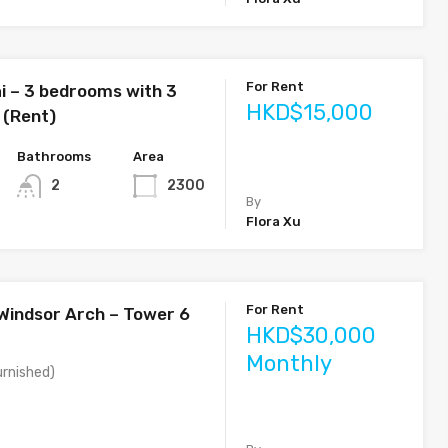
For Rent
i – 3 bedrooms with 3
HKD$15,000
 (Rent)
Bathrooms
Area
2
2300
By
Flora Xu
For Rent
 Windsor Arch – Tower 6
HKD$30,000
Monthly
rnished)