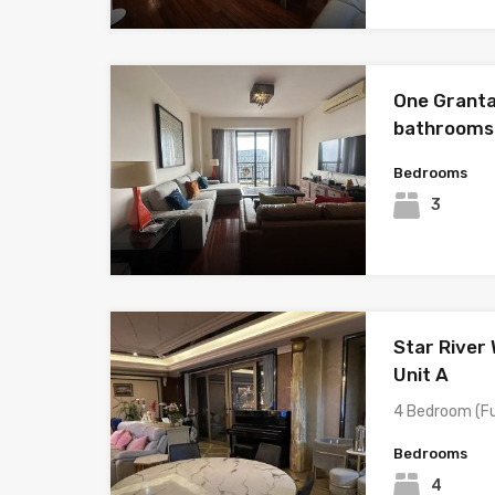
One Granta
bathrooms
Bedrooms
3
Star River
Unit A
4 Bedroom (Fu
Bedrooms
4