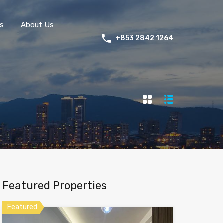
s
About Us
+853 2842 1264
Featured Properties
Featured