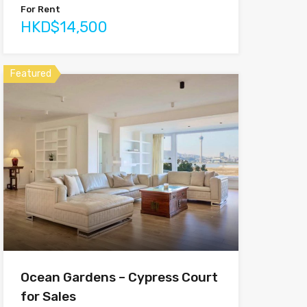
For Rent
HKD$14,500
Featured
Ocean Gardens – Cypress Court
for Sales