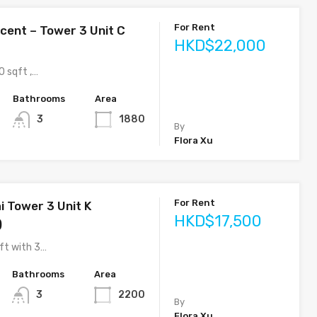
For Rent
cent – Tower 3 Unit C
HKD$22,000
0 sqft ,…
Bathrooms
Area
3
1880
By
Flora Xu
For Rent
i Tower 3 Unit K
HKD$17,500
)
ft with 3…
Bathrooms
Area
3
2200
By
Flora Xu