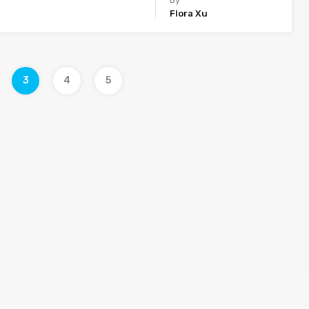
Flora Xu
3
4
5