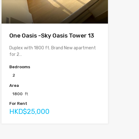
One Oasis -Sky Oasis Tower 13
Duplex with 1800 ft. Brand New apartment
for 2…
Bedrooms
2
Area
1800
ft
For Rent
HKD$25,000