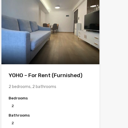
YOHO – For Rent (Furnished)
2 bedrooms, 2 bathrooms
Bedrooms
2
Bathrooms
2