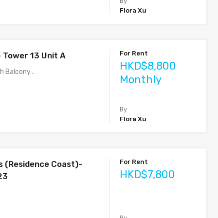
By
Flora Xu
For Rent
– Tower 13 Unit A
HKD$8,800
th Balcony…
Monthly
By
Flora Xu
For Rent
s (Residence Coast)-
HKD$7,800
23
By