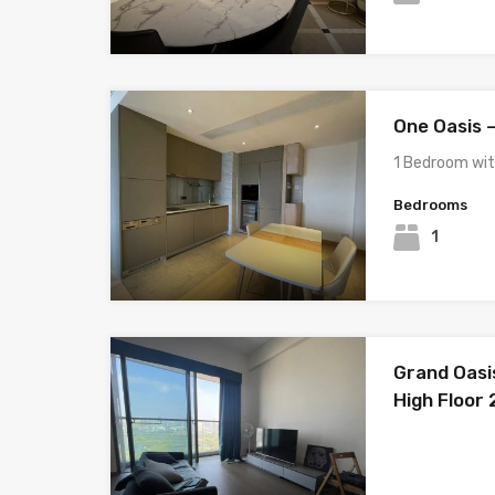
One Oasis 
1 Bedroom wi
Bedrooms
1
Grand Oasi
High Floor 