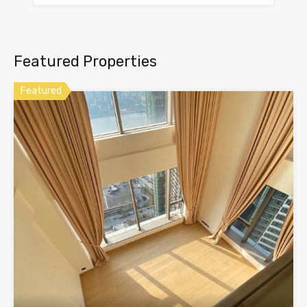
Featured Properties
Featured