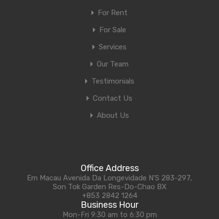
For Rent
For Sale
Services
Our Team
Testimonials
Contact Us
About Us
Office Address
Em Macau Avenida Da Longevidade N'S 283-297,
Son Tok Garden Res-Do-Chao BX
+853 2842 1264
Business Hour
Mon-Fri 9:30 am to 6:30 pm