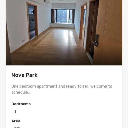
Nova Park
One bedroom apartment and ready to sell. Welcome to
schedule…
Bedrooms
1
Area