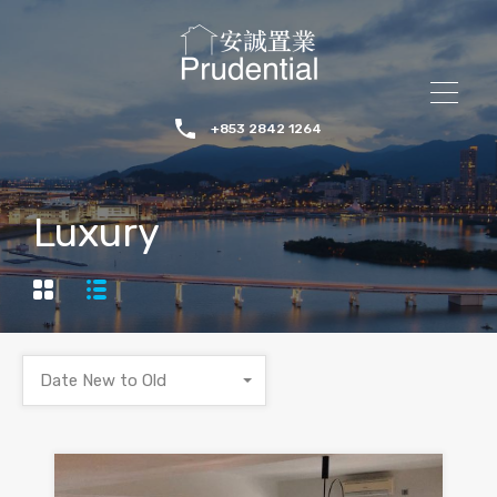
+853 2842 1264
Luxury
Date New to Old