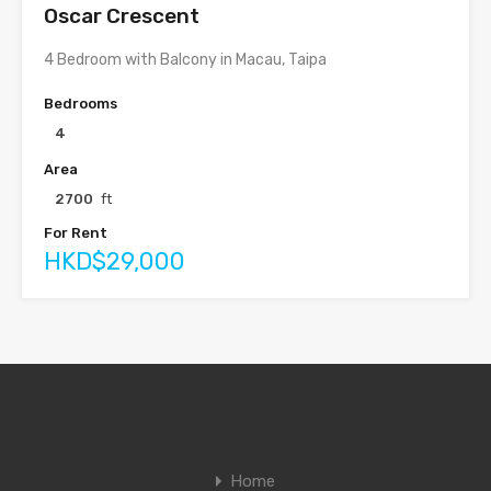
Oscar Crescent
4 Bedroom with Balcony in Macau, Taipa
Bedrooms
4
Area
2700
ft
For Rent
HKD$29,000
Home