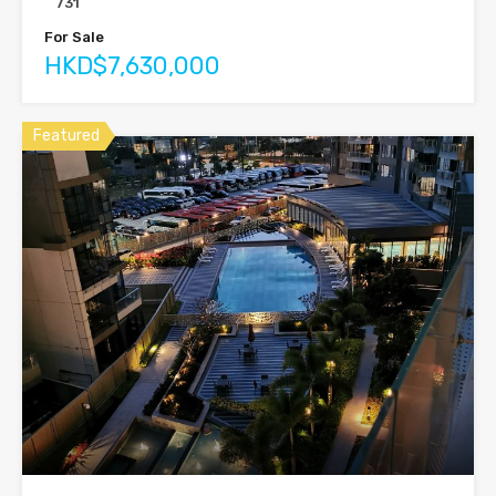
731
For Sale
HKD$7,630,000
Featured