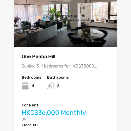
One Penha Hill
Duplex, 3+1 bedrooms for HKD$38000…
Bedrooms
Bathrooms
4
3
For Rent
HKD$36,000 Monthly
By
Flora Xu