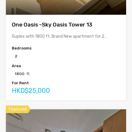
One Oasis -Sky Oasis Tower 13
Duplex with 1800 ft. Brand New apartment for 2…
Bedrooms
2
Area
1800
ft
For Rent
HKD$25,000
Featured