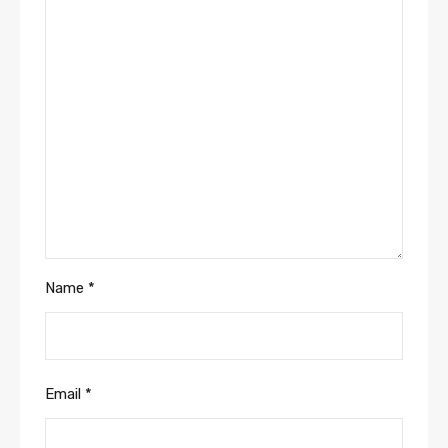
Name
*
Email
*