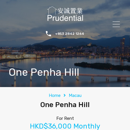
+853 2842 1264
One Penha Hill
Home
Macau
One Penha Hill
For Rent
HKD$36,000 Monthly