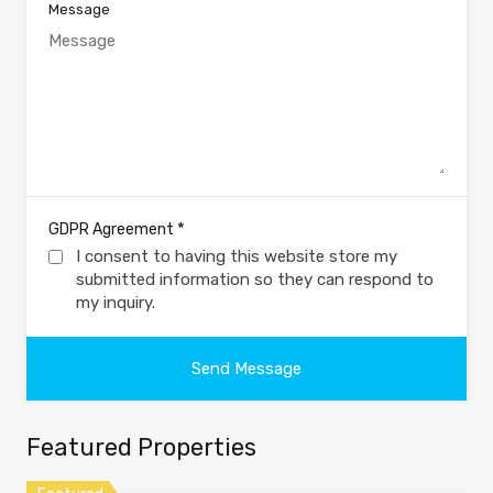
Message
*
GDPR Agreement
I consent to having this website store my
submitted information so they can respond to
my inquiry.
Featured Properties