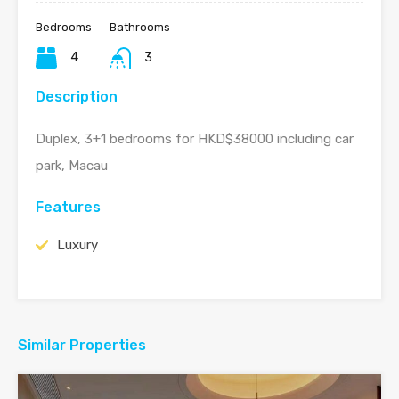
Bedrooms
Bathrooms
4
3
Description
Duplex, 3+1 bedrooms for HKD$38000 including car
park, Macau
Features
Luxury
Similar Properties