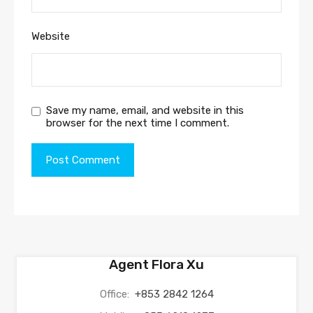
Website
Save my name, email, and website in this
browser for the next time I comment.
Agent Flora Xu
Office:
+853 2842 1264