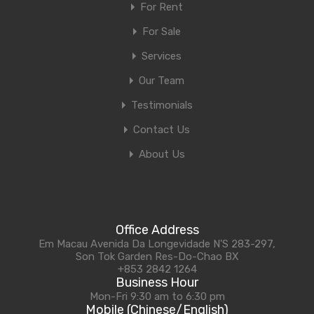
For Rent
For Sale
Services
Our Team
Testimonials
Contact Us
About Us
Office Address
Em Macau Avenida Da Longevidade N'S 283-297,
Son Tok Garden Res-Do-Chao BX
+853 2842 1264
Business Hour
Mon-Fri 9:30 am to 6:30 pm
Mobile (Chinese/English)