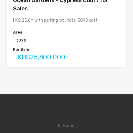
Ocean Gardens – Cypress Court for
Sales
HK$ 25.8M with parking lot , total 3090 sqft
Area
3090
For Sale
HKD$25,800,000
Home