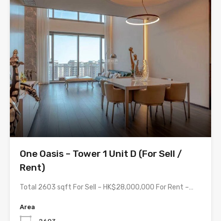
One Oasis – Tower 1 Unit D (For Sell /
Rent)
Total 2603 sqft For Sell – HK$28,000,000 For Rent –…
Area