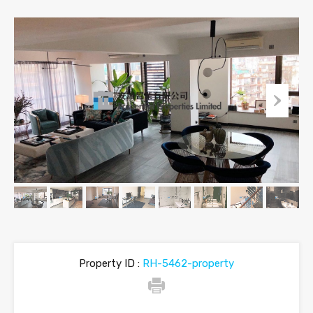
Property ID :
RH-5462-property