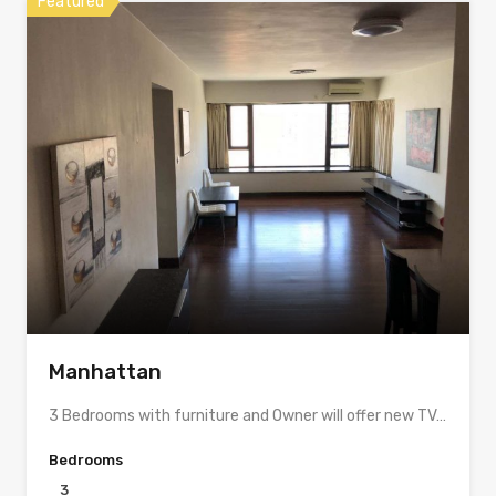
Featured
Manhattan
3 Bedrooms with furniture and Owner will offer new TV…
Bedrooms
3