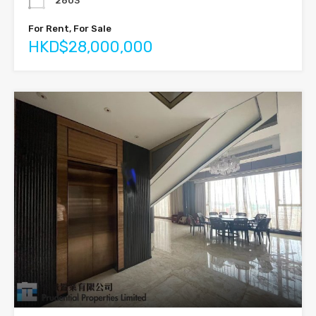
2603
For Rent, For Sale
HKD$28,000,000