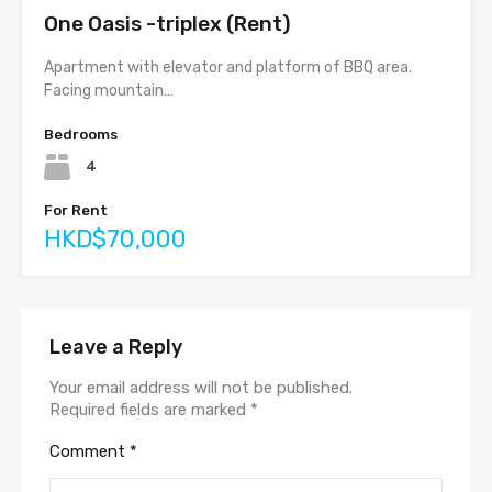
One Oasis -triplex (Rent)
Apartment with elevator and platform of BBQ area.
Facing mountain…
Bedrooms
4
For Rent
HKD$70,000
Leave a Reply
Your email address will not be published.
Required fields are marked
*
Comment
*