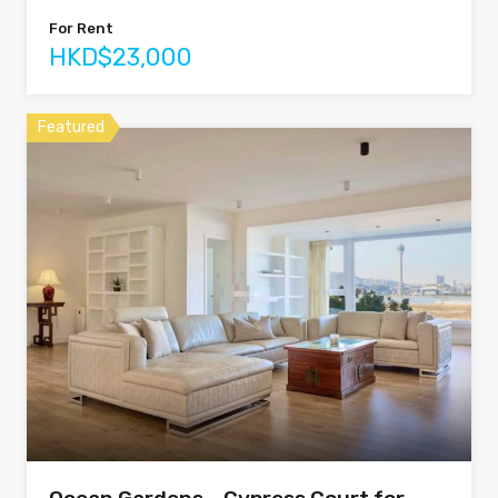
For Rent
HKD$23,000
Featured