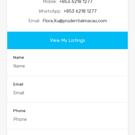
Mobile:
+853 6218 1277
WhatsApp:
+853 6218 1277
Email:
Flora.Xu@prudentialmacau.com
View My Listings
Name
Email
Phone