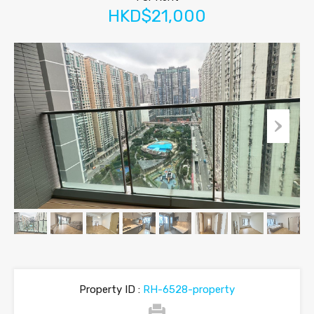
HKD$21,000
Property ID :
RH-6528-property