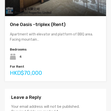
One Oasis -triplex (Rent)
Apartment with elevator and platform of BBQ area.
Facing mountain…
Bedrooms
4
For Rent
HKD$70,000
Leave a Reply
Your email address will not be published.