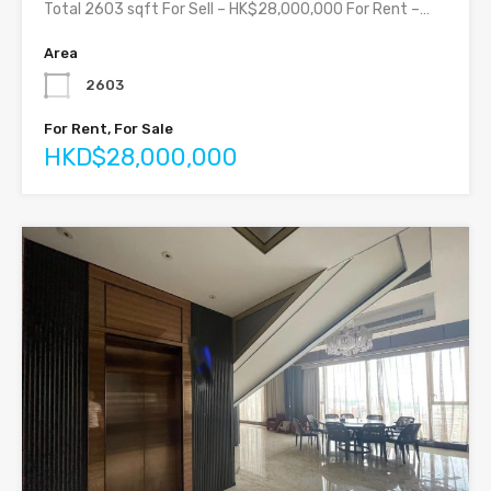
Total 2603 sqft For Sell – HK$28,000,000 For Rent –…
Area
2603
For Rent, For Sale
HKD$28,000,000