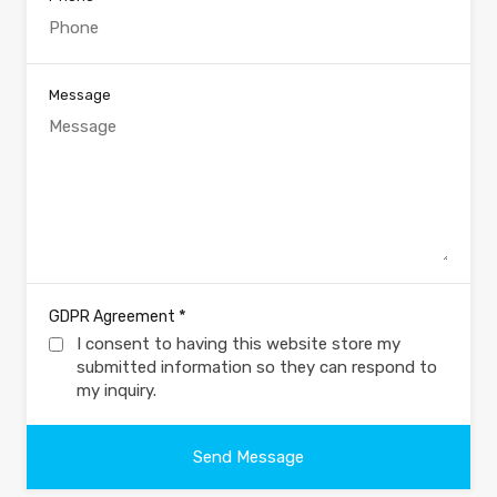
Message
*
GDPR Agreement
I consent to having this website store my
submitted information so they can respond to
my inquiry.