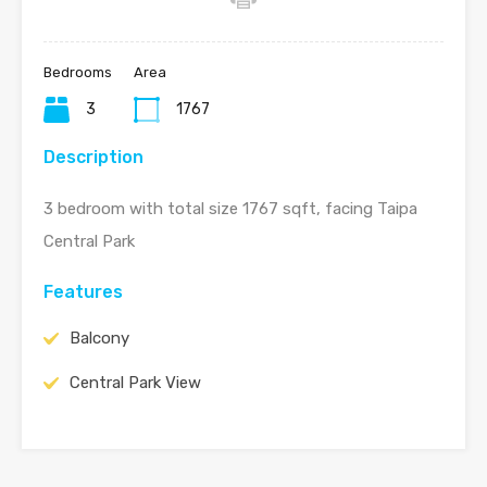
Bedrooms
Area
3
1767
Description
3 bedroom with total size 1767 sqft, facing Taipa
Central Park
Features
Balcony
Central Park View