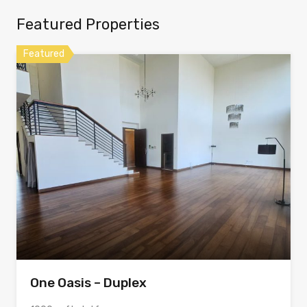
Featured Properties
Featured
One Oasis – Duplex