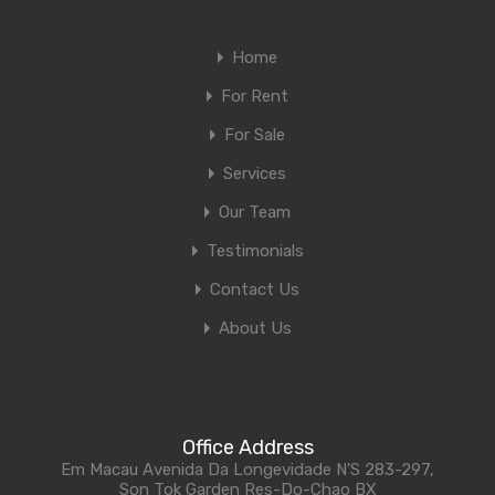
Home
For Rent
For Sale
Services
Our Team
Testimonials
Contact Us
About Us
Office Address
Em Macau Avenida Da Longevidade N'S 283-297,
Son Tok Garden Res-Do-Chao BX