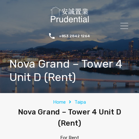
+853 2842 1264
Nova Grand – Tower 4
Unit D (Rent)
Home
Taipa
Nova Grand – Tower 4 Unit D
(Rent)
For Rent