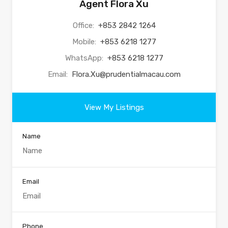
Agent Flora Xu
Office:
+853 2842 1264
Mobile:
+853 6218 1277
WhatsApp:
+853 6218 1277
Email:
Flora.Xu@prudentialmacau.com
View My Listings
Name
Email
Phone