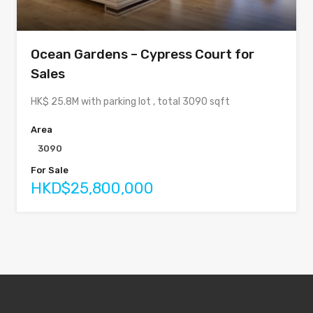
Ocean Gardens – Cypress Court for
Sales
HK$ 25.8M with parking lot , total 3090 sqft
Area
3090
For Sale
HKD$25,800,000