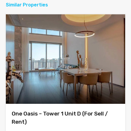
Similar Properties
One Oasis – Tower 1 Unit D (For Sell /
Rent)