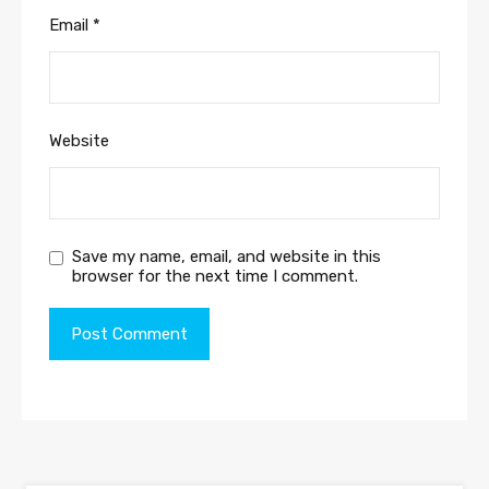
Email
*
Website
Save my name, email, and website in this
browser for the next time I comment.