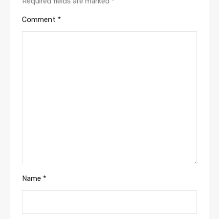
Required fields are marked
*
Comment
*
Name
*