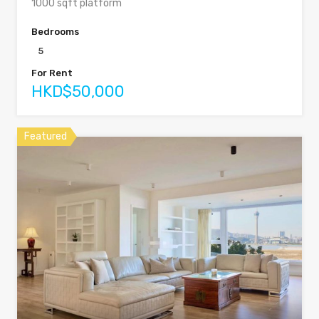
1000 sqft platform
Bedrooms
5
For Rent
HKD$50,000
Featured