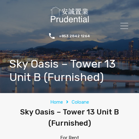
+853 2842 1264
Sky Oasis – Tower 13
Unit B (Furnished)
Home
Coloane
Sky Oasis – Tower 13 Unit B
(Furnished)
For Rent