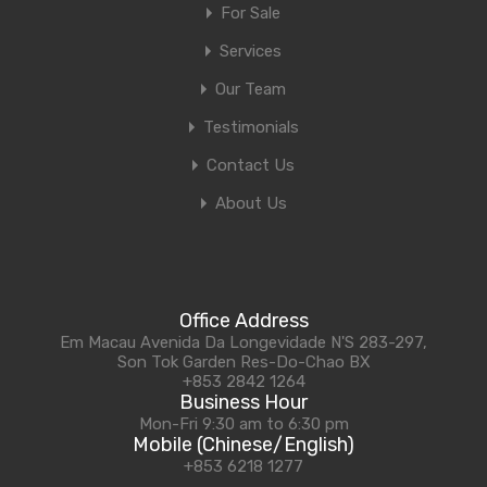
For Sale
Services
Our Team
Testimonials
Contact Us
About Us
Office Address
Em Macau Avenida Da Longevidade N'S 283-297,
Son Tok Garden Res-Do-Chao BX
+853 2842 1264
Business Hour
Mon-Fri 9:30 am to 6:30 pm
Mobile (Chinese/English)
+853 6218 1277