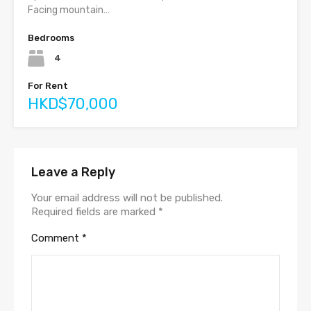
Facing mountain…
Bedrooms
4
For Rent
HKD$70,000
Leave a Reply
Your email address will not be published.
Required fields are marked
*
Comment
*