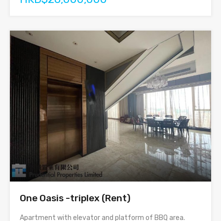
One Oasis -triplex (Rent)
Apartment with elevator and platform of BBQ area.