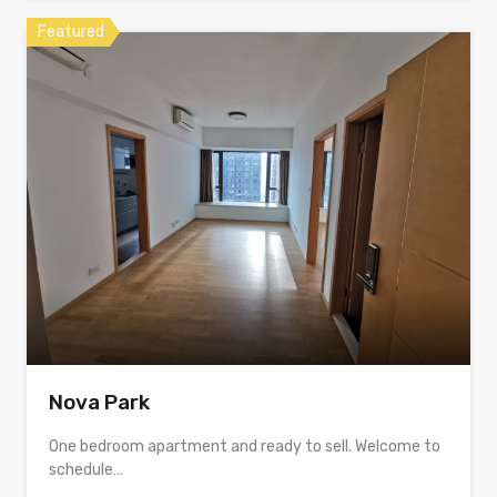
Featured
Nova Park
One bedroom apartment and ready to sell. Welcome to
schedule…