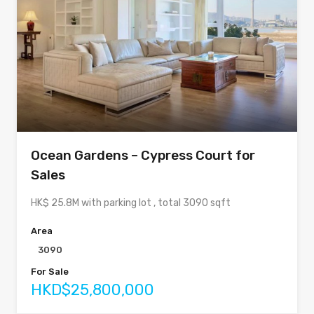
Ocean Gardens – Cypress Court for
Sales
HK$ 25.8M with parking lot , total 3090 sqft
Area
3090
For Sale
HKD$25,800,000