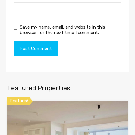
Save my name, email, and website in this
browser for the next time I comment.
Featured Properties
Featured