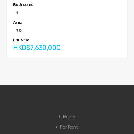
Bedrooms
1
Area
731
For Sale
HKD$7,630,000
Home
For Rent