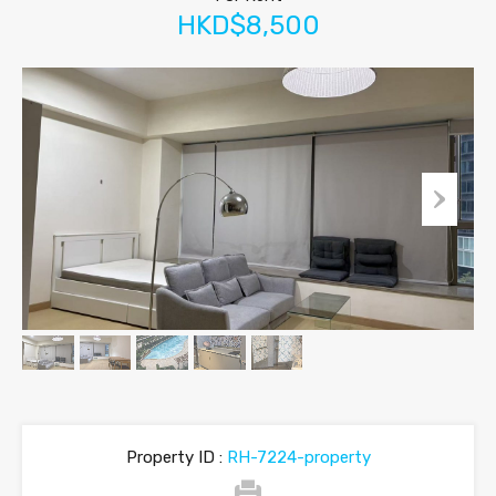
HKD$8,500
Property ID :
RH-7224-property