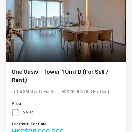
One Oasis – Tower 1 Unit D (For Sell /
Rent)
Total 2603 sqft For Sell – HK$28,000,000 For Rent –…
Area
2603
For Rent, For Sale
HKD$28,000,000