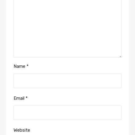
Name
*
Email
*
Website