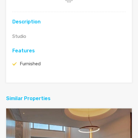
Description
Studio
Features
Furnished
Similar Properties