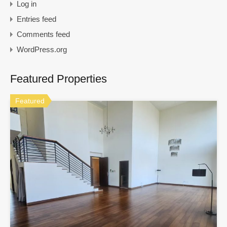
Log in
Entries feed
Comments feed
WordPress.org
Featured Properties
Featured