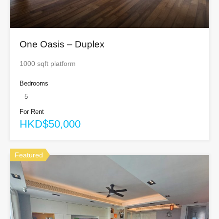
One Oasis – Duplex
1000 sqft platform
Bedrooms
5
For Rent
HKD$50,000
Featured