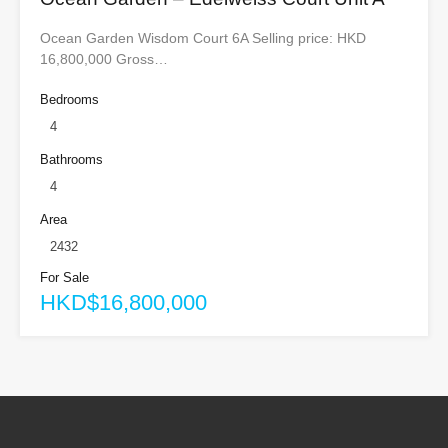
Ocean Garden Wisdom Court 6A Selling price: HKD
16,800,000 Gross…
Bedrooms
4
Bathrooms
4
Area
2432
For Sale
HKD$16,800,000