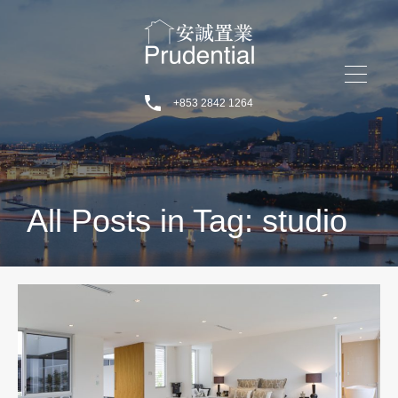
+853 2842 1264
All Posts in Tag: studio