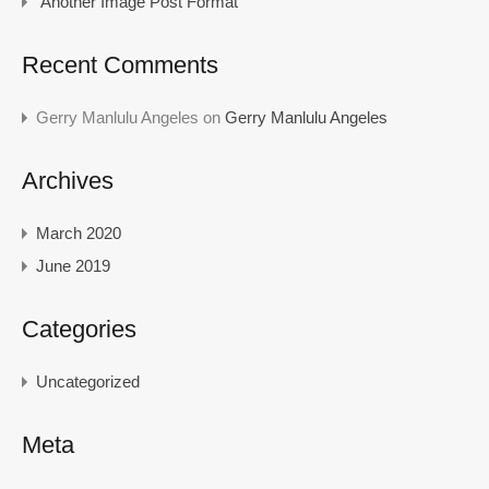
Another Image Post Format
Recent Comments
Gerry Manlulu Angeles
on
Gerry Manlulu Angeles
Archives
March 2020
June 2019
Categories
Uncategorized
Meta