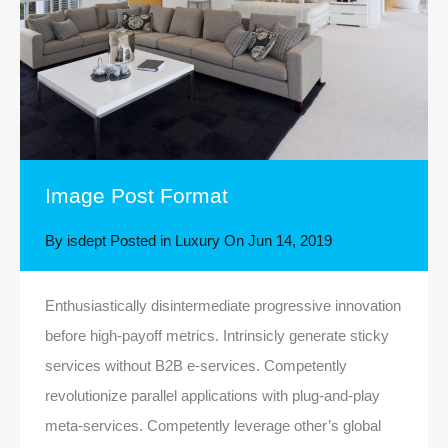
Image Post Format
By
isdept
Posted in
Luxury
On
Jun 14, 2019
Enthusiastically disintermediate progressive innovation
before high-payoff metrics. Intrinsicly generate sticky
services without B2B e-services. Competently
revolutionize parallel applications with plug-and-play
meta-services. Competently leverage other’s global