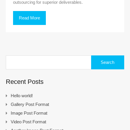
outsourcing for superior deliverables.
Read More
Search
for:
Recent Posts
Hello world!
Gallery Post Format
Image Post Format
Video Post Format