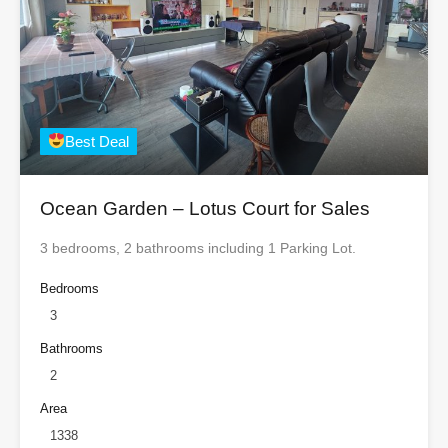
Best Deal
Ocean Garden – Lotus Court for Sales
3 bedrooms, 2 bathrooms including 1 Parking Lot.
Bedrooms
3
Bathrooms
2
Area
1338