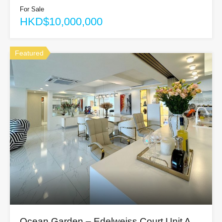
For Sale
HKD$10,000,000
Featured
Ocean Garden – Edelweiss Court Unit A