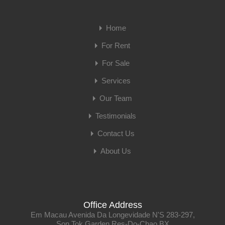
Home
For Rent
For Sale
Services
Our Team
Testimonials
Contact Us
About Us
Office Address
Em Macau Avenida Da Longevidade N'S 283-297,
Son Tok Garden Res-Do-Chao BX