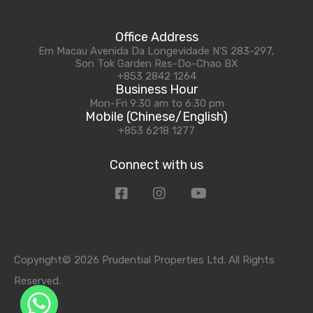
Office Address
Em Macau Avenida Da Longevidade N'S 283-297,
Son Tok Garden Res-Do-Chao BX
+853 2842 1264
Business Hour
Mon-Fri 9:30 am to 6:30 pm
Mobile (Chinese/English)
+853 6218 1277
Connect with us
Copyright© 2026 Prudential Properties Ltd. All Rights
Reserved.