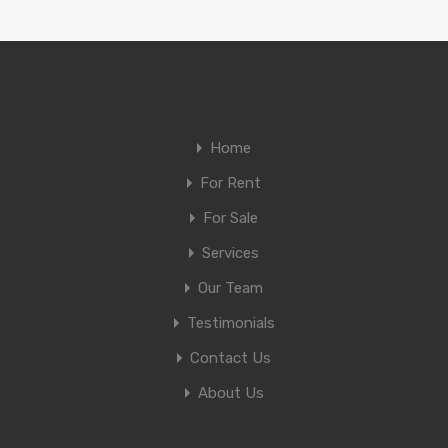
Home
For Rent
For Sale
Services
Our Team
Testimonials
Contact Us
About Us