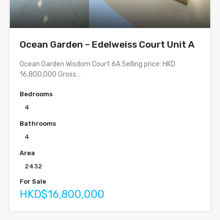
Ocean Garden – Edelweiss Court Unit A
Ocean Garden Wisdom Court 6A Selling price: HKD
16,800,000 Gross…
Bedrooms
4
Bathrooms
4
Area
2432
For Sale
HKD$16,800,000