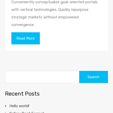
Conveniently conceptualize goal-oriented portals
with vertical technologies. Quickly repurpose
strategic markets without empowered
convergence.
Read More
Search
for:
Recent Posts
Hello world!