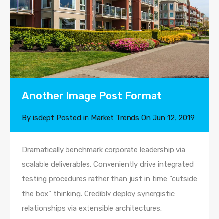
Another Image Post Format
By
isdept
Posted in
Market Trends
On
Jun 12, 2019
Dramatically benchmark corporate leadership via
scalable deliverables. Conveniently drive integrated
testing procedures rather than just in time “outside
the box” thinking. Credibly deploy synergistic
relationships via extensible architectures.