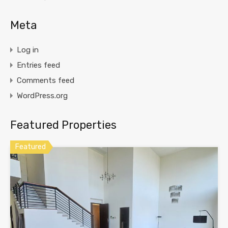
Meta
Log in
Entries feed
Comments feed
WordPress.org
Featured Properties
Featured