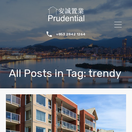
+853 2842 1264
All Posts in Tag: trendy