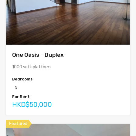
One Oasis – Duplex
1000 sqft platform
Bedrooms
5
For Rent
HKD$50,000
Featured