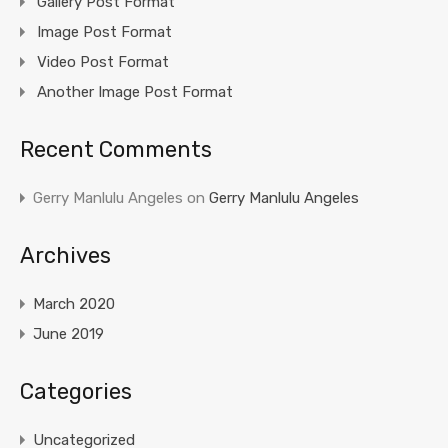
Gallery Post Format
Image Post Format
Video Post Format
Another Image Post Format
Recent Comments
Gerry Manlulu Angeles
on
Gerry Manlulu Angeles
Archives
March 2020
June 2019
Categories
Uncategorized