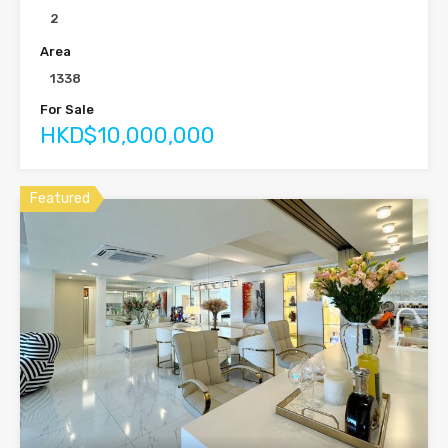
2
Area
1338
For Sale
HKD$10,000,000
Featured