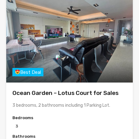
Best Deal
Ocean Garden – Lotus Court for Sales
3 bedrooms, 2 bathrooms including 1 Parking Lot.
Bedrooms
3
Bathrooms