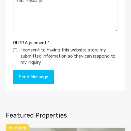
GDPR Agreement
*
I consent to having this website store my
submitted information so they can respond to
my inquiry.
Featured Properties
Featured