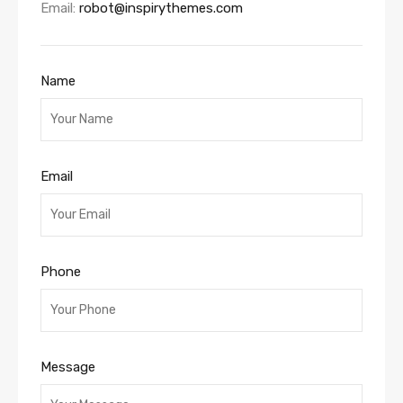
Email:
robot@inspirythemes.com
Name
Email
Phone
Message