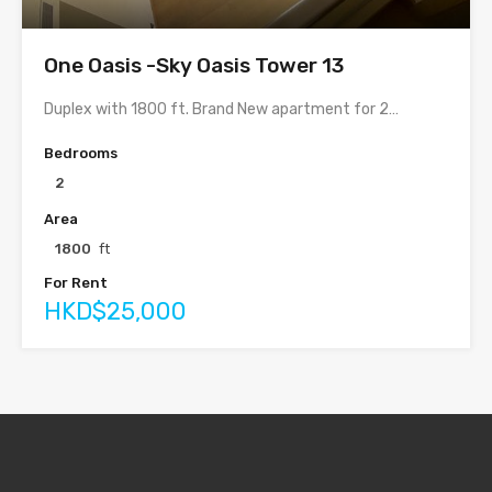
One Oasis -Sky Oasis Tower 13
Duplex with 1800 ft. Brand New apartment for 2…
Bedrooms
2
Area
1800
ft
For Rent
HKD$25,000