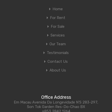
Home
For Rent
For Sale
Services
Our Team
Testimonials
Contact Us
About Us
Office Address
Em Macau Avenida Da Longevidade N'S 283-297,
Son Tok Garden Res-Do-Chao BX
+853 2842 1264