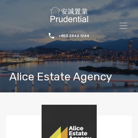
+853 2842 1264
Alice Estate Agency