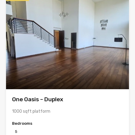
One Oasis – Duplex
1000 sqft platform
Bedrooms
5