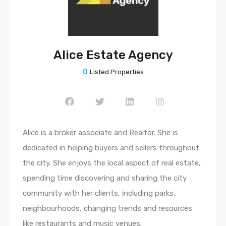
Alice Estate Agency
0
Listed Properties
Alice is a broker associate and Realtor. She is
dedicated in helping buyers and sellers throughout
the city. She enjoys the local aspect of real estate,
spending time discovering and sharing the city
community with her clients, including parks,
neighbourhoods, changing trends and resources
like restaurants and music venues.