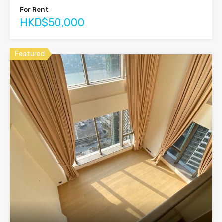
For Rent
HKD$50,000
Featured