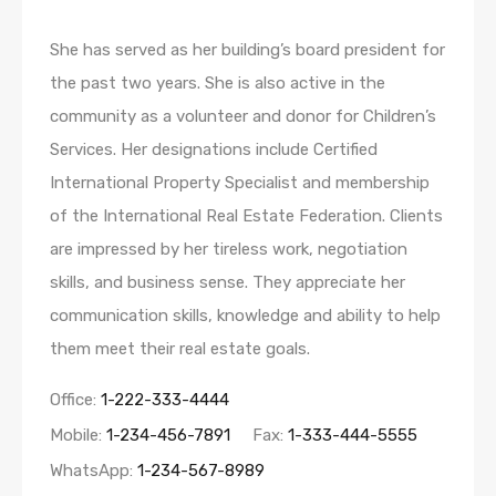
She has served as her building’s board president for
the past two years. She is also active in the
community as a volunteer and donor for Children’s
Services. Her designations include Certified
International Property Specialist and membership
of the International Real Estate Federation. Clients
are impressed by her tireless work, negotiation
skills, and business sense. They appreciate her
communication skills, knowledge and ability to help
them meet their real estate goals.
Office:
1-222-333-4444
Mobile:
1-234-456-7891
Fax:
1-333-444-5555
WhatsApp:
1-234-567-8989