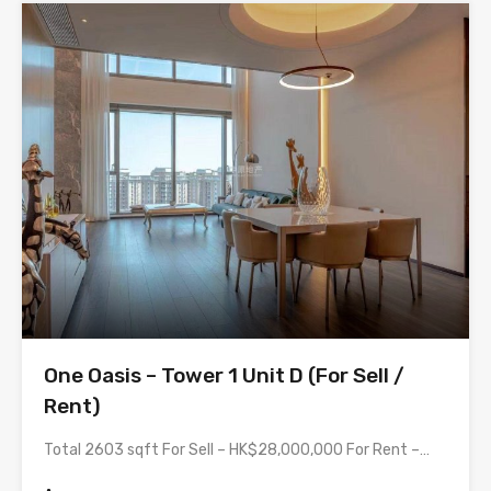
One Oasis – Tower 1 Unit D (For Sell /
Rent)
Total 2603 sqft For Sell – HK$28,000,000 For Rent –…