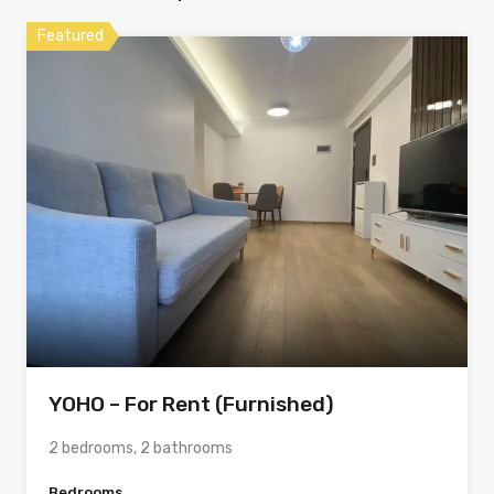
Featured
YOHO – For Rent (Furnished)
2 bedrooms, 2 bathrooms
Bedrooms