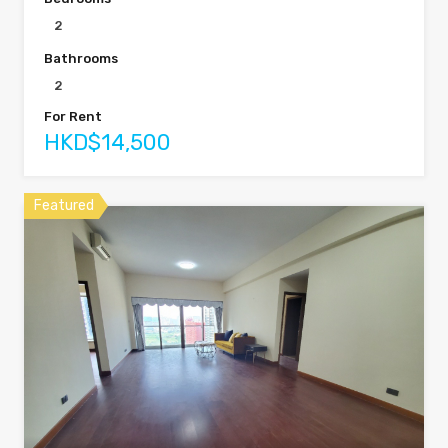
2
Bathrooms
2
For Rent
HKD$14,500
Featured