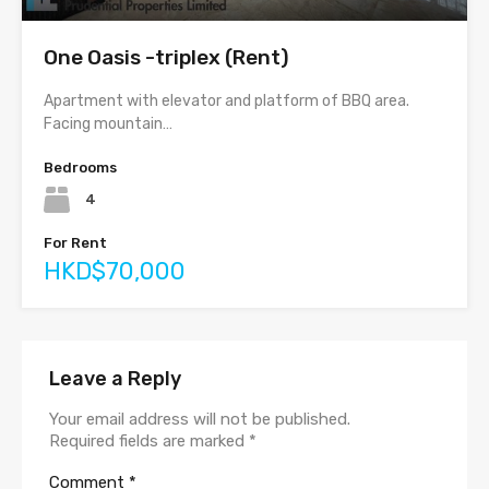
One Oasis -triplex (Rent)
Apartment with elevator and platform of BBQ area.
Facing mountain…
Bedrooms
4
For Rent
HKD$70,000
Leave a Reply
Your email address will not be published.
Required fields are marked
*
Comment
*