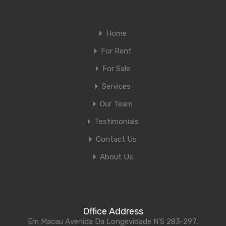
Home
For Rent
For Sale
Services
Our Team
Testimonials
Contact Us
About Us
Office Address
Em Macau Avenida Da Longevidade N'S 283-297,