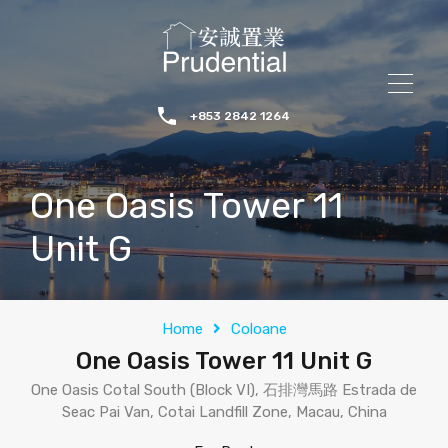
+853 2842 1264
One Oasis Tower 11
Unit G
Home
Coloane
One Oasis Tower 11 Unit G
One Oasis Cotal South (Block VI), 石排灣馬路 Estrada de
Seac Pai Van, Cotai Landfill Zone, Macau, China