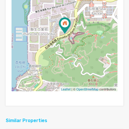
Leaflet
| ©
OpenStreetMap
contributors
Similar Properties