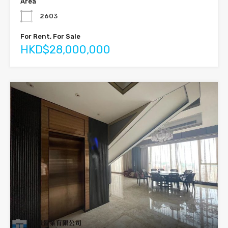
Area
2603
For Rent, For Sale
HKD$28,000,000