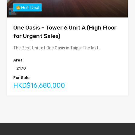
Hot Deal
One Oasis – Tower 6 Unit A (High Floor
for Urgent Sales)
The Best Unit of One Oasis in Taipa! The last…
Area
2170
For Sale
HKD$16,680,000