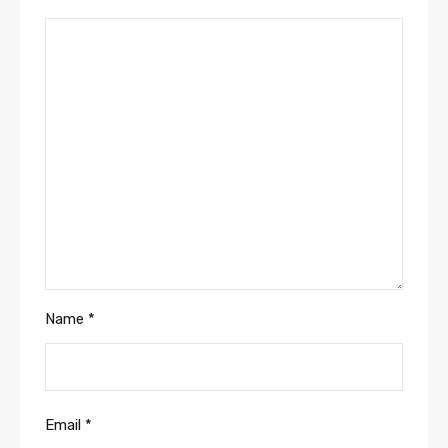
Name
*
Email
*