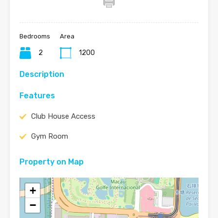
Bedrooms
Area
2
1200
Description
Features
Club House Access
Gym Room
Property on Map
+
−