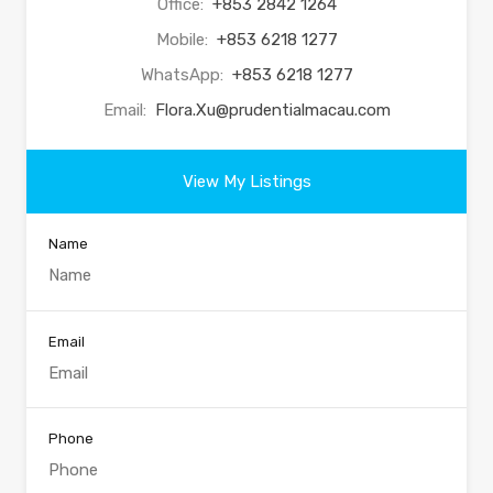
Office:
+853 2842 1264
Mobile:
+853 6218 1277
WhatsApp:
+853 6218 1277
Email:
Flora.Xu@prudentialmacau.com
View My Listings
Name
Email
Phone