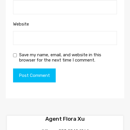
Website
Save my name, email, and website in this
browser for the next time I comment.
Agent Flora Xu