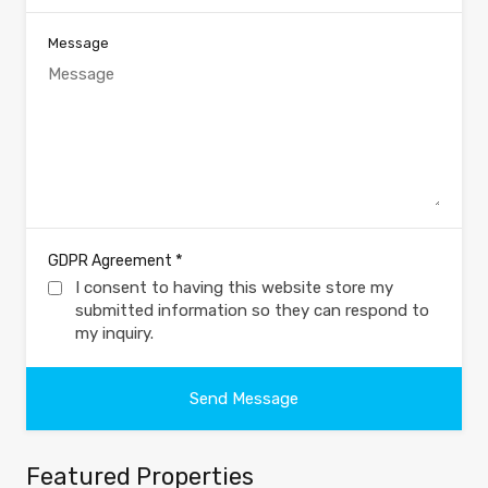
Message
*
GDPR Agreement
I consent to having this website store my
submitted information so they can respond to
my inquiry.
Featured Properties