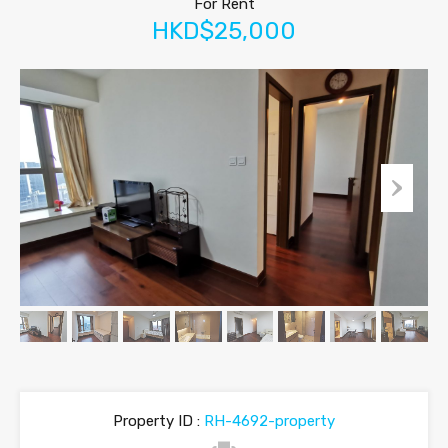
For Rent
HKD$25,000
Property ID :
RH-4692-property