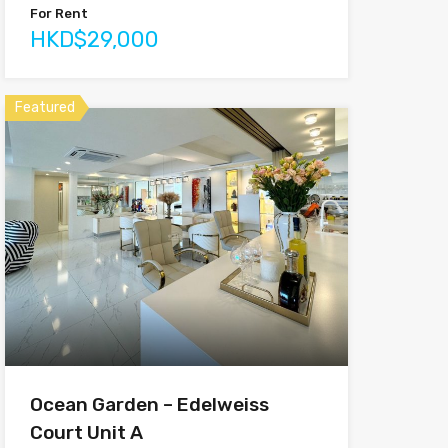
For Rent
HKD$29,000
Featured
Ocean Garden – Edelweiss
Court Unit A