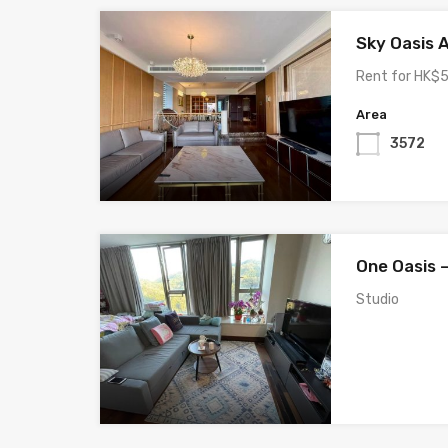
Sky Oasis 
Rent for HK$5
Area
3572
One Oasis 
Studio