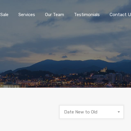
 Sale
Services
Our Team
Testimonials
Contact U
Date New to Old