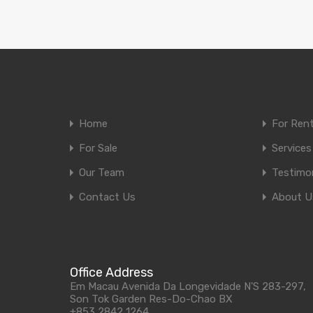
Home
For Ren
For Sale
Services
Our Team
Testimon
Contact Us
About U
Office Address
Em Macau Avenida Da Longevidade N'S 283-297,
Son Tok Garden Res-Do-Chao BX
+853 2842 1264