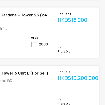
For Rent
 Gardens – Tower 23 (24
HKD$18,000
ih 4…
Area
2000
By
Flora Xu
For Sale
 Tower 6 Unit B (For Sell)
HKD$10,200,000
otal 1831…
By
Flora Xu