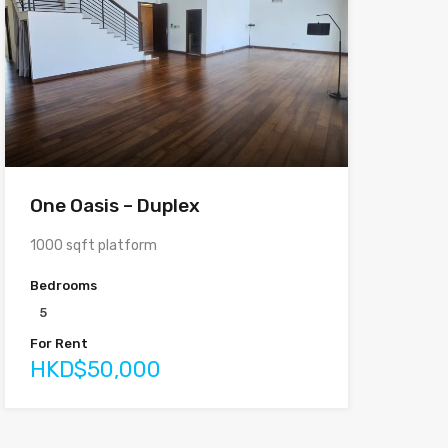
One Oasis – Duplex
1000 sqft platform
Bedrooms
5
For Rent
HKD$50,000