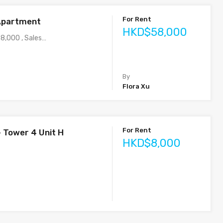
For Rent
Apartment
HKD$58,000
8,000 , Sales…
By
Flora Xu
For Rent
– Tower 4 Unit H
HKD$8,000