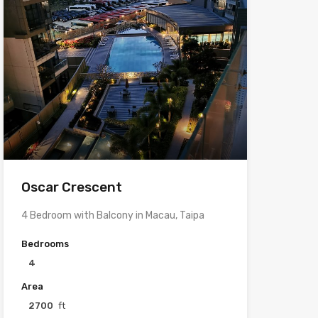
Oscar Crescent
4 Bedroom with Balcony in Macau, Taipa
Bedrooms
4
Area
2700
ft