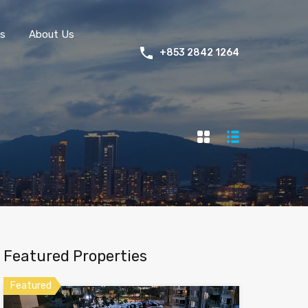
s
About Us
+853 2842 1264
Featured Properties
Featured