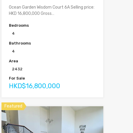
Ocean Garden Wisdom Court 6A Selling price:
HKD 16,800,000 Gross…
Bedrooms
4
Bathrooms
4
Area
2432
For Sale
HKD$16,800,000
Featured