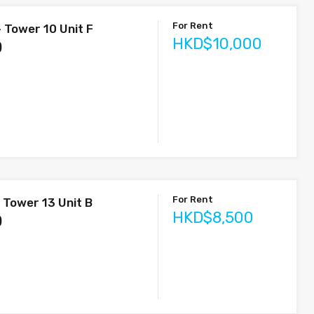
For Rent
 Tower 10 Unit F
HKD$10,000
)
For Rent
 Tower 13 Unit B
HKD$8,500
)