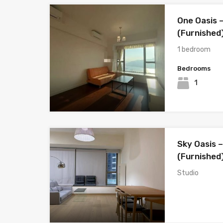
One Oasis –
(Furnished
1 bedroom
Bedrooms
1
Sky Oasis –
(Furnished
Studio