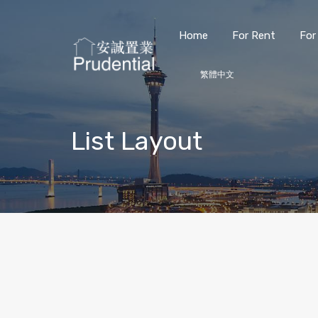
Home
For Rent
For
繁體中文
List Layout