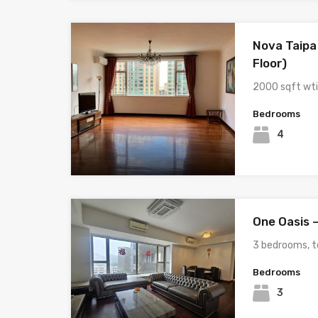
Nova Taipa
Floor)
2000 sqft wt
Bedrooms
4
One Oasis –
3 bedrooms, t
Bedrooms
3