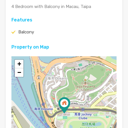
4 Bedroom with Balcony in Macau, Taipa
Features
Balcony
Property on Map
+
−