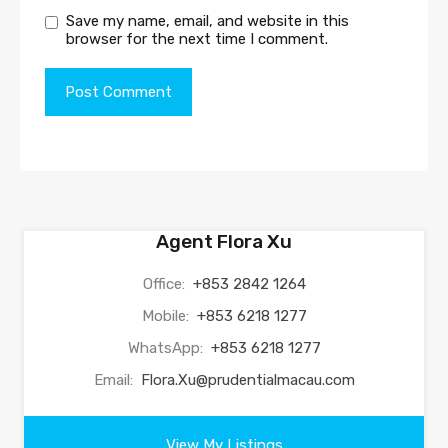
Save my name, email, and website in this
browser for the next time I comment.
Agent Flora Xu
Office:
+853 2842 1264
Mobile:
+853 6218 1277
WhatsApp:
+853 6218 1277
Email:
Flora.Xu@prudentialmacau.com
View My Listings