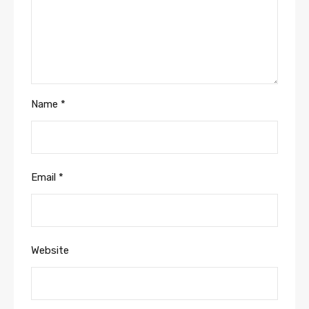
Name
*
Email
*
Website