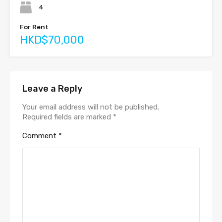
4
For Rent
HKD$70,000
Leave a Reply
Your email address will not be published.
Required fields are marked
*
Comment
*