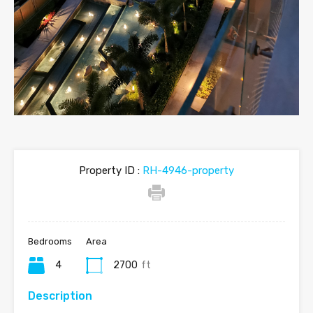
Property ID :
RH-4946-property
Bedrooms
Area
4
2700
ft
Description