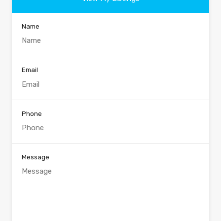
Name
Email
Phone
Message