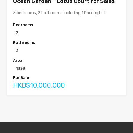
Ocean Garden – Lotus Court for Sales
3 bedrooms, 2 bathrooms including 1 Parking Lot.
Bedrooms
3
Bathrooms
2
Area
1338
For Sale
HKD$10,000,000