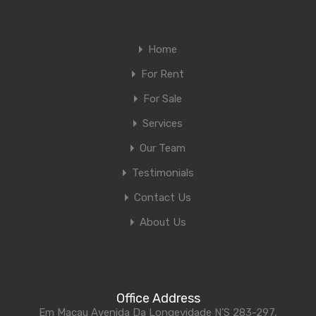
Home
For Rent
For Sale
Services
Our Team
Testimonials
Contact Us
About Us
Office Address
Em Macau Avenida Da Longevidade N'S 283-297,