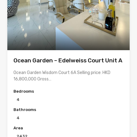
Ocean Garden – Edelweiss Court Unit A
Ocean Garden Wisdom Court 6A Selling price: HKD
16,800,000 Gross…
Bedrooms
4
Bathrooms
4
Area
2432