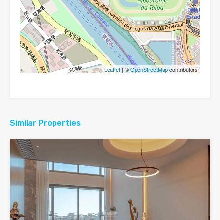
Leaflet
| ©
OpenStreetMap
contributors
Similar Properties