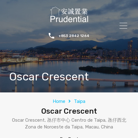
+853 2842 1264
Oscar Crescent
Home
Taipa
Oscar Crescent
Oscar Crescent, 氹仔市中心 Centro de Taipa, 氹仔西北
Zona de Noroeste da Taipa, Macau, China