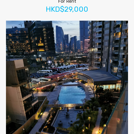
For Rent
HKD$29,000