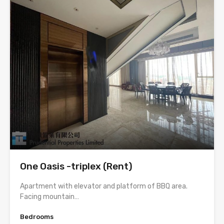
One Oasis -triplex (Rent)
Apartment with elevator and platform of BBQ area.
Facing mountain…
Bedrooms