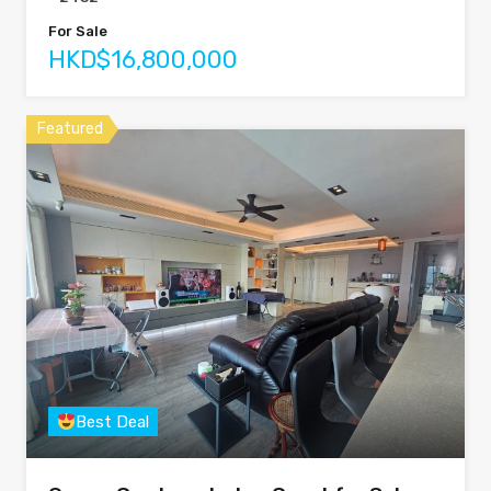
For Sale
HKD$16,800,000
Featured
Best Deal