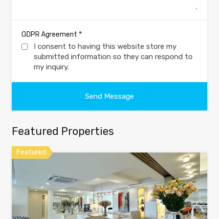
*
GDPR Agreement
I consent to having this website store my
submitted information so they can respond to
my inquiry.
Featured Properties
Featured