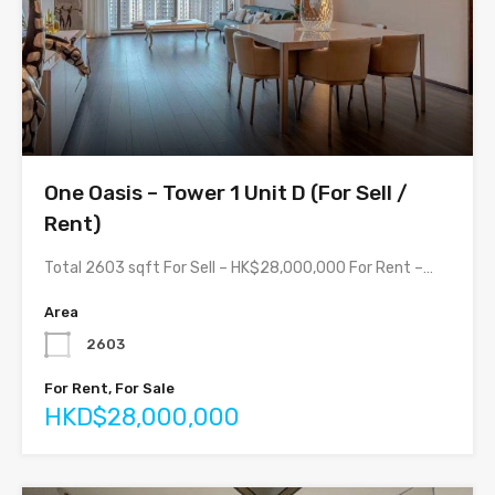
One Oasis – Tower 1 Unit D (For Sell /
Rent)
Total 2603 sqft For Sell – HK$28,000,000 For Rent –…
Area
2603
For Rent, For Sale
HKD$28,000,000