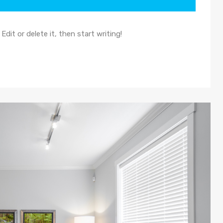
dit or delete it, then start writing!