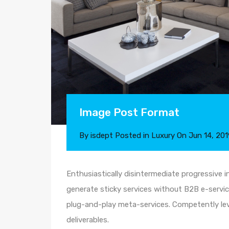
Image Post Format
By
isdept
Posted in
Luxury
On
Jun 14, 201
Enthusiastically disintermediate progressive i
generate sticky services without B2B e-service
plug-and-play meta-services. Competently leve
deliverables.