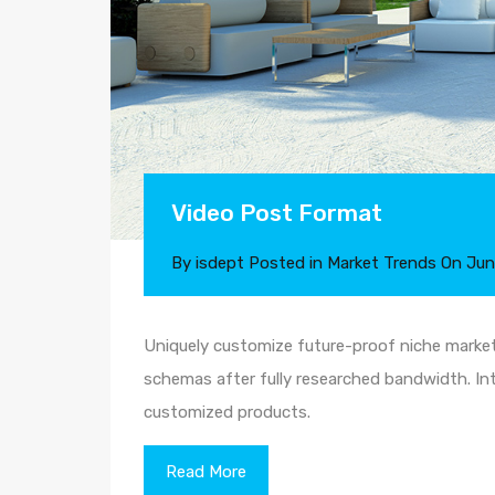
Video Post Format
By
isdept
Posted in
Market Trends
On
Jun
Uniquely customize future-proof niche markets
schemas after fully researched bandwidth. Intr
customized products.
Read More