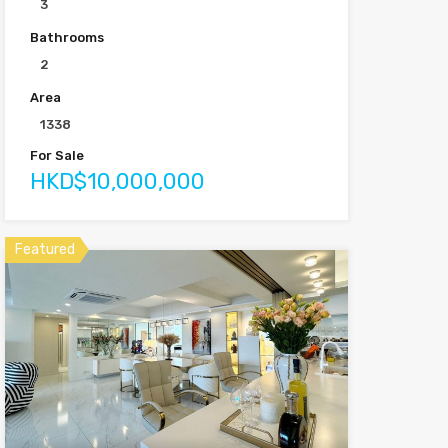
3
Bathrooms
2
Area
1338
For Sale
HKD$10,000,000
Featured