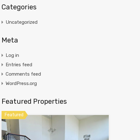
Categories
Uncategorized
Meta
Log in
Entries feed
Comments feed
WordPress.org
Featured Properties
Featured