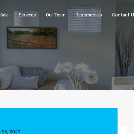
 Sale
Services
Our Team
Testimonials
Contact U
 05, 2020