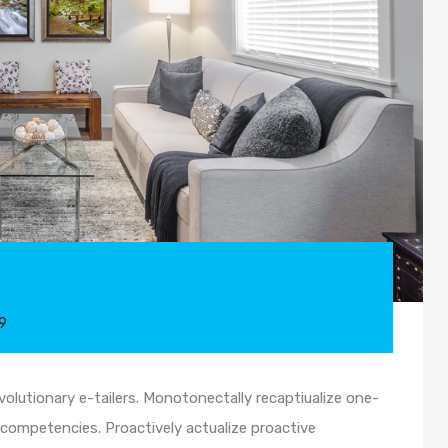
9
olutionary e-tailers. Monotonectally recaptiualize one-
competencies. Proactively actualize proactive