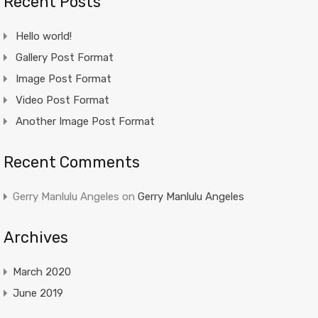
Recent Posts
Hello world!
Gallery Post Format
Image Post Format
Video Post Format
Another Image Post Format
Recent Comments
Gerry Manlulu Angeles
on
Gerry Manlulu Angeles
Archives
March 2020
June 2019