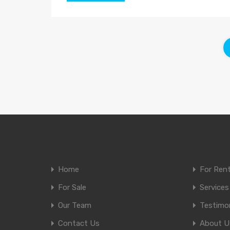
Home
For Ren
For Sale
Services
Our Team
Testimon
Contact Us
About U