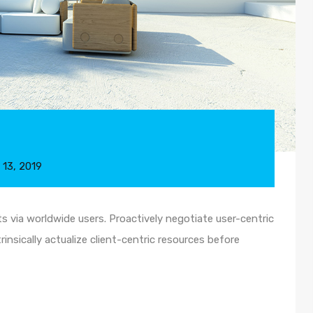
 13, 2019
 via worldwide users. Proactively negotiate user-centric
insically actualize client-centric resources before