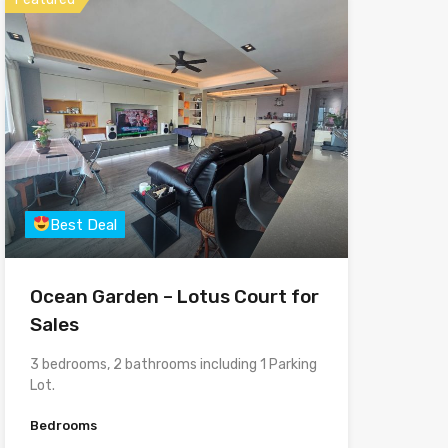
Best Deal
Ocean Garden – Lotus Court for
Sales
3 bedrooms, 2 bathrooms including 1 Parking
Lot.
Bedrooms