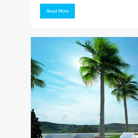
Read More