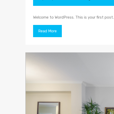
Welcome to WordPress. This is your first post. E
Read More