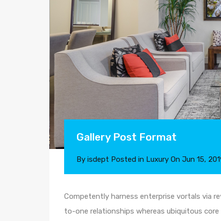
Gallery Post Format
By
isdept
Posted in
Luxury
On
Jun 15, 201
Competently harness enterprise vortals via rev
to-one relationships whereas ubiquitous core 