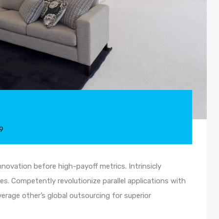
9
nnovation before high-payoff metrics. Intrinsicly
s. Competently revolutionize parallel applications with
rage other’s global outsourcing for superior