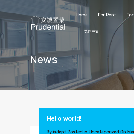
Home
For Rent
For
繁體中文
News
Hello world!
By
isdept
Posted in
Uncategorized
On
Mar