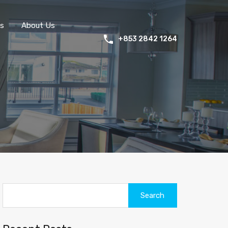
s
About Us
+853 2842 1264
Search
for: