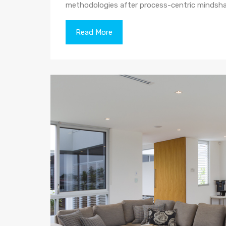
methodologies after process-centric mindsha
Read More