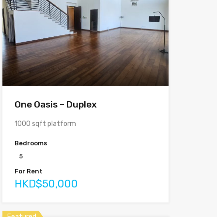
One Oasis – Duplex
1000 sqft platform
Bedrooms
5
For Rent
HKD$50,000
Featured