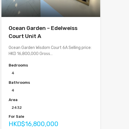
Ocean Garden – Edelweiss
Court Unit A
Ocean Garden Wisdom Court 6A Selling price:
HKD 16,800,000 Gross…
Bedrooms
4
Bathrooms
4
Area
2432
For Sale
HKD$16,800,000