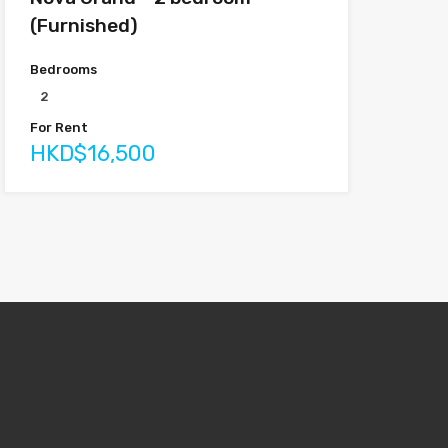
(Furnished)
Bedrooms
2
For Rent
HKD$16,500