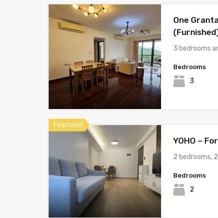
One Granta
(Furnished
3 bedrooms a
Bedrooms
3
Featured
YOHO – For
2 bedrooms, 
Bedrooms
2