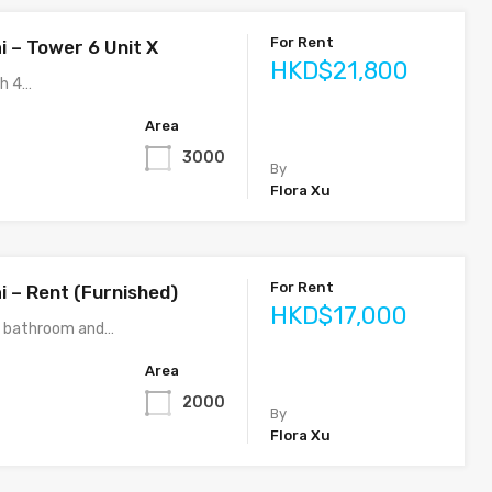
For Rent
i – Tower 6 Unit X
HKD$21,800
th 4…
Area
3000
By
Flora Xu
For Rent
i – Rent (Furnished)
HKD$17,000
3 bathroom and…
Area
2000
By
Flora Xu