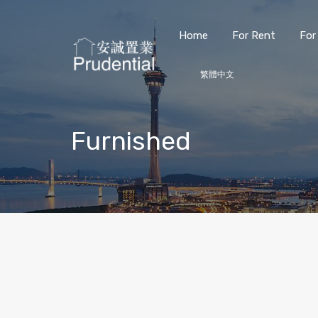
Home
For Rent
For
繁體中文
Furnished