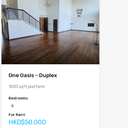
One Oasis – Duplex
1000 sqft platform
Bedrooms
5
For Rent
HKD$50,000