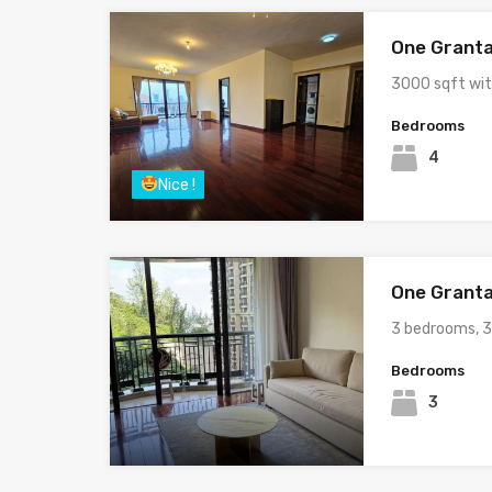
One Granta
3000 sqft wi
Bedrooms
4
Nice !
One Granta
3 bedrooms, 
Bedrooms
3