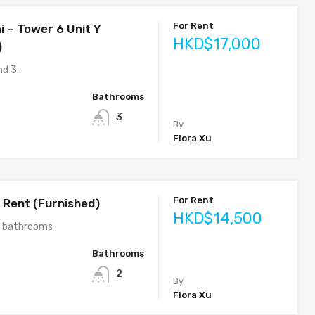
For Rent
i – Tower 6 Unit Y
HKD$17,000
)
nd 3…
Bathrooms
3
By
Flora Xu
For Rent
 Rent (Furnished)
HKD$14,500
2 bathrooms
Bathrooms
2
By
Flora Xu