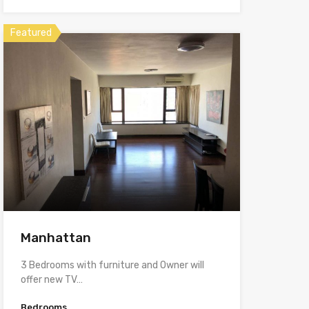
Featured
Manhattan
3 Bedrooms with furniture and Owner will
offer new TV…
Bedrooms