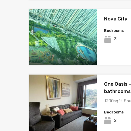
Nova City 
Bedrooms
3
One Oasis 
bathrooms 
1200sqft. So
Bedrooms
2