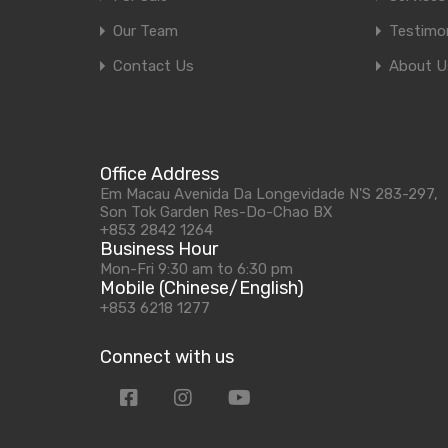
Our Team
Testimon
Contact Us
About U
Office Address
Em Macau Avenida Da Longevidade N'S 283-297,
Son Tok Garden Res-Do-Chao BX
+853 2842 1264
Business Hour
Mon-Fri 9:30 am to 6:30 pm
Mobile (Chinese/English)
+853 6218 1277
Connect with us