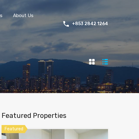
s
About Us
+853 2842 1264
Featured Properties
Featured