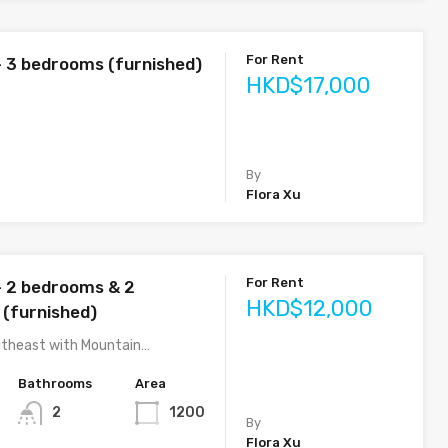
For Rent
– 3 bedrooms (furnished)
HKD$17,000
By
Flora Xu
For Rent
– 2 bedrooms & 2
HKD$12,000
(furnished)
utheast with Mountain…
Bathrooms
Area
2
1200
By
Flora Xu