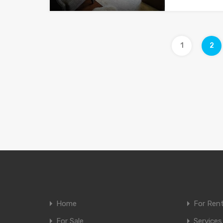
1
2
Home
For Ren
For Sale
Services