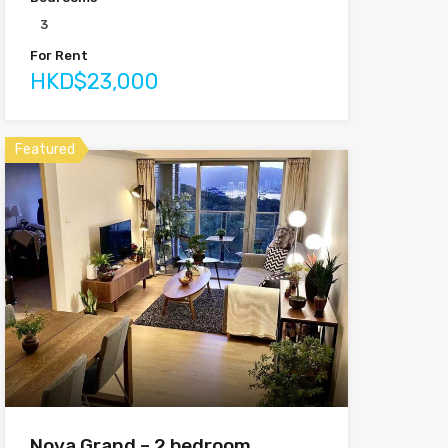
3
For Rent
HKD$23,000
Featured
Nova Grand – 2 bedroom