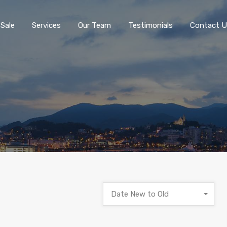
 Sale
Services
Our Team
Testimonials
Contact U
Date New to Old