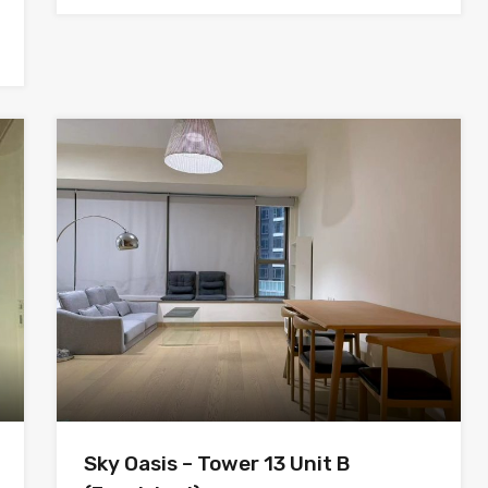
Sky Oasis – Tower 13 Unit B