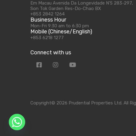
Em Macau Avenida Da Longevidade N'S 283-297,
Son Tok Garden Res-Do-Chao BX
+853 2842 1264
Business Hour
Mon-Fri 9:30 am to 6:30 pm
Mobile (Chinese/English)
+853 6218 1277
Connect with us
Copyright© 2026 Prudential Properties Ltd. All Ri