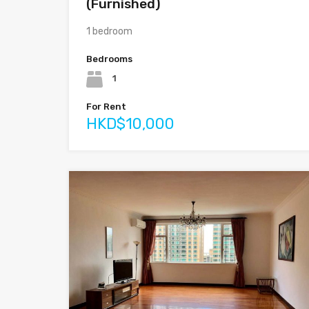
(Furnished)
1 bedroom
Bedrooms
1
For Rent
HKD$10,000