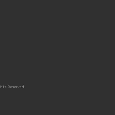
ghts Reserved.