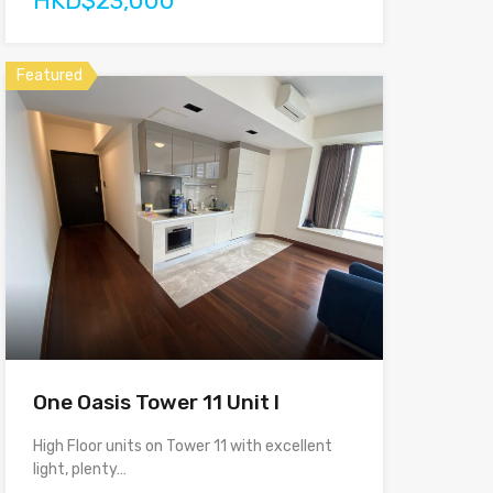
HKD$23,000
Featured
One Oasis Tower 11 Unit I
High Floor units on Tower 11 with excellent
light, plenty…