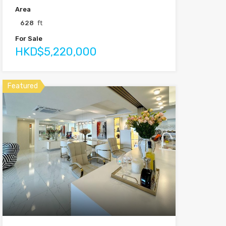
Area
628
ft
For Sale
HKD$5,220,000
Featured