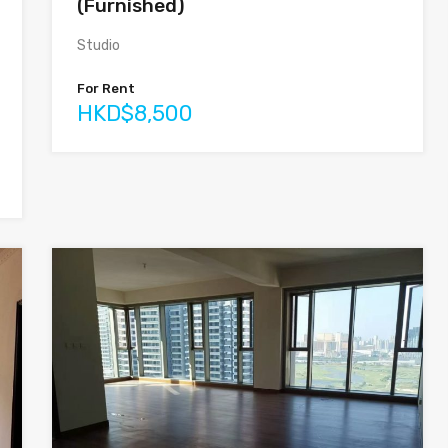
(Furnished)
Studio
For Rent
HKD$8,500