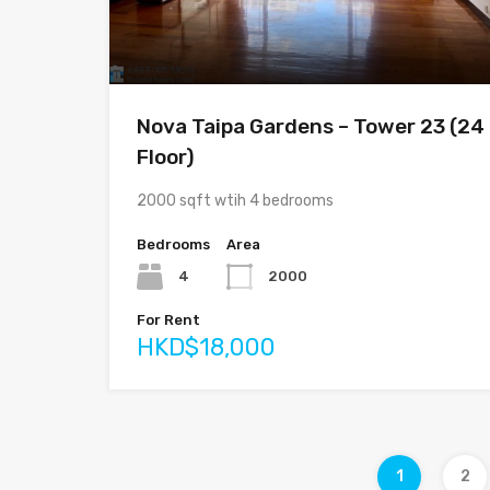
Nova Taipa Gardens – Tower 23 (24
Floor)
2000 sqft wtih 4 bedrooms
Bedrooms
Area
4
2000
For Rent
HKD$18,000
1
2