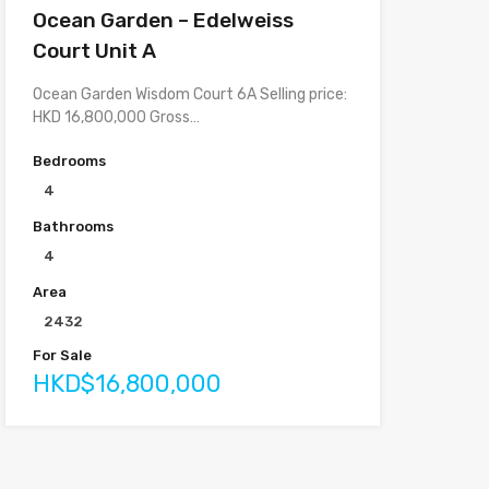
Ocean Garden – Edelweiss
Court Unit A
Ocean Garden Wisdom Court 6A Selling price:
HKD 16,800,000 Gross…
Bedrooms
4
Bathrooms
4
Area
2432
For Sale
HKD$16,800,000