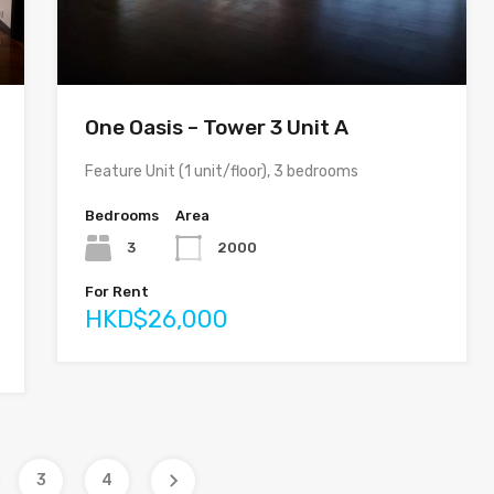
One Oasis – Tower 3 Unit A
Feature Unit (1 unit/floor), 3 bedrooms
Bedrooms
Area
3
2000
For Rent
HKD$26,000
3
4