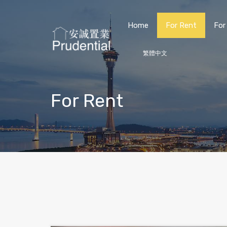
Home
For Rent
For
繁體中文
For Rent