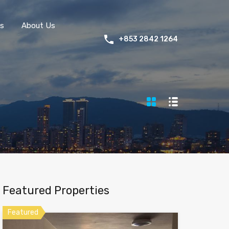
s
About Us
+853 2842 1264
Featured Properties
Featured