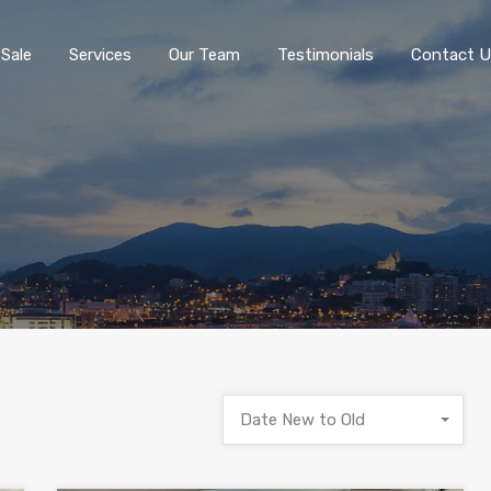
 Sale
Services
Our Team
Testimonials
Contact U
Date New to Old