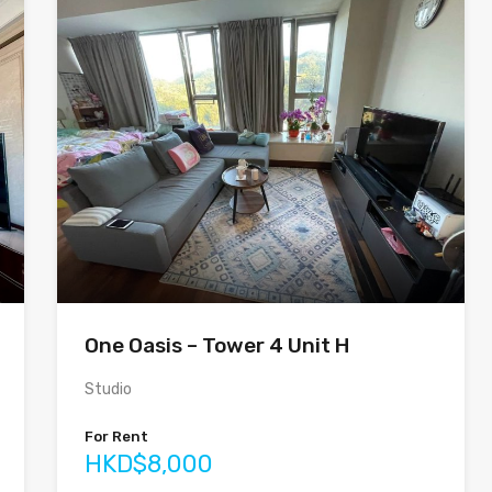
One Oasis – Tower 4 Unit H
Studio
For Rent
HKD$8,000