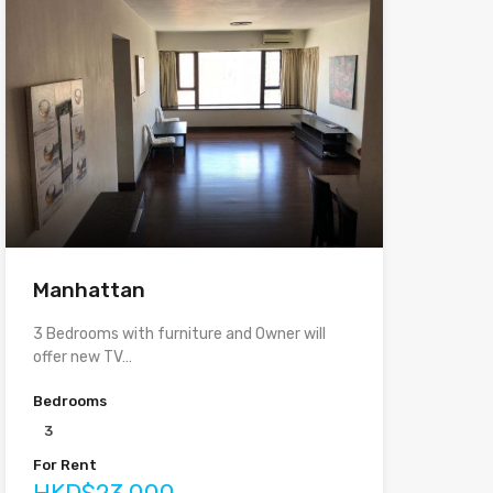
Manhattan
3 Bedrooms with furniture and Owner will
offer new TV…
Bedrooms
3
For Rent