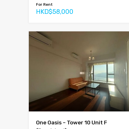
For Rent
HKD$58,000
One Oasis – Tower 10 Unit F