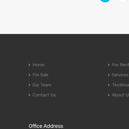
Home
For Ren
For Sale
Services
Our Team
Testimon
Contact Us
About U
Office Address