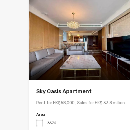
Sky Oasis Apartment
Rent for HK$58,000 , Sales for HK$ 33.8 million
Area
3572