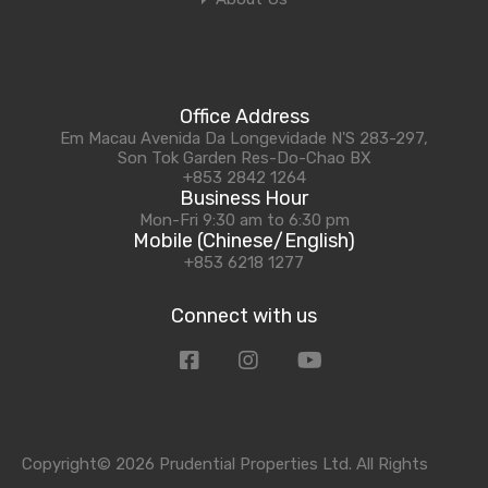
Office Address
Em Macau Avenida Da Longevidade N'S 283-297,
Son Tok Garden Res-Do-Chao BX
+853 2842 1264
Business Hour
Mon-Fri 9:30 am to 6:30 pm
Mobile (Chinese/English)
+853 6218 1277
Connect with us
Copyright© 2026 Prudential Properties Ltd. All Rights