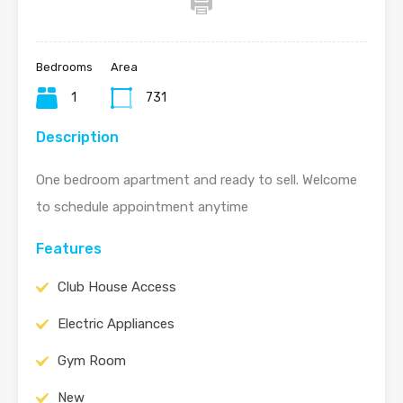
Bedrooms
Area
1
731
Description
One bedroom apartment and ready to sell. Welcome
to schedule appointment anytime
Features
Club House Access
Electric Appliances
Gym Room
New