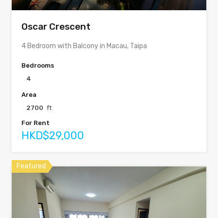
Oscar Crescent
4 Bedroom with Balcony in Macau, Taipa
Bedrooms
4
Area
2700
ft
For Rent
HKD$29,000
Featured