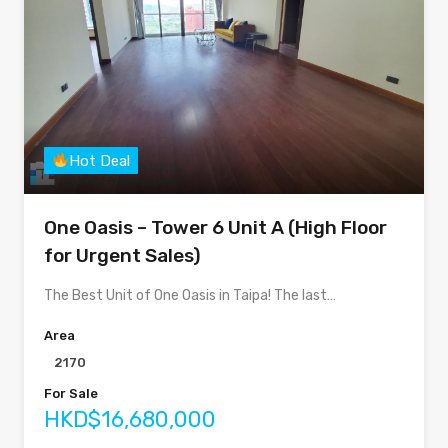
Hot Deal
One Oasis – Tower 6 Unit A (High Floor
for Urgent Sales)
The Best Unit of One Oasis in Taipa! The last…
Area
2170
For Sale
HKD$16,680,000