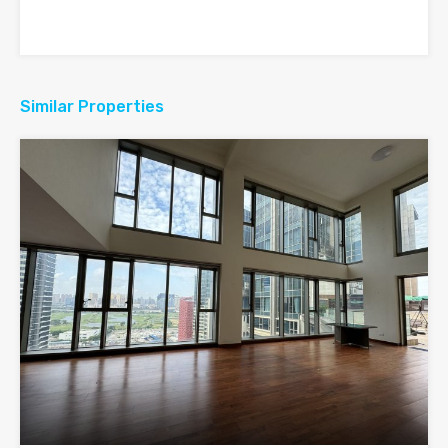
Similar Properties