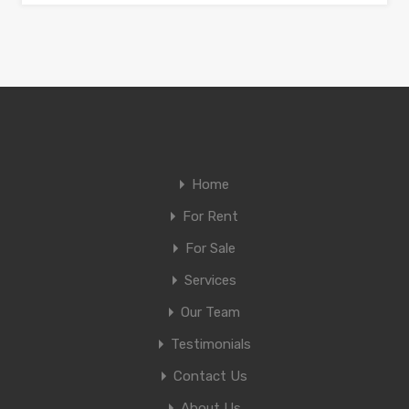
Home
For Rent
For Sale
Services
Our Team
Testimonials
Contact Us
About Us