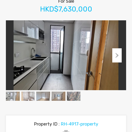
For Sale
HKD$7,630,000
Property ID :
RH-4917-property