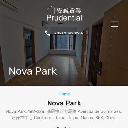
+853 2842 1264
Nova Park
Home
Nova Park
Nova Park, 188-228, 基馬拉斯大馬路 Avenida de Guimarães,
氹仔市中心 Centro de Taipa, Taipa, Macau, 853, China