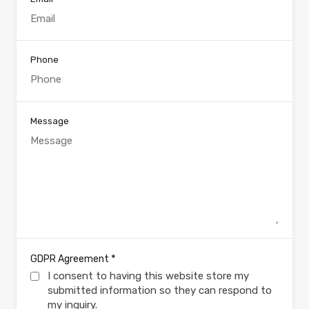
Phone
Message
*
GDPR Agreement
I consent to having this website store my
submitted information so they can respond to
my inquiry.