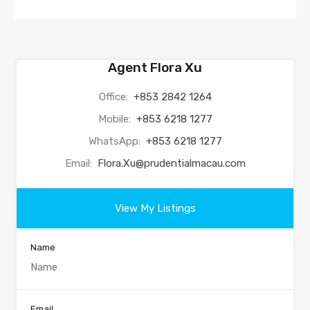
Agent Flora Xu
Office:
+853 2842 1264
Mobile:
+853 6218 1277
WhatsApp:
+853 6218 1277
Email:
Flora.Xu@prudentialmacau.com
View My Listings
Name
Email