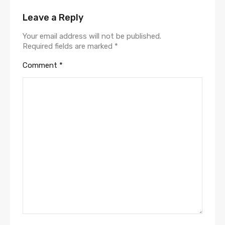
Leave a Reply
Your email address will not be published.
Required fields are marked
*
Comment
*