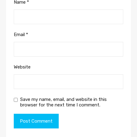
Name
*
Email
*
Website
Save my name, email, and website in this
browser for the next time I comment.