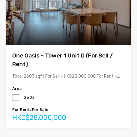
One Oasis – Tower 1 Unit D (For Sell /
Rent)
Total 2603 sqft For Sell – HK$28,000,000 For Rent –…
Area
2603
For Rent, For Sale
HKD$28,000,000