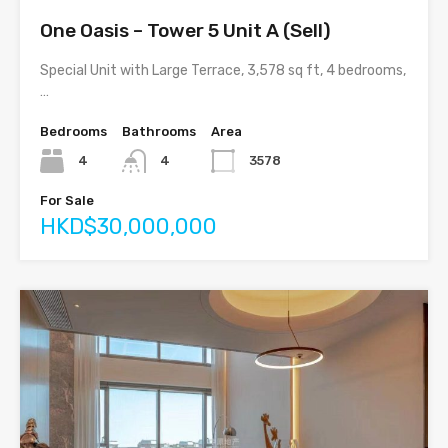
One Oasis – Tower 5 Unit A (Sell)
Special Unit with Large Terrace, 3,578 sq ft, 4 bedrooms,
…
Bedrooms
Bathrooms
Area
4
4
3578
For Sale
HKD$30,000,000