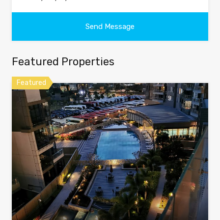
Featured Properties
Featured