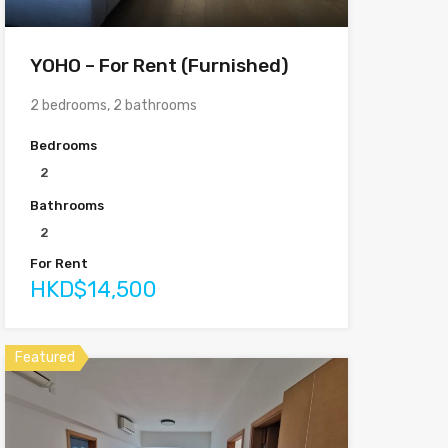
YOHO – For Rent (Furnished)
2 bedrooms, 2 bathrooms
Bedrooms
2
Bathrooms
2
For Rent
HKD$14,500
Featured