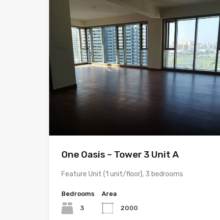
One Oasis – Tower 3 Unit A
Feature Unit (1 unit/floor), 3 bedrooms
Bedrooms
Area
3
2000