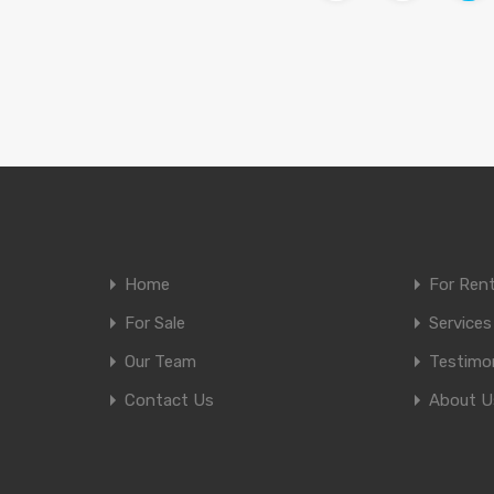
Home
For Ren
For Sale
Services
Our Team
Testimon
Contact Us
About U