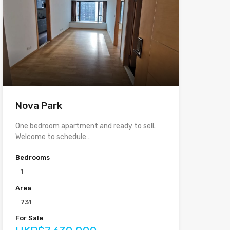
Nova Park
One bedroom apartment and ready to sell.
Welcome to schedule…
Bedrooms
1
Area
731
For Sale