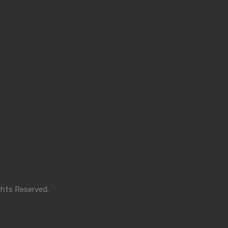
ghts Reserved.