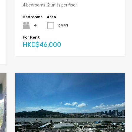
4 bedrooms, 2 units per floor
Bedrooms
Area
4
3441
For Rent
HKD$46,000