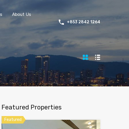
s
About Us
+853 2842 1264
Featured Properties
Featured