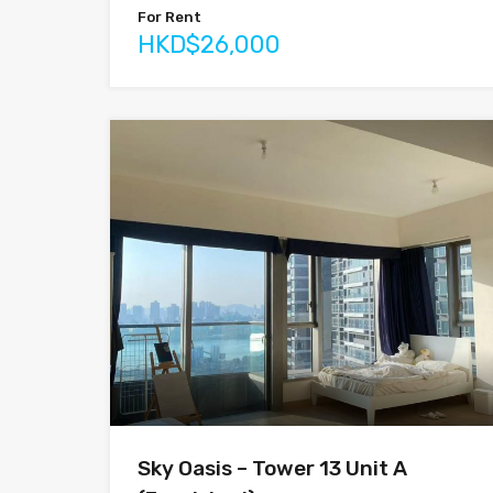
For Rent
HKD$26,000
Sky Oasis – Tower 13 Unit A