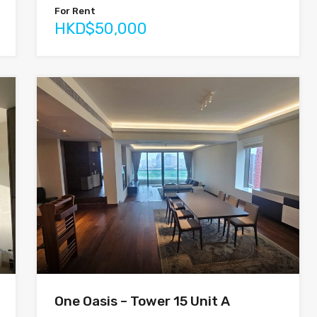
For Rent
HKD$50,000
One Oasis – Tower 15 Unit A