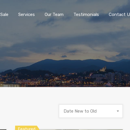
 Sale
Services
Our Team
Testimonials
Contact U
Date New to Old
Featured