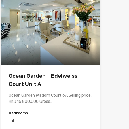
Ocean Garden – Edelweiss
Court Unit A
Ocean Garden Wisdom Court 6A Selling price:
HKD 16,800,000 Gross…
Bedrooms
4