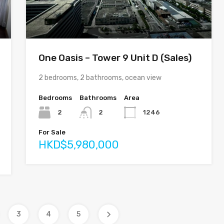
One Oasis – Tower 9 Unit D (Sales)
2 bedrooms, 2 bathrooms, ocean view
Bedrooms
Bathrooms
Area
2
2
1246
For Sale
HKD$5,980,000
3
4
5