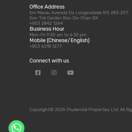
Office Address
Em Macau Avenida Da Longevidade N'S 283-297,
Son Tok Garden Res-Do-Chao BX
+853 2842 1264
Business Hour
Mon-Fri 9:30 am to 6:30 pm
Mobile (Chinese/English)
+853 6218 1277
Connect with us
Copyright© 2026 Prudential Properties Ltd. All Ri