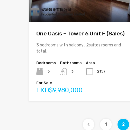
One Oasis – Tower 6 Unit F (Sales)
3 bedrooms with balcony , 2suites rooms and
total…
Bedrooms
Bathrooms
Area
3
3
2157
For Sale
HKD$9,980,000
1
2