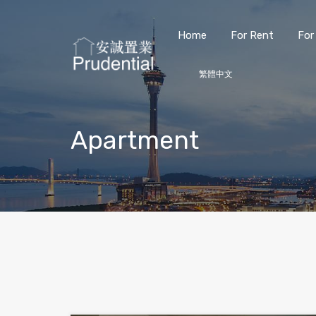
Home
For Rent
For
繁體中文
Apartment