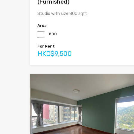
(Furnished)
Studio with size 800 sqft
Area
800
For Rent
HKD$9,500