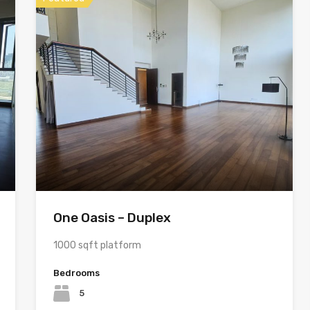
One Oasis – Duplex
1000 sqft platform
Bedrooms
5