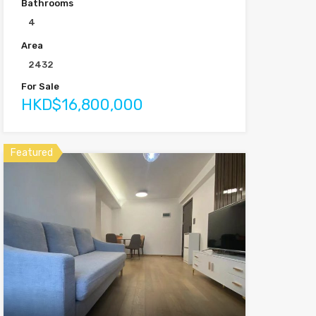
Bathrooms
4
Area
2432
For Sale
HKD$16,800,000
Featured