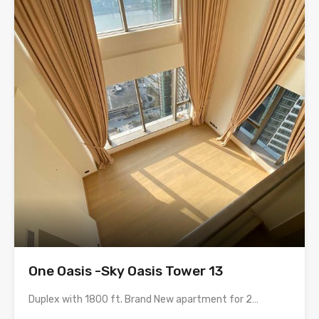
One Oasis -Sky Oasis Tower 13
Duplex with 1800 ft. Brand New apartment for 2…