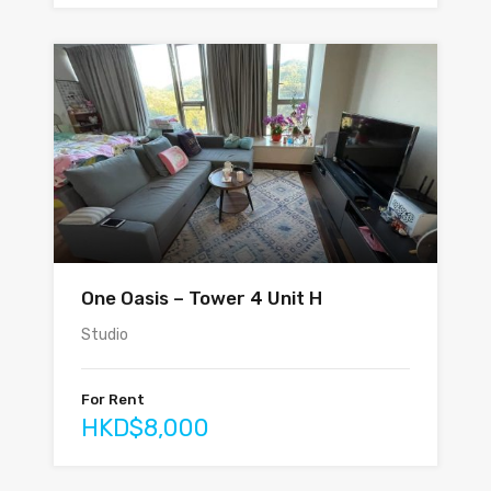
One Oasis – Tower 4 Unit H
Studio
For Rent
HKD$8,000