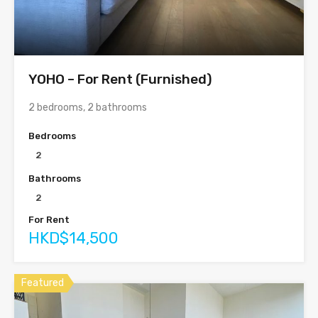
YOHO – For Rent (Furnished)
2 bedrooms, 2 bathrooms
Bedrooms
2
Bathrooms
2
For Rent
HKD$14,500
Featured