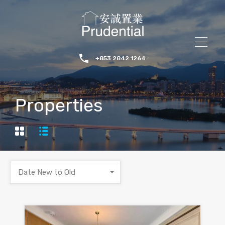
+853 2842 1264
Properties
Date New to Old