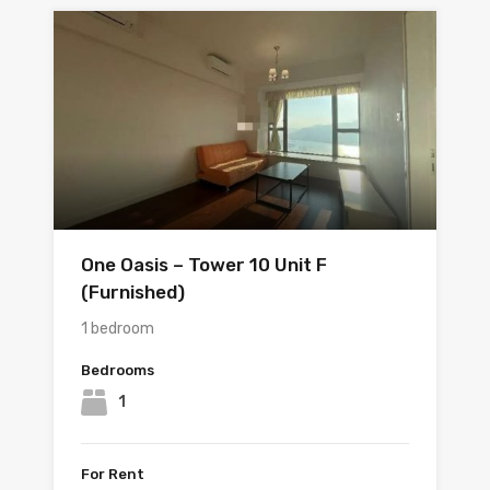
One Oasis – Tower 10 Unit F
(Furnished)
1 bedroom
Bedrooms
1
For Rent