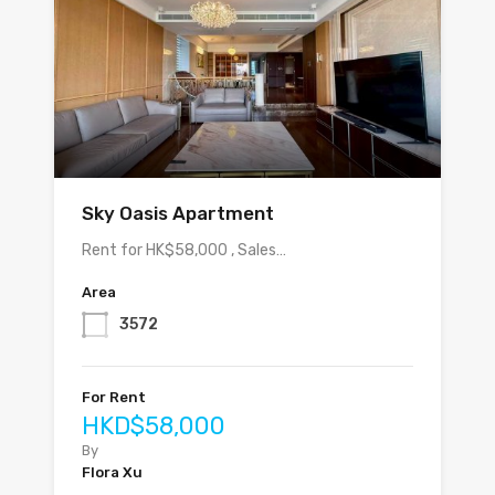
Sky Oasis Apartment
Rent for HK$58,000 , Sales…
Area
3572
For Rent
HKD$58,000
By
Flora Xu