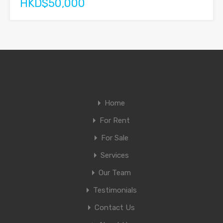
HKD$50,000
Home
For Rent
For Sale
Services
Our Team
Testimonials
Contact Us