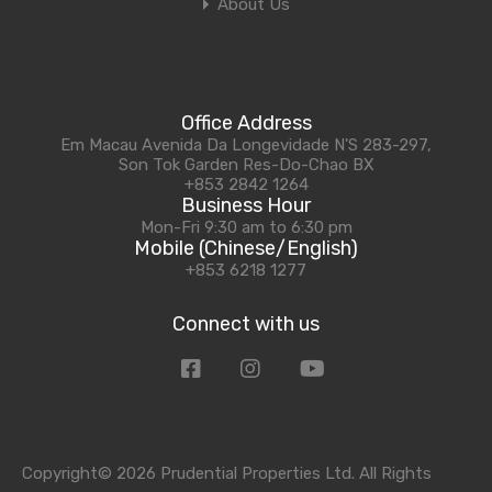
About Us
Office Address
Em Macau Avenida Da Longevidade N'S 283-297,
Son Tok Garden Res-Do-Chao BX
+853 2842 1264
Business Hour
Mon-Fri 9:30 am to 6:30 pm
Mobile (Chinese/English)
+853 6218 1277
Connect with us
Copyright© 2026 Prudential Properties Ltd. All Rights