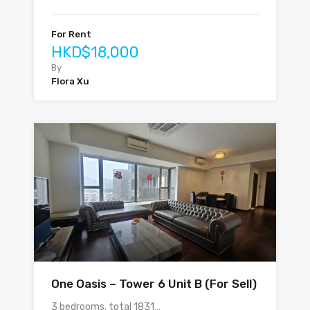
For Rent
HKD$18,000
By
Flora Xu
One Oasis – Tower 6 Unit B (For Sell)
3 bedrooms, total 1831…