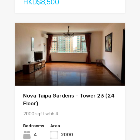
HKD$8,500
Nova Taipa Gardens – Tower 23 (24
Floor)
2000 sqft wtih 4…
Bedrooms
Area
4
2000