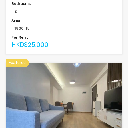
Bedrooms
2
Area
1800
ft
For Rent
HKD$25,000
Featured