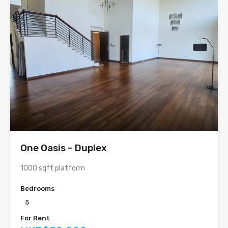
One Oasis – Duplex
1000 sqft platform
Bedrooms
5
For Rent