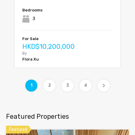
Bedrooms
3
For Sale
HKD$10,200,000
By
Flora Xu
1
2
3
4
Featured Properties
Featured