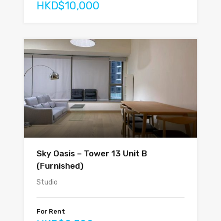
HKD$10,000
Sky Oasis – Tower 13 Unit B
(Furnished)
Studio
For Rent