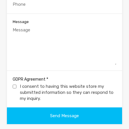
Message
*
GDPR Agreement
I consent to having this website store my
submitted information so they can respond to
my inquiry.