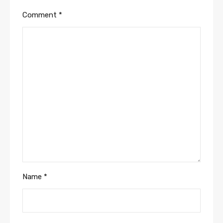
Comment
*
Name
*