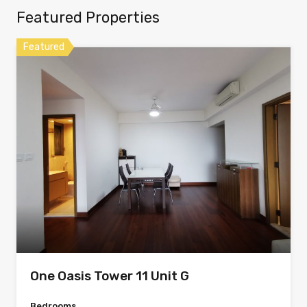
Featured Properties
Featured
One Oasis Tower 11 Unit G
Bedrooms