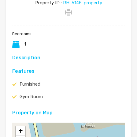
Property ID :
RH-6145-property
Bedrooms
1
Description
Features
Furnished
Gym Room
Property on Map
+