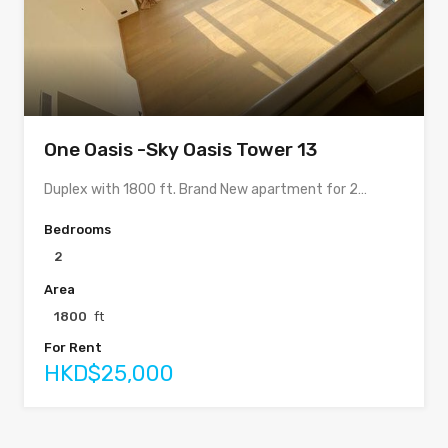
One Oasis -Sky Oasis Tower 13
Duplex with 1800 ft. Brand New apartment for 2…
Bedrooms
2
Area
1800
ft
For Rent
HKD$25,000