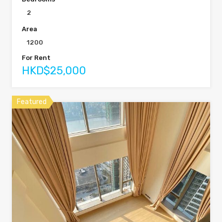
2
Area
1200
For Rent
HKD$25,000
Featured