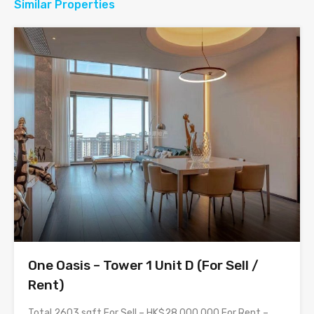
Similar Properties
One Oasis – Tower 1 Unit D (For Sell /
Rent)
Total 2603 sqft For Sell – HK$28,000,000 For Rent –…