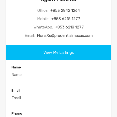
Office:
+853 2842 1264
Mobile:
+853 6218 1277
WhatsApp:
+853 6218 1277
Email:
Flora.Xu@prudentialmacau.com
View My Listings
Name
Email
Phone