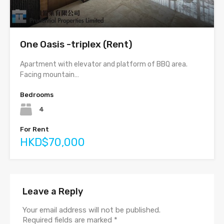
One Oasis -triplex (Rent)
Apartment with elevator and platform of BBQ area.
Facing mountain…
Bedrooms
4
For Rent
HKD$70,000
Leave a Reply
Your email address will not be published.
Required fields are marked
*