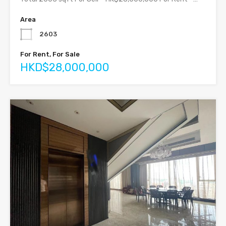
Area
2603
For Rent, For Sale
HKD$28,000,000