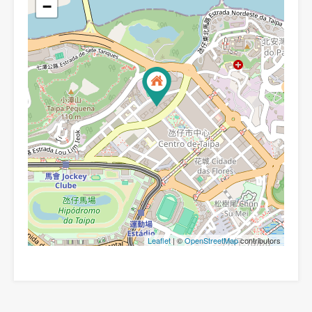
−
Leaflet
| ©
OpenStreetMap
contributors