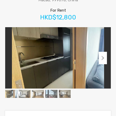
Macau, 999078, China
For Rent
HKD$12,800