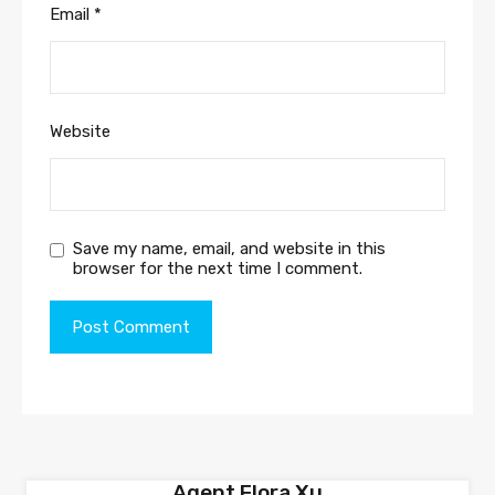
Email
*
Website
Save my name, email, and website in this
browser for the next time I comment.
Agent Flora Xu