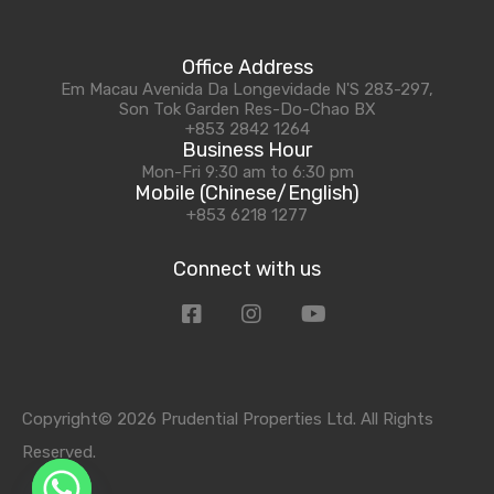
Office Address
Em Macau Avenida Da Longevidade N'S 283-297,
Son Tok Garden Res-Do-Chao BX
+853 2842 1264
Business Hour
Mon-Fri 9:30 am to 6:30 pm
Mobile (Chinese/English)
+853 6218 1277
Connect with us
Copyright© 2026 Prudential Properties Ltd. All Rights
Reserved.