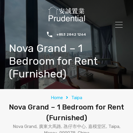
+853 2842 1264
Nova Grand – 1
Bedroom for Rent
(Furnished)
Home
Taipa
Nova Grand – 1 Bedroom for Rent
(Furnished)
Nova Grand, 廣東大馬路, 氹仔市中心, 嘉模堂区, Taipa,