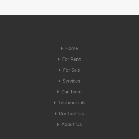
Home
For Rent
For Sale
Services
Our Team
Testimonials
Contact Us
About Us