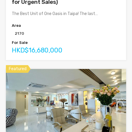
for Urgent Sales)
The Best Unit of One Oasis in Taipa! The last…
Area
2170
For Sale
HKD$16,680,000
Featured