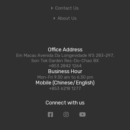
Contact Us
About Us
Office Address
Em Macau Avenida Da Longevidade N'S 283-297,
Son Tok Garden Res-Do-Chao BX
+853 2842 1264
Business Hour
Mon-Fri 9:30 am to 6:30 pm
Mobile (Chinese/English)
+853 6218 1277
Connect with us