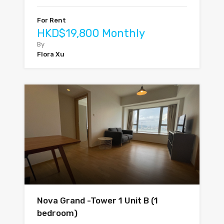
For Rent
HKD$19,800 Monthly
By
Flora Xu
Nova Grand -Tower 1 Unit B (1
bedroom)