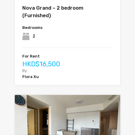
Nova Grand – 2 bedroom
(Furnished)
Bedrooms
2
For Rent
HKD$16,500
By
Flora Xu