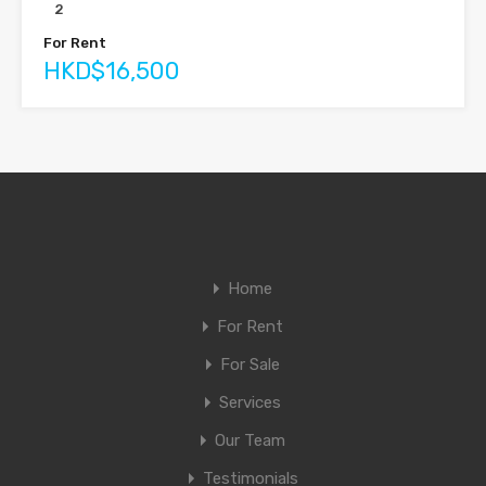
2
For Rent
HKD$16,500
Home
For Rent
For Sale
Services
Our Team
Testimonials