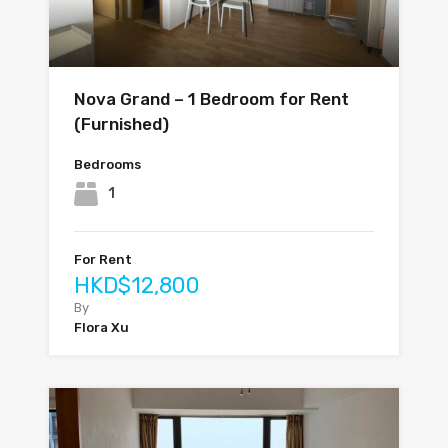
Nova Grand – 1 Bedroom for Rent
(Furnished)
Bedrooms
1
For Rent
HKD$12,800
By
Flora Xu