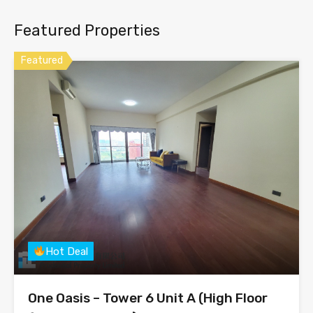
Featured Properties
Featured
Hot Deal
One Oasis – Tower 6 Unit A (High Floor