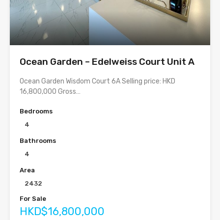
Ocean Garden – Edelweiss Court Unit A
Ocean Garden Wisdom Court 6A Selling price: HKD
16,800,000 Gross…
Bedrooms
4
Bathrooms
4
Area
2432
For Sale
HKD$16,800,000