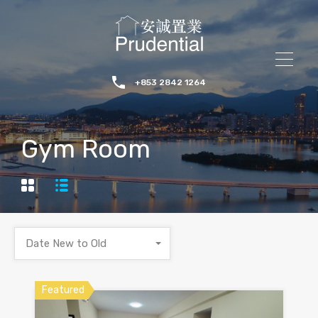
+853 2842 1264
Gym Room
Date New to Old
Featured