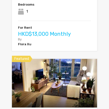
Bedrooms
1
For Rent
HKD$13,000 Monthly
By
Flora Xu
Featured