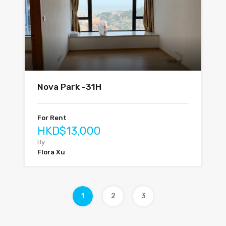
Nova Park -31H
For Rent
HKD$13,000
By
Flora Xu
1
2
3