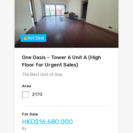
Hot Deal
One Oasis – Tower 6 Unit A (High
Floor for Urgent Sales)
The Best Unit of One…
Area
2170
For Sale
HKD$16,680,000
By