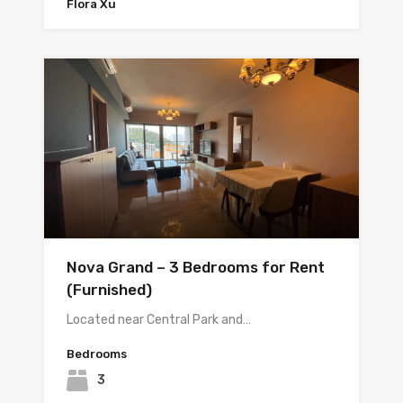
Flora Xu
Nova Grand – 3 Bedrooms for Rent
(Furnished)
Located near Central Park and…
Bedrooms
3