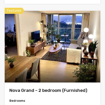
Featured
Nova Grand – 2 bedroom (Furnished)
Bedrooms