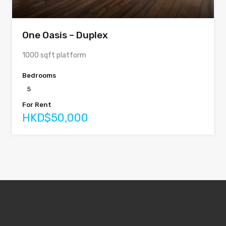
One Oasis – Duplex
1000 sqft platform
Bedrooms
5
For Rent
HKD$50,000