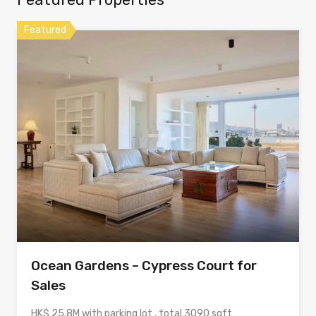
Featured
Ocean Gardens – Cypress Court for
Sales
HK$ 25.8M with parking lot , total 3090 sqft