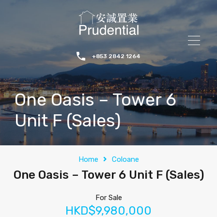
+853 2842 1264
One Oasis – Tower 6
Unit F (Sales)
Home
Coloane
One Oasis – Tower 6 Unit F (Sales)
For Sale
HKD$9,980,000