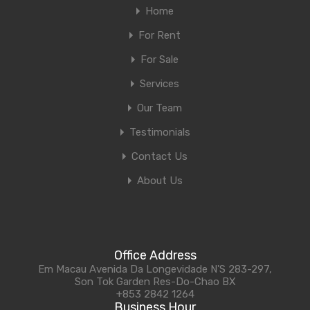
Home
For Rent
For Sale
Services
Our Team
Testimonials
Contact Us
About Us
Office Address
Em Macau Avenida Da Longevidade N'S 283-297,
Son Tok Garden Res-Do-Chao BX
+853 2842 1264
Business Hour