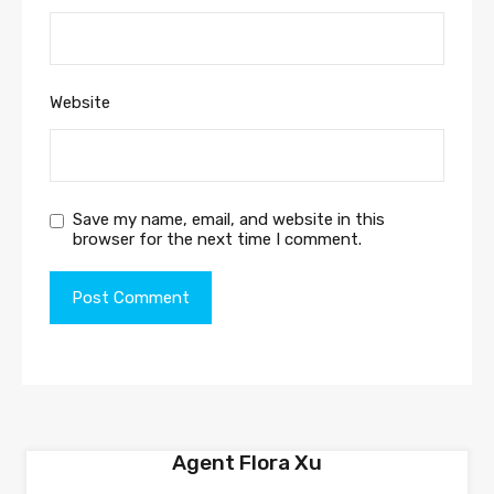
Website
Save my name, email, and website in this
browser for the next time I comment.
Agent Flora Xu