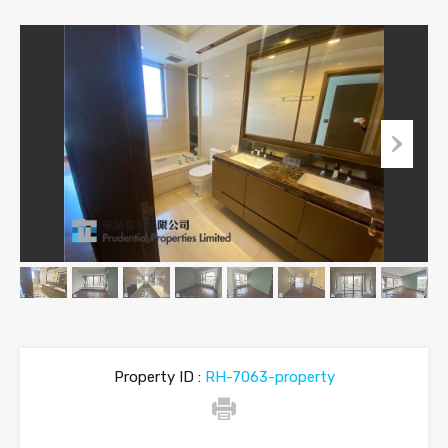
Property ID :
RH-7063-property