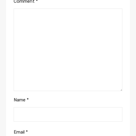
Comment
*
Name
*
Email
*