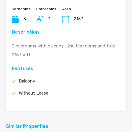
Bedrooms
Bathrooms
Area
3
3
2157
Description
3 bedrooms with balcony , 2suites rooms and total
2157sqft.
Features
Balcony
Without Lease
Similar Properties