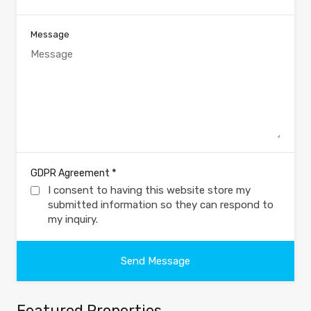
Message
*
GDPR Agreement
I consent to having this website store my
submitted information so they can respond to
my inquiry.
Featured Properties