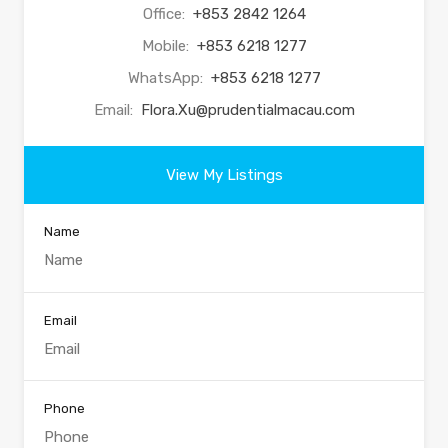
Office:
+853 2842 1264
Mobile:
+853 6218 1277
WhatsApp:
+853 6218 1277
Email:
Flora.Xu@prudentialmacau.com
View My Listings
Name
Email
Phone