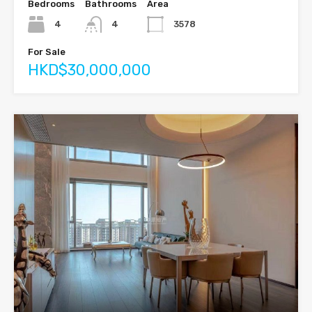
Bedrooms
Bathrooms
Area
4
4
3578
For Sale
HKD$30,000,000