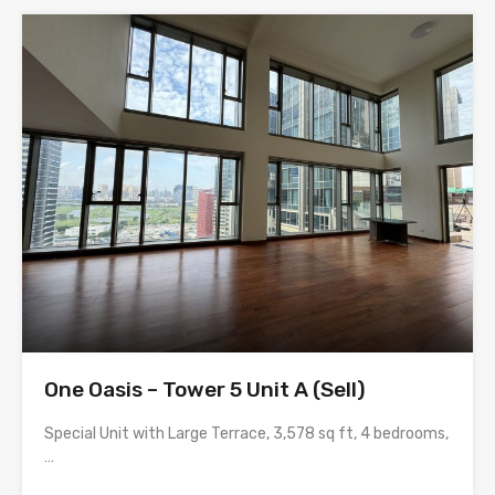
One Oasis – Tower 5 Unit A (Sell)
Special Unit with Large Terrace, 3,578 sq ft, 4 bedrooms,
…