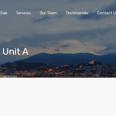
 Sale
Services
Our Team
Testimonials
Contact U
 Unit A