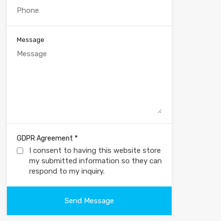
Message
*
GDPR Agreement
I consent to having this website store
my submitted information so they can
respond to my inquiry.