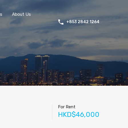
s
About Us
+853 2842 1264
For Rent
HKD$46,000