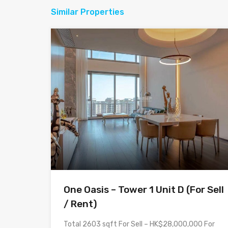
Similar Properties
One Oasis – Tower 1 Unit D (For Sell
/ Rent)
Total 2603 sqft For Sell – HK$28,000,000 For