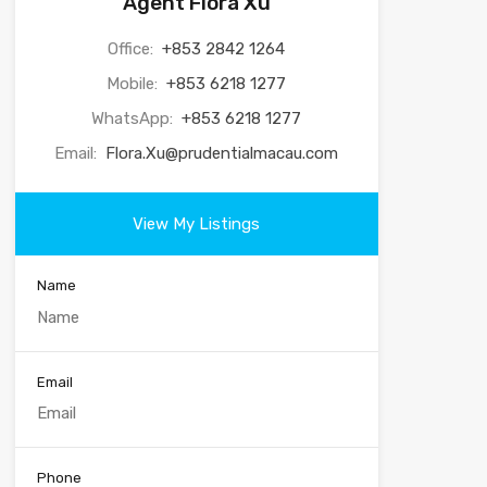
Agent Flora Xu
Office:
+853 2842 1264
Mobile:
+853 6218 1277
WhatsApp:
+853 6218 1277
Email:
Flora.Xu@prudentialmacau.com
View My Listings
Name
Email
Phone