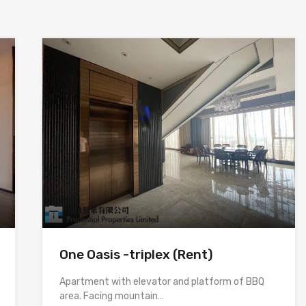
One Oasis -triplex (Rent)
Apartment with elevator and platform of BBQ
area. Facing mountain…