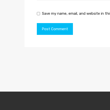
Save my name, email, and website in th