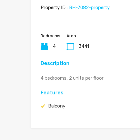
Property ID :
RH-7082-property
Bedrooms
Area
4
3441
Description
4 bedrooms, 2 units per floor
Features
Balcony