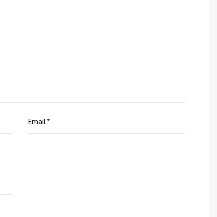
Email
*