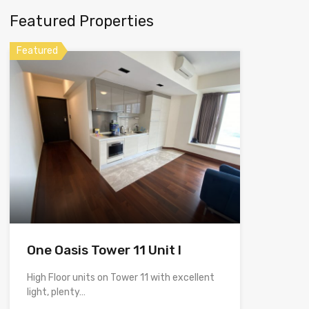
Featured Properties
Featured
One Oasis Tower 11 Unit I
High Floor units on Tower 11 with excellent
light, plenty…