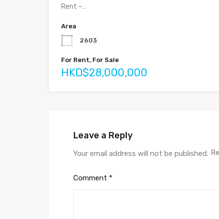
Rent –…
Area
2603
For Rent, For Sale
HKD$28,000,000
Leave a Reply
Re
Your email address will not be published.
Comment
*