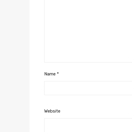
Name
*
Website