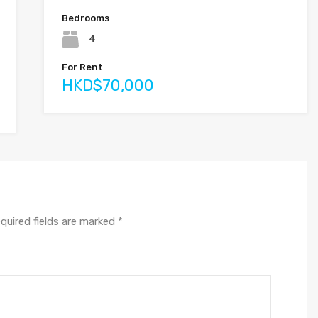
Bedrooms
4
For Rent
HKD$70,000
quired fields are marked
*