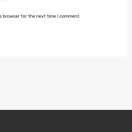
is browser for the next time I comment.