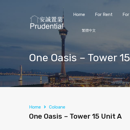
Home
For Rent
For
繁體中文
One Oasis – Tower 15
Home
Coloane
One Oasis – Tower 15 Unit A