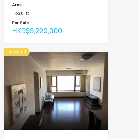
Area
628
ft
For Sale
HKD$5,220,000
Featured