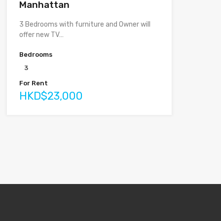
Manhattan
3 Bedrooms with furniture and Owner will
offer new TV…
Bedrooms
3
For Rent
HKD$23,000