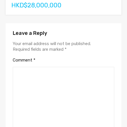
HKD$28,000,000
Leave a Reply
Your email address will not be published.
Required fields are marked
*
Comment
*