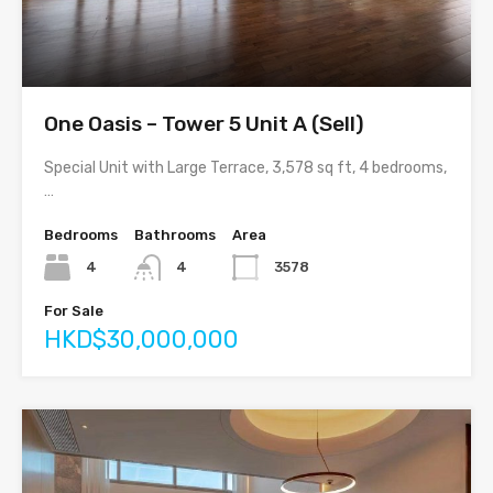
One Oasis – Tower 5 Unit A (Sell)
Special Unit with Large Terrace, 3,578 sq ft, 4 bedrooms,
…
Bedrooms
Bathrooms
Area
4
4
3578
For Sale
HKD$30,000,000