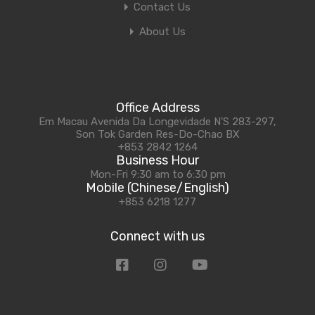
Contact Us
About Us
Office Address
Em Macau Avenida Da Longevidade N'S 283-297,
Son Tok Garden Res-Do-Chao BX
+853 2842 1264
Business Hour
Mon-Fri 9:30 am to 6:30 pm
Mobile (Chinese/English)
+853 6218 1277
Connect with us