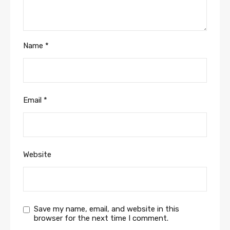
Name
*
Email
*
Website
Save my name, email, and website in this
browser for the next time I comment.