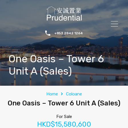
+853 2842 1264
One Oasis – Tower 6
Unit A (Sales)
Home
Coloane
One Oasis – Tower 6 Unit A (Sales)
For Sale
HKD$15,580,600