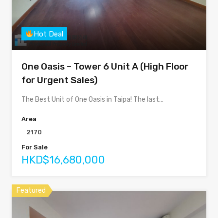
Hot Deal
One Oasis – Tower 6 Unit A (High Floor
for Urgent Sales)
The Best Unit of One Oasis in Taipa! The last…
Area
2170
For Sale
HKD$16,680,000
Featured