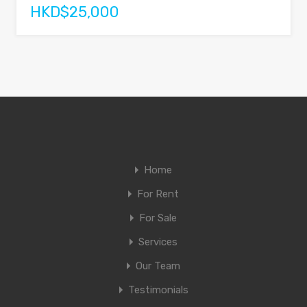
HKD$25,000
Home
For Rent
For Sale
Services
Our Team
Testimonials