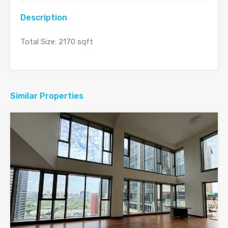
Description
Total Size: 2170 sqft
Similar Properties