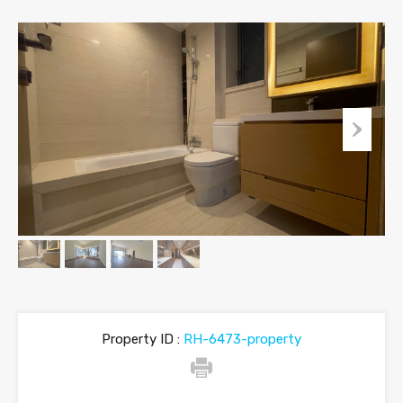
Property ID :
RH-6473-property