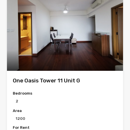
One Oasis Tower 11 Unit G
Bedrooms
2
Area
1200
For Rent