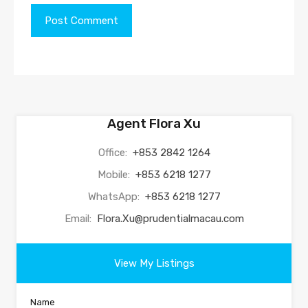
Agent Flora Xu
Office:
+853 2842 1264
Mobile:
+853 6218 1277
WhatsApp:
+853 6218 1277
Email:
Flora.Xu@prudentialmacau.com
View My Listings
Name