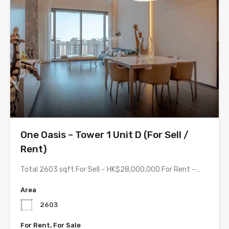
One Oasis – Tower 1 Unit D (For Sell /
Rent)
Total 2603 sqft For Sell – HK$28,000,000 For Rent –…
Area
2603
For Rent, For Sale