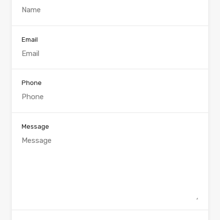
Email
Phone
Message