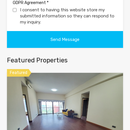
*
GDPR Agreement
I consent to having this website store my
submitted information so they can respond to
my inquiry.
Featured Properties
Featured