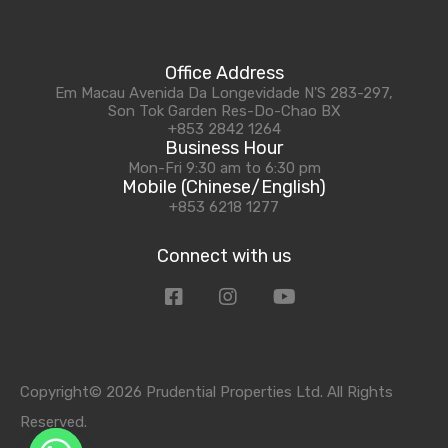
Office Address
Em Macau Avenida Da Longevidade N'S 283-297,
Son Tok Garden Res-Do-Chao BX
+853 2842 1264
Business Hour
Mon-Fri 9:30 am to 6:30 pm
Mobile (Chinese/English)
+853 6218 1277
Connect with us
Copyright© 2026 Prudential Properties Ltd. All Rights
Reserved.