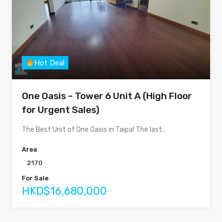
Hot Deal
One Oasis – Tower 6 Unit A (High Floor
for Urgent Sales)
The Best Unit of One Oasis in Taipa! The last…
Area
2170
For Sale
HKD$16,680,000