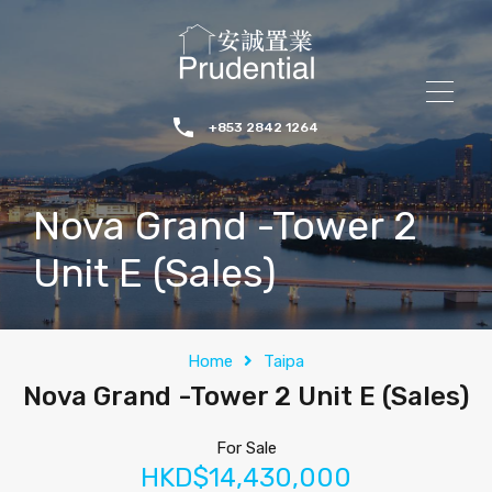
+853 2842 1264
Nova Grand -Tower 2
Unit E (Sales)
Home
Taipa
Nova Grand -Tower 2 Unit E (Sales)
For Sale
HKD$14,430,000