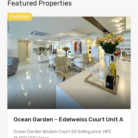
Featured Properties
Featured
Ocean Garden – Edelweiss Court Unit A
Ocean Garden Wisdom Court 6A Selling price: HKD