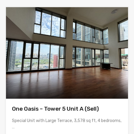
One Oasis – Tower 5 Unit A (Sell)
Special Unit with Large Terrace, 3,578 sq ft, 4 bedrooms,
…