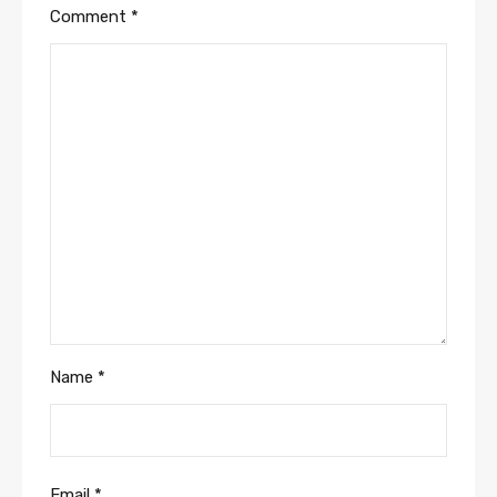
Comment
*
Name
*
Email
*