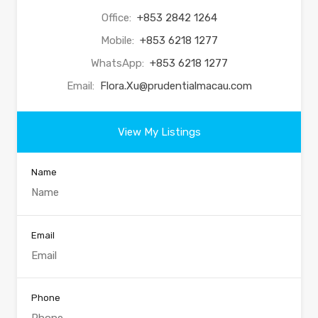
Office:
+853 2842 1264
Mobile:
+853 6218 1277
WhatsApp:
+853 6218 1277
Email:
Flora.Xu@prudentialmacau.com
View My Listings
Name
Email
Phone