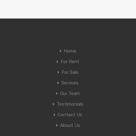
Home
For Rent
For Sale
Services
Our Team
Testimonials
Contact Us
About Us