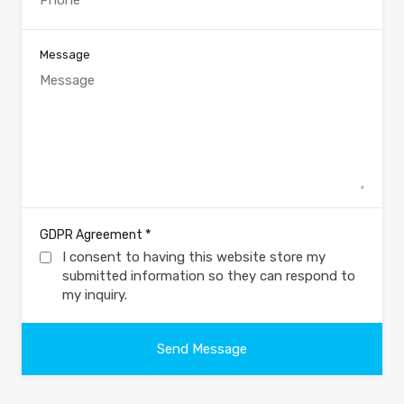
Message
*
GDPR Agreement
I consent to having this website store my
submitted information so they can respond to
my inquiry.