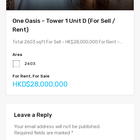
One Oasis – Tower 1 Unit D (For Sell /
Rent)
Total 2603 sqft For Sell – HK$28,000,000 For Rent –…
Area
2603
For Rent, For Sale
HKD$28,000,000
Leave a Reply
Your email address will not be published.
Required fields are marked
*