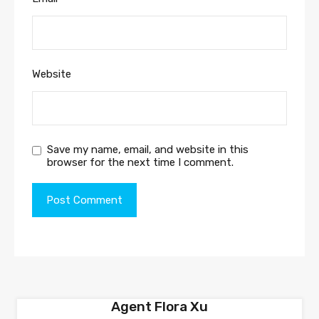
Website
Save my name, email, and website in this
browser for the next time I comment.
Agent Flora Xu