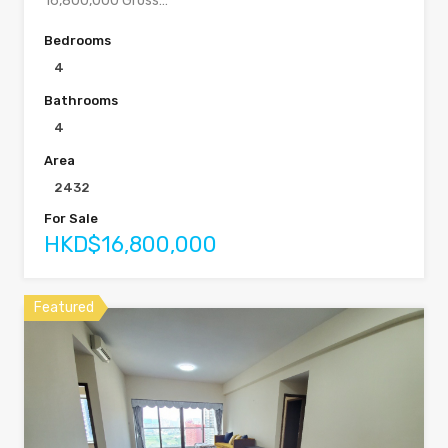
16,800,000 Gross…
Bedrooms
4
Bathrooms
4
Area
2432
For Sale
HKD$16,800,000
Featured