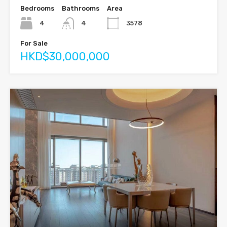
Bedrooms
Bathrooms
Area
4
4
3578
For Sale
HKD$30,000,000