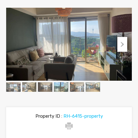
Property ID :
RH-6415-property