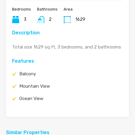
Bedrooms
Bathrooms
Area
3
2
1629
Description
Total size 1629 sq ft, 3 bedrooms, and 2 bathrooms
Features
Balcony
Mountain View
Ocean View
Similar Properties