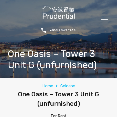
+853 2842 1264
One Oasis – Tower 3
Unit G (unfurnished)
Home
Coloane
One Oasis – Tower 3 Unit G
(unfurnished)
For Rent