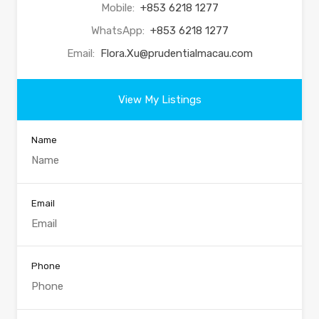
Mobile:
+853 6218 1277
WhatsApp:
+853 6218 1277
Email:
Flora.Xu@prudentialmacau.com
View My Listings
Name
Email
Phone