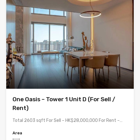
One Oasis – Tower 1 Unit D (For Sell /
Rent)
Total 2603 sqft For Sell – HK$28,000,000 For Rent –…
Area