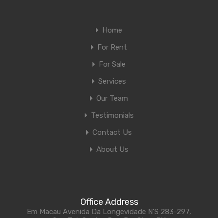
Home
For Rent
For Sale
Services
Our Team
Testimonials
Contact Us
About Us
Office Address
Em Macau Avenida Da Longevidade N'S 283-297,