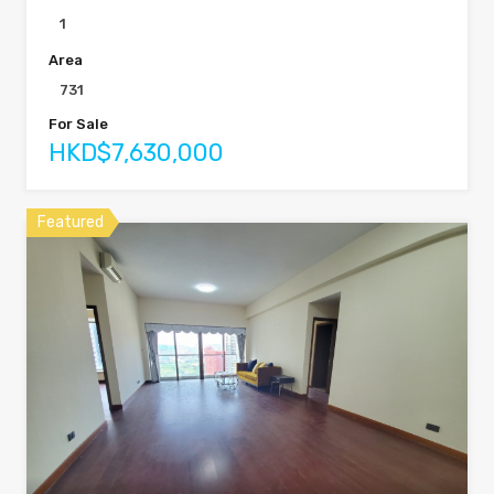
1
Area
731
For Sale
HKD$7,630,000
Featured