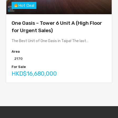
Hot Deal
One Oasis – Tower 6 Unit A (High Floor
for Urgent Sales)
The Best Unit of One Oasis in Taipa! The last…
Area
2170
For Sale
HKD$16,680,000