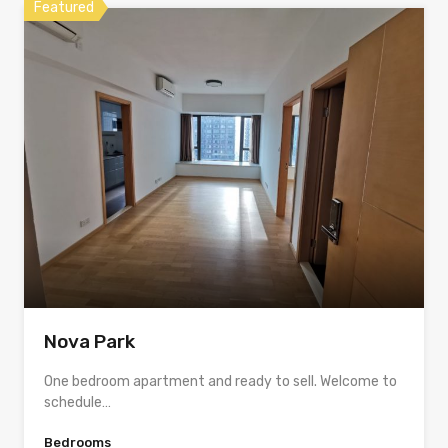
Featured
Nova Park
One bedroom apartment and ready to sell. Welcome to
schedule…
Bedrooms