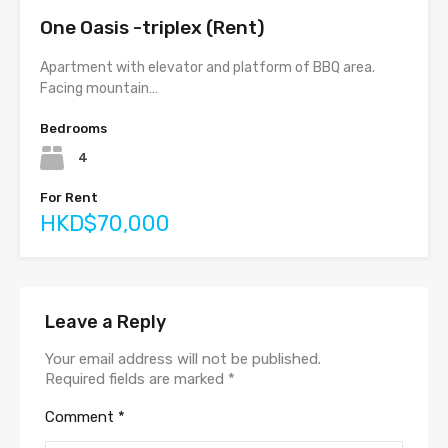
One Oasis -triplex (Rent)
Apartment with elevator and platform of BBQ area.
Facing mountain…
Bedrooms
4
For Rent
HKD$70,000
Leave a Reply
Your email address will not be published.
Required fields are marked
*
Comment
*