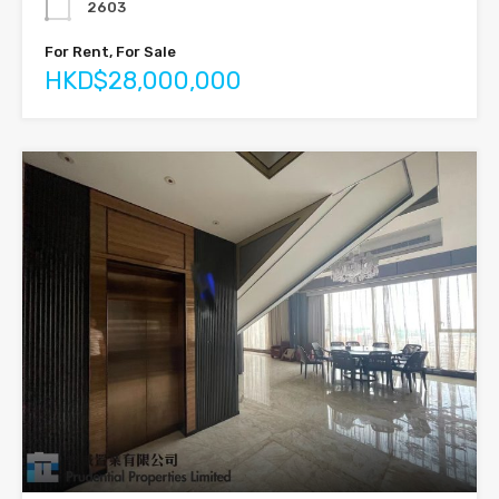
2603
For Rent, For Sale
HKD$28,000,000