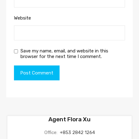
Website
Save my name, email, and website in this
browser for the next time I comment.
Agent Flora Xu
Office:
+853 2842 1264