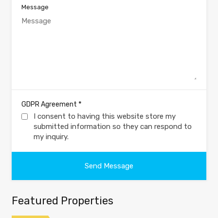
Message
*
GDPR Agreement
I consent to having this website store my
submitted information so they can respond to
my inquiry.
Featured Properties