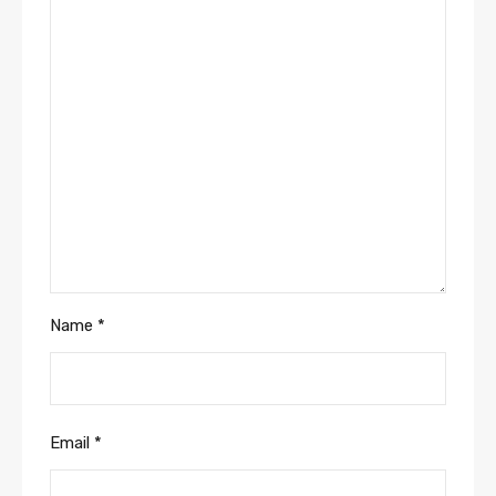
Name
*
Email
*