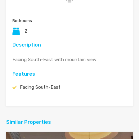
Bedrooms
2
Description
Facing South-East with mountain view
Features
Facing South-East
Similar Properties