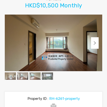
HKD$10,500 Monthly
Property ID :
RH-6261-property