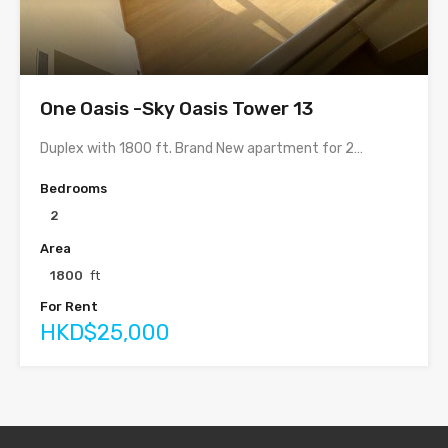
One Oasis -Sky Oasis Tower 13
Duplex with 1800 ft. Brand New apartment for 2…
Bedrooms
2
Area
1800
ft
For Rent
HKD$25,000