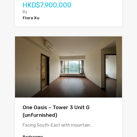
HKD$7,900,000
By
Flora Xu
One Oasis – Tower 3 Unit G
(unfurnished)
Facing South-East with mountain…
Bedrooms