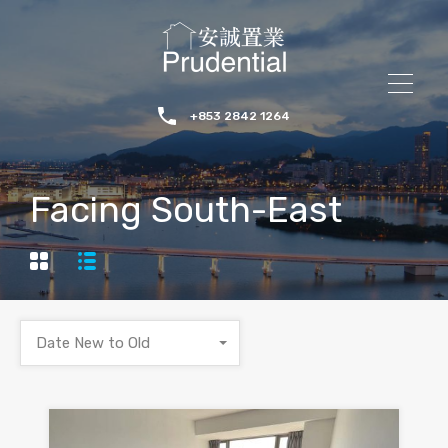
+853 2842 1264
Facing South-East
Date New to Old