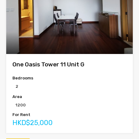
One Oasis Tower 11 Unit G
Bedrooms
2
Area
1200
For Rent
HKD$25,000