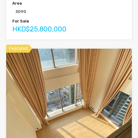
Area
3090
For Sale
HKD$25,800,000
Featured