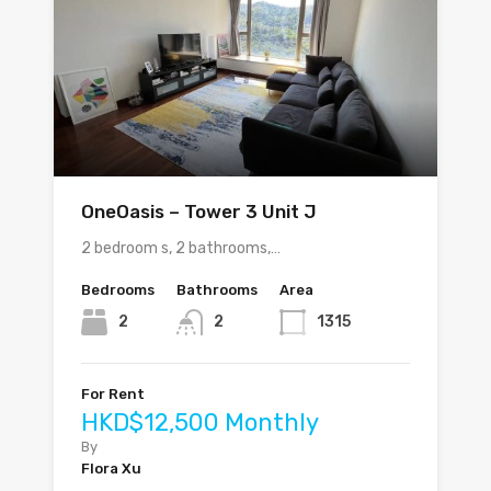
OneOasis – Tower 3 Unit J
2 bedroom s, 2 bathrooms,…
Bedrooms
Bathrooms
Area
2
2
1315
For Rent
HKD$12,500 Monthly
By
Flora Xu