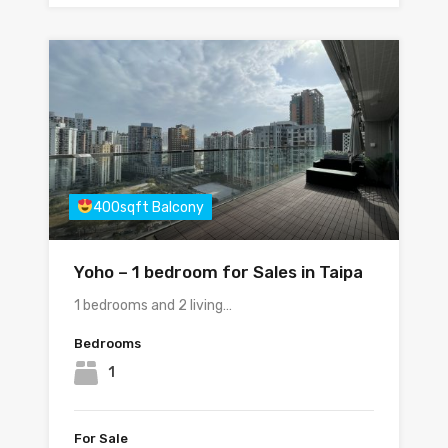
400sqft Balcony
Yoho – 1 bedroom for Sales in Taipa
1 bedrooms and 2 living…
Bedrooms
1
For Sale