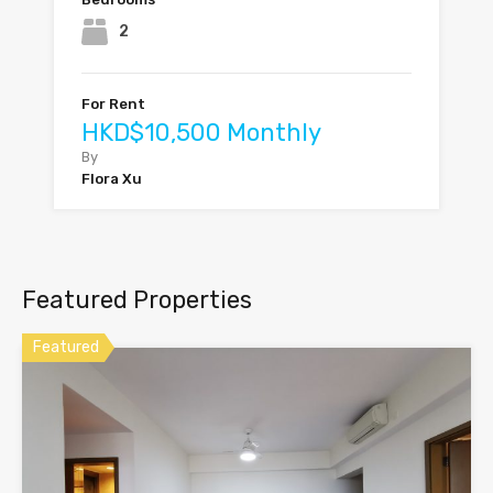
2
For Rent
HKD$10,500 Monthly
By
Flora Xu
Featured Properties
Featured