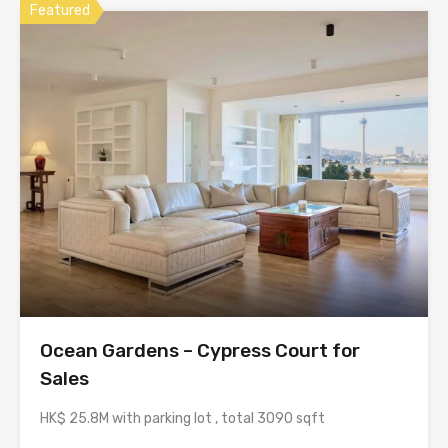
Featured
Ocean Gardens – Cypress Court for
Sales
HK$ 25.8M with parking lot , total 3090 sqft