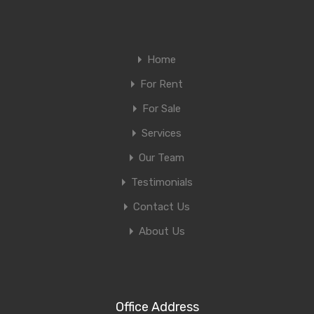
Home
For Rent
For Sale
Services
Our Team
Testimonials
Contact Us
About Us
Office Address