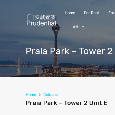
Home
For Rent
For
繁體中文
Praia Park – Tower 2
Home
Coloane
Praia Park – Tower 2 Unit E