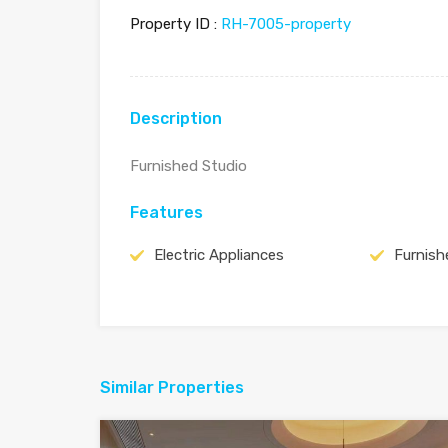
Property ID :
RH-7005-property
Description
Furnished Studio
Features
Electric Appliances
Furnish
Similar Properties