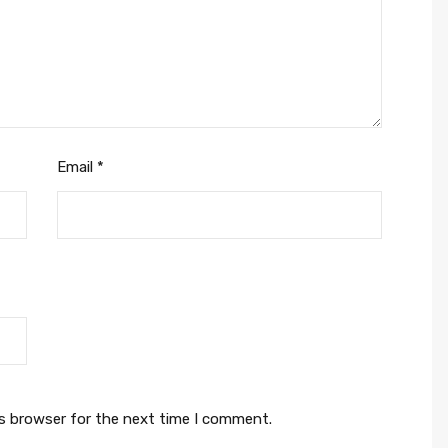
Email
*
is browser for the next time I comment.