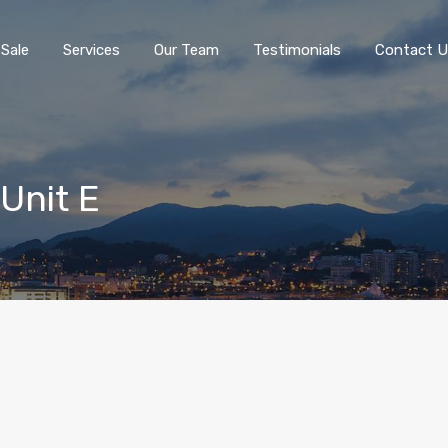
 Sale
Services
Our Team
Testimonials
Contact U
 Unit E