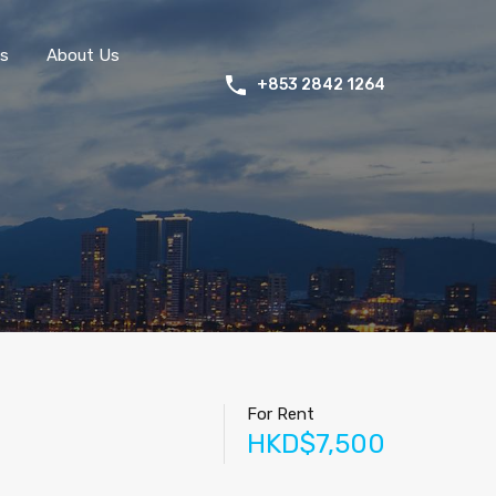
s
About Us
+853 2842 1264
For Rent
HKD$7,500