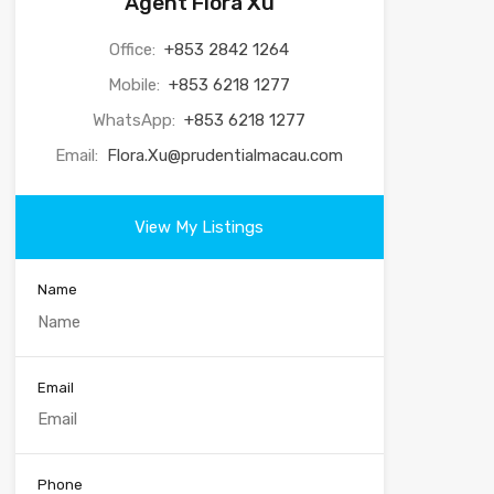
Agent Flora Xu
Office:
+853 2842 1264
Mobile:
+853 6218 1277
WhatsApp:
+853 6218 1277
Email:
Flora.Xu@prudentialmacau.com
View My Listings
Name
Email
Phone