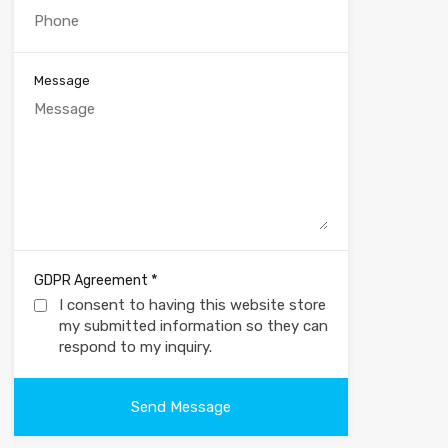
Message
*
GDPR Agreement
I consent to having this website store
my submitted information so they can
respond to my inquiry.