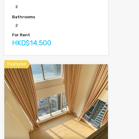
2
Bathrooms
2
For Rent
HKD$14,500
Featured