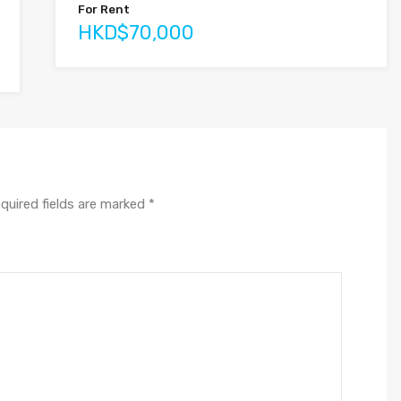
For Rent
HKD$70,000
quired fields are marked
*