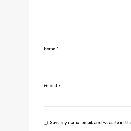
Name
*
Website
Save my name, email, and website in th