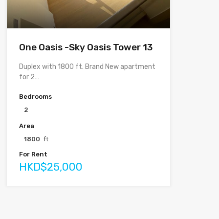
One Oasis -Sky Oasis Tower 13
Duplex with 1800 ft. Brand New apartment
for 2…
Bedrooms
2
Area
1800
ft
For Rent
HKD$25,000