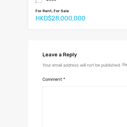
For Rent, For Sale
HKD$28,000,000
Leave a Reply
Re
Your email address will not be published.
Comment
*