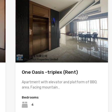
One Oasis -triplex (Rent)
Apartment with elevator and platform of BBQ
area. Facing mountain…
Bedrooms
4