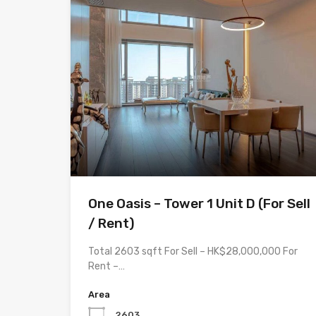
One Oasis – Tower 1 Unit D (For Sell
/ Rent)
Total 2603 sqft For Sell – HK$28,000,000 For
Rent –…
Area
2603