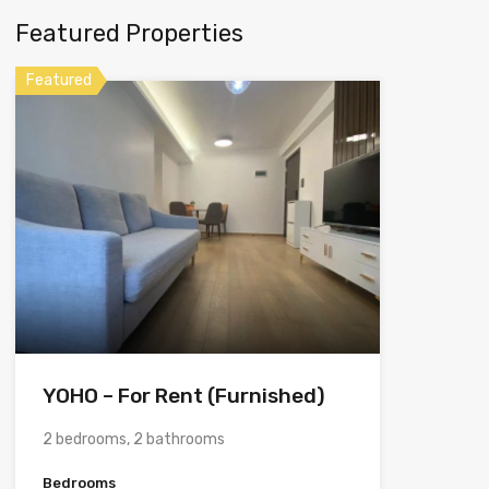
Featured Properties
Featured
YOHO – For Rent (Furnished)
2 bedrooms, 2 bathrooms
Bedrooms