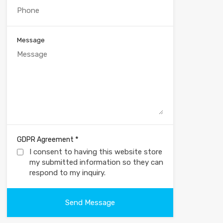
Message
*
GDPR Agreement
I consent to having this website store
my submitted information so they can
respond to my inquiry.