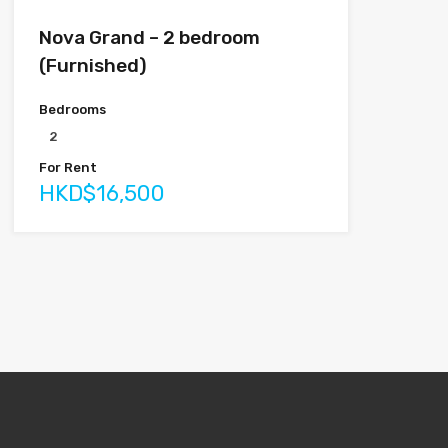
Nova Grand – 2 bedroom
(Furnished)
Bedrooms
2
For Rent
HKD$16,500