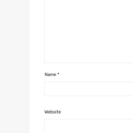
Name
*
Website