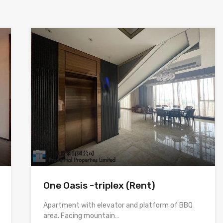
One Oasis -triplex (Rent)
Apartment with elevator and platform of BBQ
area. Facing mountain…