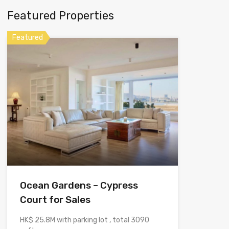
Featured Properties
Featured
Ocean Gardens – Cypress
Court for Sales
HK$ 25.8M with parking lot , total 3090