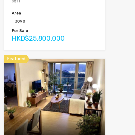
sqft
Area
3090
For Sale
HKD$25,800,000
Featured