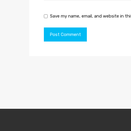
Save my name, email, and website in th