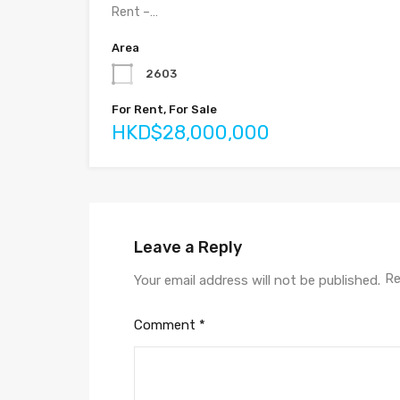
Rent –…
Area
2603
For Rent, For Sale
HKD$28,000,000
Leave a Reply
Re
Your email address will not be published.
Comment
*