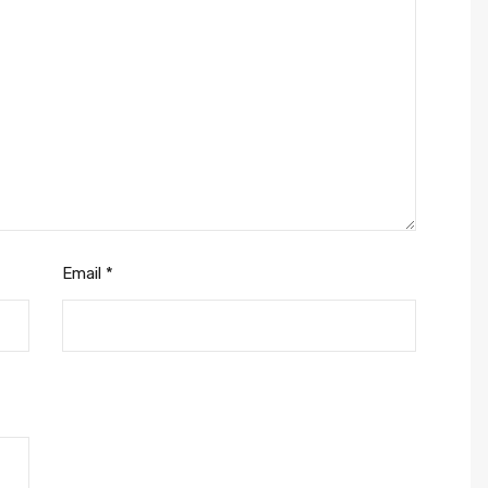
Email
*