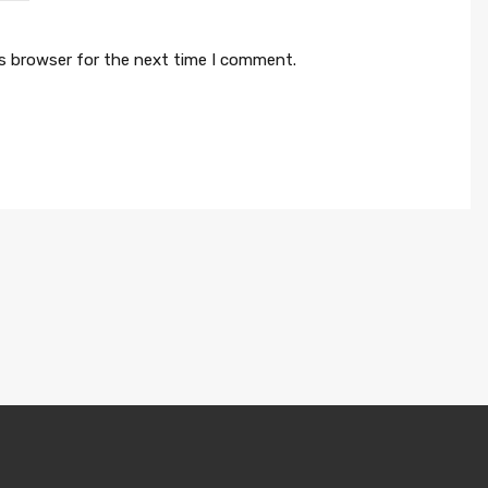
is browser for the next time I comment.