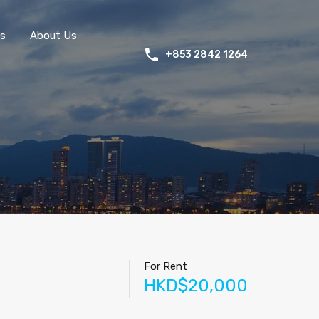
s
About Us
+853 2842 1264
For Rent
HKD$20,000