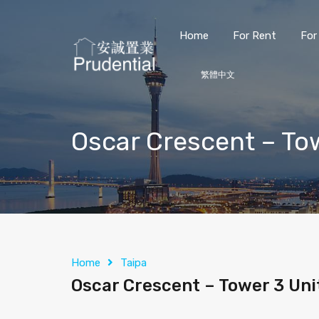
Home
For Rent
For
繁體中文
Oscar Crescent – To
Home
Taipa
Oscar Crescent – Tower 3 Uni