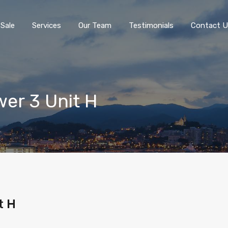
 Sale
Services
Our Team
Testimonials
Contact U
wer 3 Unit H
t H