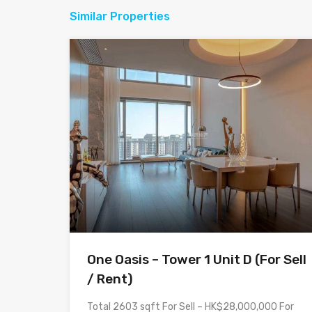
Similar Properties
One Oasis – Tower 1 Unit D (For Sell
/ Rent)
Total 2603 sqft For Sell – HK$28,000,000 For