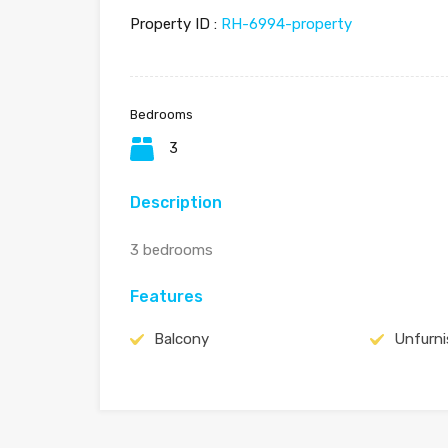
Property ID :
RH-6994-property
Bedrooms
3
Description
3 bedrooms
Features
Balcony
Unfurn