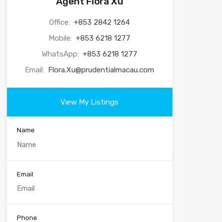
Agent Flora Xu
Office:
+853 2842 1264
Mobile:
+853 6218 1277
WhatsApp:
+853 6218 1277
Email:
Flora.Xu@prudentialmacau.com
View My Listings
Name
Email
Phone