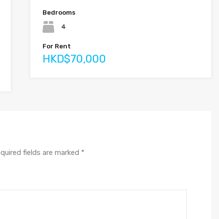
Bedrooms
4
For Rent
HKD$70,000
quired fields are marked
*