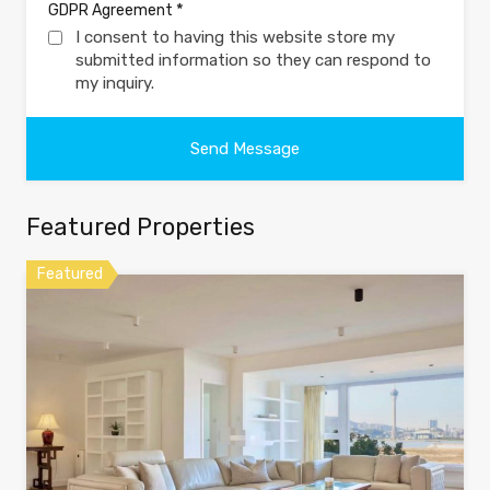
*
GDPR Agreement
I consent to having this website store my
submitted information so they can respond to
my inquiry.
Featured Properties
Featured