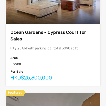
Ocean Gardens – Cypress Court for
Sales
HK$ 25.8M with parking lot , total 3090 sqft
Area
3090
For Sale
HKD$25,800,000
Featured