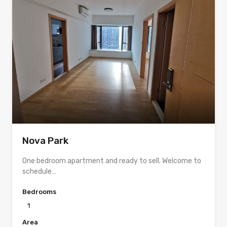
Nova Park
One bedroom apartment and ready to sell. Welcome to
schedule…
Bedrooms
1
Area