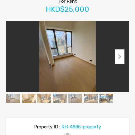
For Rent
HKD$25,000
Property ID :
RH-4885-property