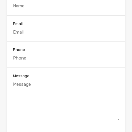
Email
Phone
Message