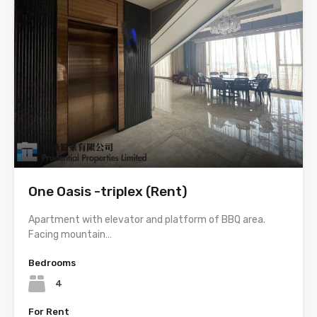
One Oasis -triplex (Rent)
Apartment with elevator and platform of BBQ area.
Facing mountain…
Bedrooms
4
For Rent