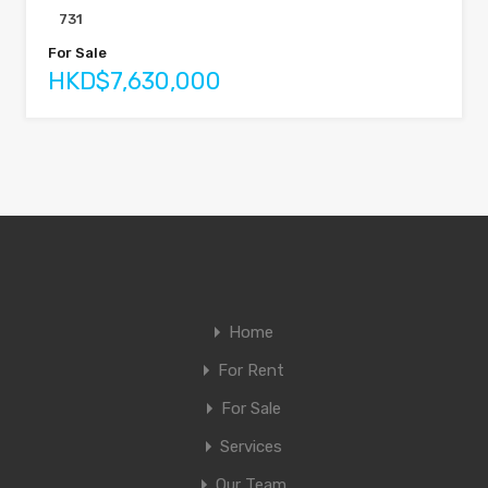
731
For Sale
HKD$7,630,000
Home
For Rent
For Sale
Services
Our Team