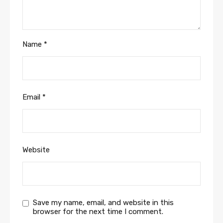
Name
*
Email
*
Website
Save my name, email, and website in this
browser for the next time I comment.