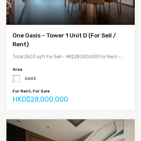
One Oasis – Tower 1 Unit D (For Sell /
Rent)
Total 2603 sqft For Sell – HK$28,000,000 For Rent –…
Area
2603
For Rent, For Sale
HKD$28,000,000