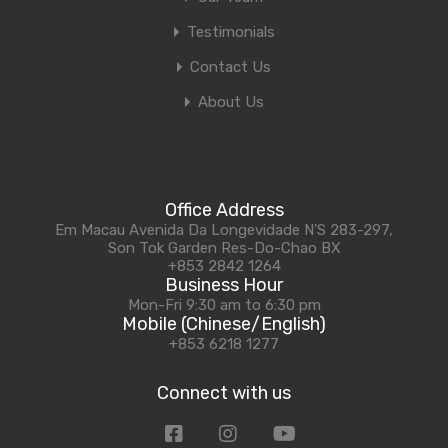
Testimonials
Contact Us
About Us
Office Address
Em Macau Avenida Da Longevidade N'S 283-297,
Son Tok Garden Res-Do-Chao BX
+853 2842 1264
Business Hour
Mon-Fri 9:30 am to 6:30 pm
Mobile (Chinese/English)
+853 6218 1277
Connect with us