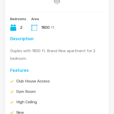
Bedrooms
Area
2
1800
ft
Description
Duplex with 1800 ft. Brand New apartment for 2
bedroom.
Features
Club House Access
Gym Room
High Ceiling
New