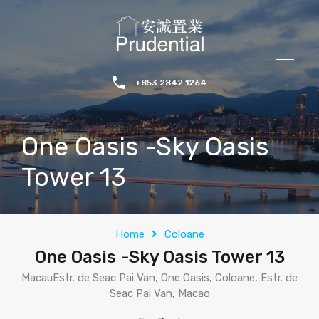
+853 2842 1264
One Oasis -Sky Oasis
Tower 13
Home
Coloane
One Oasis -Sky Oasis Tower 13
MacauEstr. de Seac Pai Van, One Oasis, Coloane, Estr. de
Seac Pai Van, Macao