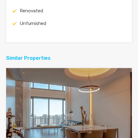
Renovated
Unfurnished
Similar Properties