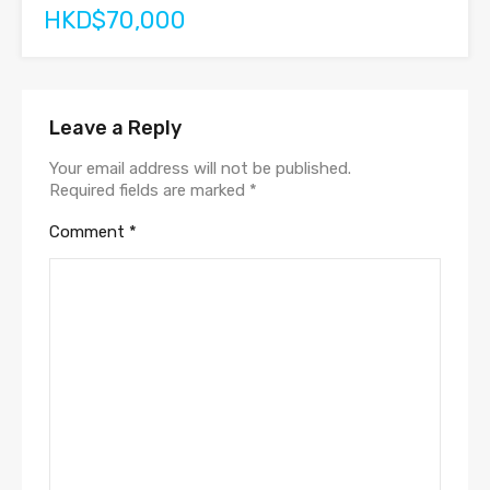
HKD$70,000
Leave a Reply
Your email address will not be published.
Required fields are marked
*
Comment
*