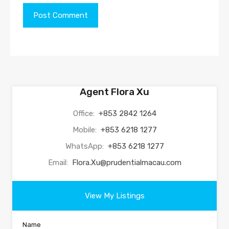
Agent Flora Xu
Office:
+853 2842 1264
Mobile:
+853 6218 1277
WhatsApp:
+853 6218 1277
Email:
Flora.Xu@prudentialmacau.com
View My Listings
Name