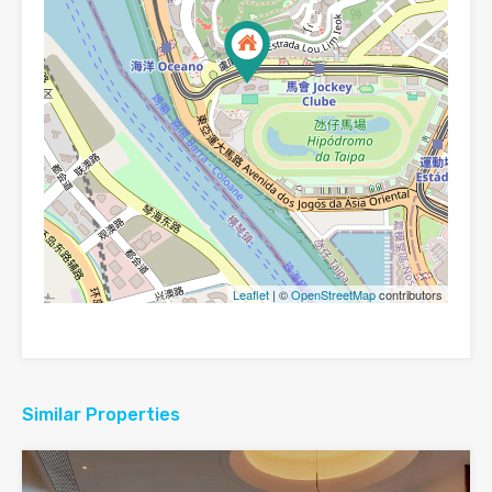
Leaflet
| ©
OpenStreetMap
contributors
Similar Properties