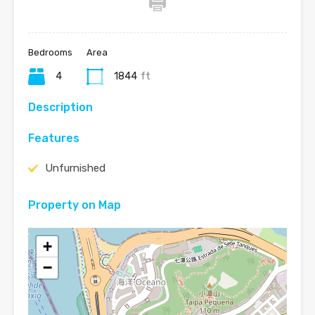
Bedrooms
Area
4
1844
ft
Description
Features
Unfurnished
Property on Map
+
−