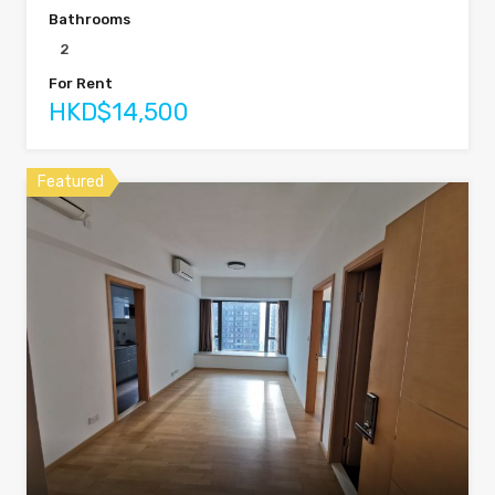
Bathrooms
2
For Rent
HKD$14,500
Featured