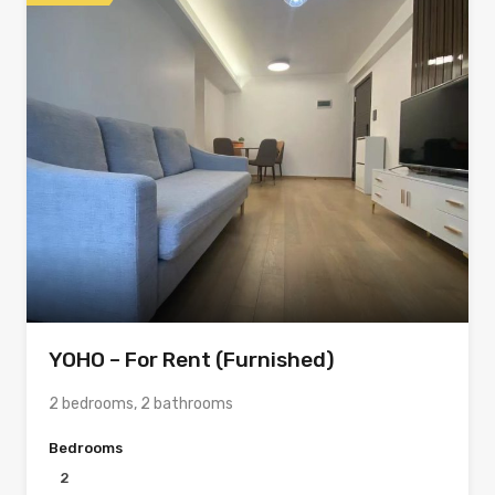
YOHO – For Rent (Furnished)
2 bedrooms, 2 bathrooms
Bedrooms
2