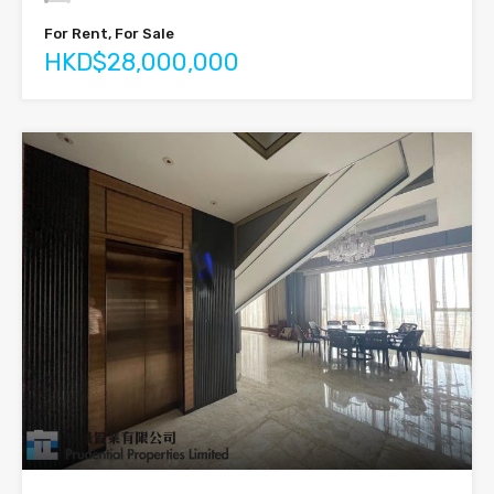
For Rent, For Sale
HKD$28,000,000