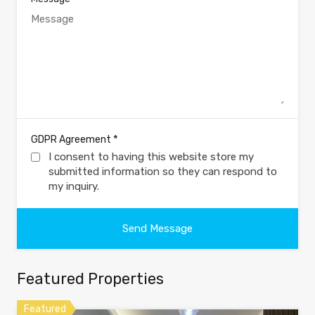
*
GDPR Agreement
I consent to having this website store my
submitted information so they can respond to
my inquiry.
Featured Properties
Featured