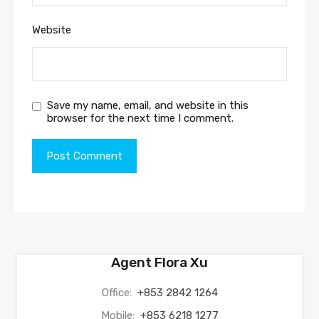
Website
Save my name, email, and website in this
browser for the next time I comment.
Agent Flora Xu
Office:
+853 2842 1264
Mobile:
+853 6218 1277