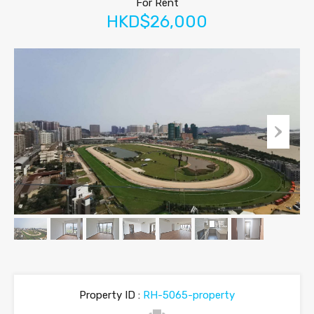
For Rent
HKD$26,000
Property ID :
RH-5065-property