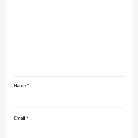
Name
*
Email
*