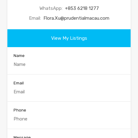
WhatsApp:
+853 6218 1277
Email:
Flora.Xu@prudentialmacau.com
View My Listings
Name
Email
Phone
Message