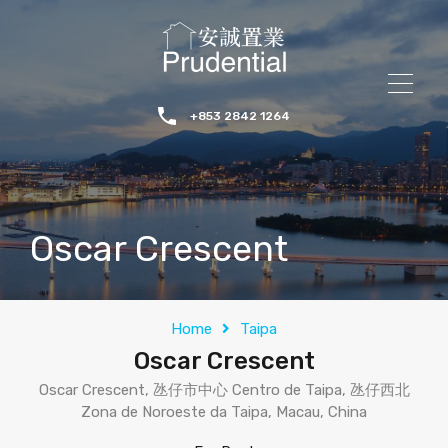
+853 2842 1264
Oscar Crescent
Home
Taipa
Oscar Crescent
Oscar Crescent, 氹仔市中心 Centro de Taipa, 氹仔西北
Zona de Noroeste da Taipa, Macau, China