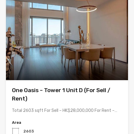
One Oasis – Tower 1 Unit D (For Sell /
Rent)
Total 2603 sqft For Sell – HK$28,000,000 For Rent –…
Area
2603