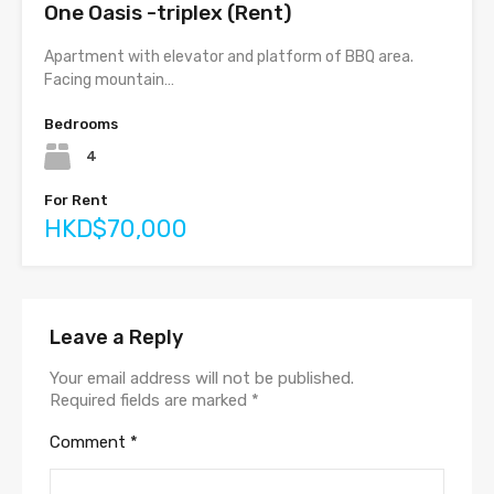
One Oasis -triplex (Rent)
Apartment with elevator and platform of BBQ area.
Facing mountain…
Bedrooms
4
For Rent
HKD$70,000
Leave a Reply
Your email address will not be published.
Required fields are marked
*
Comment
*