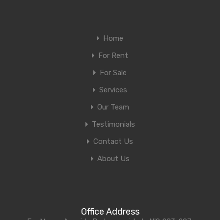
Home
For Rent
For Sale
Services
Our Team
Testimonials
Contact Us
About Us
Office Address