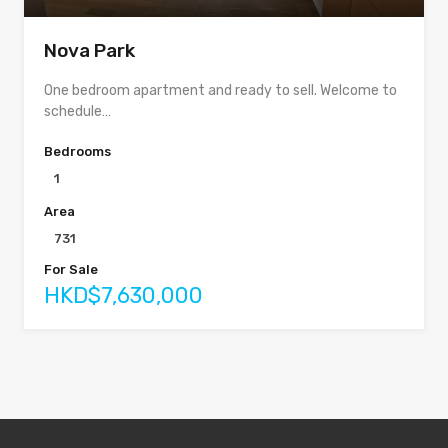
Nova Park
One bedroom apartment and ready to sell. Welcome to
schedule…
Bedrooms
1
Area
731
For Sale
HKD$7,630,000