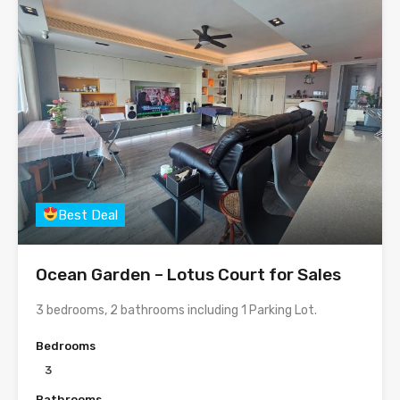
Best Deal
Ocean Garden – Lotus Court for Sales
3 bedrooms, 2 bathrooms including 1 Parking Lot.
Bedrooms
3
Bathrooms