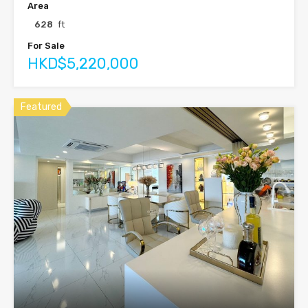
Area
628
ft
For Sale
HKD$5,220,000
Featured