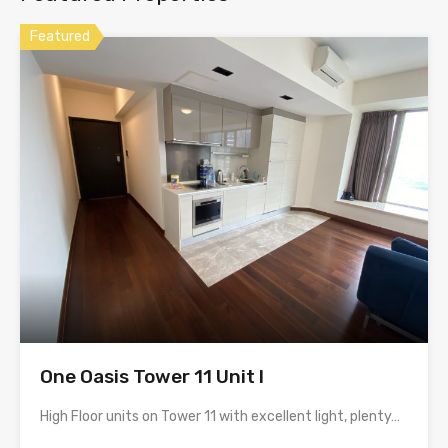
Featured
One Oasis Tower 11 Unit I
High Floor units on Tower 11 with excellent light, plenty…