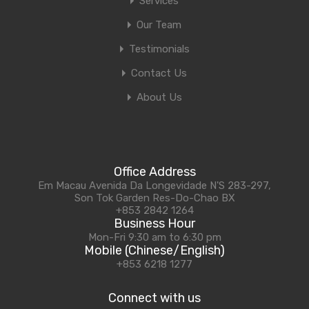
Services
Our Team
Testimonials
Contact Us
About Us
Office Address
Em Macau Avenida Da Longevidade N'S 283-297,
Son Tok Garden Res-Do-Chao BX
+853 2842 1264
Business Hour
Mon-Fri 9:30 am to 6:30 pm
Mobile (Chinese/English)
+853 6218 1277
Connect with us