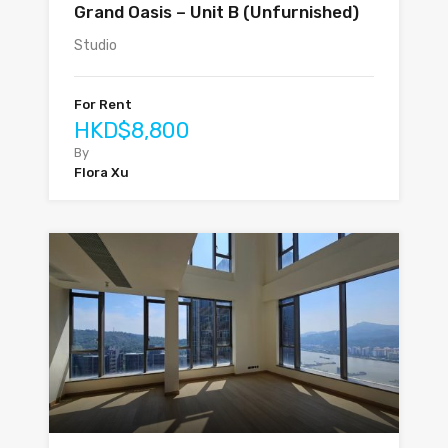
Grand Oasis – Unit B (Unfurnished)
Studio
For Rent
HKD$8,800
By
Flora Xu