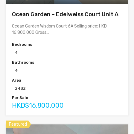
Ocean Garden – Edelweiss Court Unit A
Ocean Garden Wisdom Court 6A Selling price: HKD
16,800,000 Gross…
Bedrooms
4
Bathrooms
4
Area
2432
For Sale
HKD$16,800,000
Featured