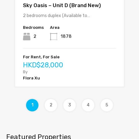
Sky Oasis – Unit D (Brand New)
2 bedrooms duplex (Available to…
Bedrooms
Area
2
1878
For Rent, For Sale
HKD$28,000
By
Flora Xu
1
2
3
4
5
Featured Properties