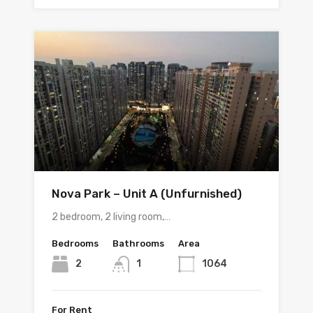
Nova Park – Unit A (Unfurnished)
2 bedroom, 2 living room,…
Bedrooms
Bathrooms
Area
2
1
1064
For Rent