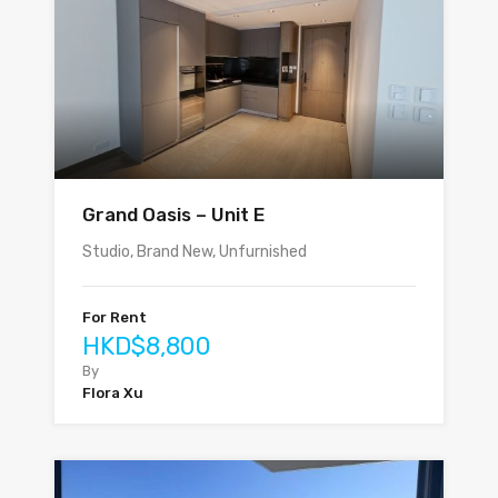
Grand Oasis – Unit E
Studio, Brand New, Unfurnished
For Rent
HKD$8,800
By
Flora Xu