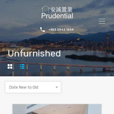
+853 2842 1264
Unfurnished
Date New to Old