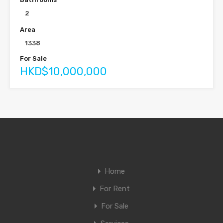
2
Area
1338
For Sale
HKD$10,000,000
Home
For Rent
For Sale