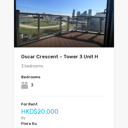
Oscar Crescent – Tower 3 Unit H
3 bedrooms
Bedrooms
3
For Rent
HKD$20,000
By
Flora Xu