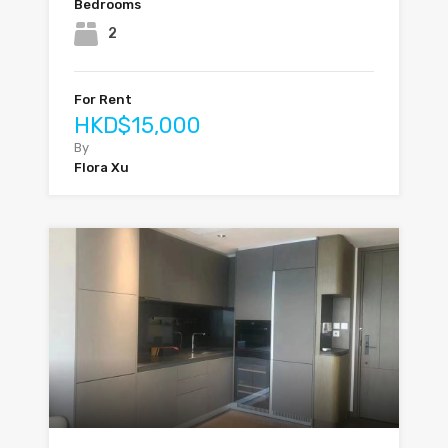
Bedrooms
2
For Rent
HKD$15,000
By
Flora Xu