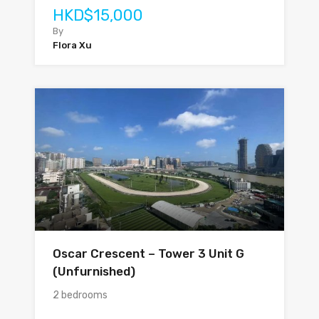
HKD$15,000
By
Flora Xu
Oscar Crescent – Tower 3 Unit G
(Unfurnished)
2 bedrooms