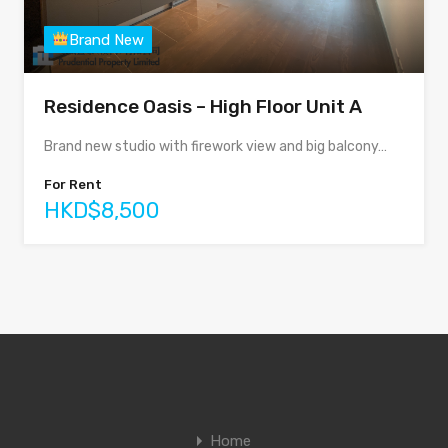
Brand New
Residence Oasis – High Floor Unit A
Brand new studio with firework view and big balcony…
For Rent
HKD$8,500
Home