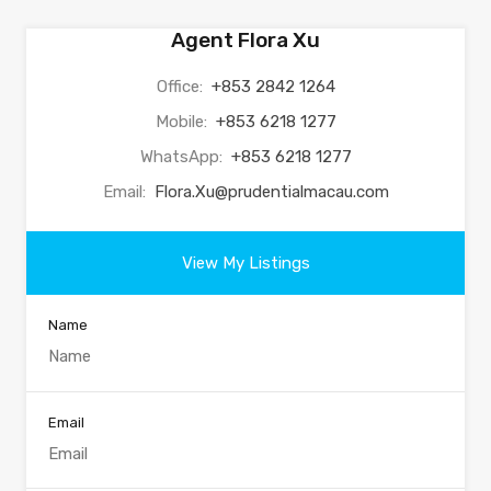
Agent Flora Xu
Office:
+853 2842 1264
Mobile:
+853 6218 1277
WhatsApp:
+853 6218 1277
Email:
Flora.Xu@prudentialmacau.com
View My Listings
Name
Email