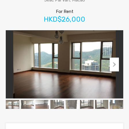
Seac Pai Van, Macao
For Rent
HKD$26,000