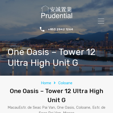
+853 2842 1264
One Oasis – Tower 12
Ultra High Unit G
Home
Coloane
One Oasis – Tower 12 Ultra High
Unit G
MacauEstr. de Seac Pai Van, One Oasis, Coloane, Estr. de