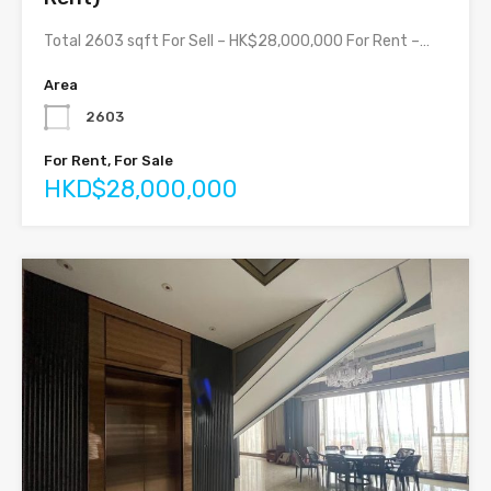
Total 2603 sqft For Sell – HK$28,000,000 For Rent –…
Area
2603
For Rent, For Sale
HKD$28,000,000