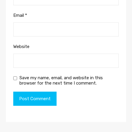
Email
*
Website
Save my name, email, and website in this
browser for the next time I comment.