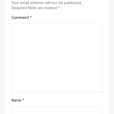
Your email address will not be published.
Required fields are marked
*
Comment
*
Name
*