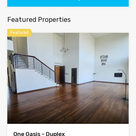
Featured Properties
Featured
One Oasis – Duplex