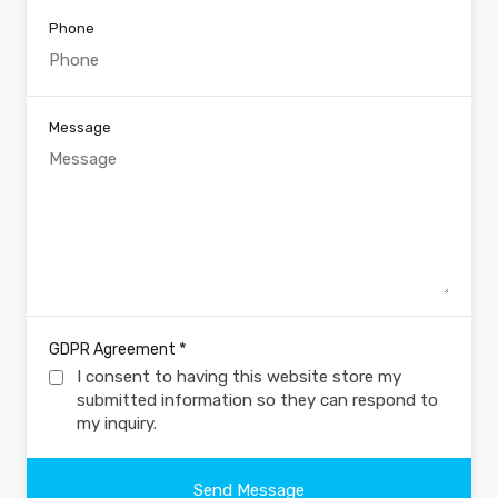
Phone
Message
*
GDPR Agreement
I consent to having this website store my
submitted information so they can respond to
my inquiry.