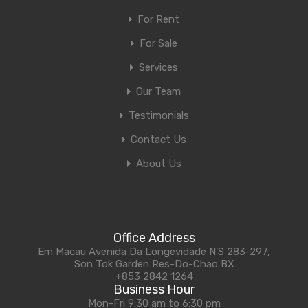
For Rent
For Sale
Services
Our Team
Testimonials
Contact Us
About Us
Office Address
Em Macau Avenida Da Longevidade N'S 283-297,
Son Tok Garden Res-Do-Chao BX
+853 2842 1264
Business Hour
Mon-Fri 9:30 am to 6:30 pm