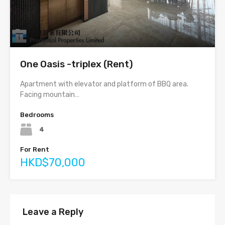
One Oasis -triplex (Rent)
Apartment with elevator and platform of BBQ area.
Facing mountain…
Bedrooms
4
For Rent
HKD$70,000
Leave a Reply