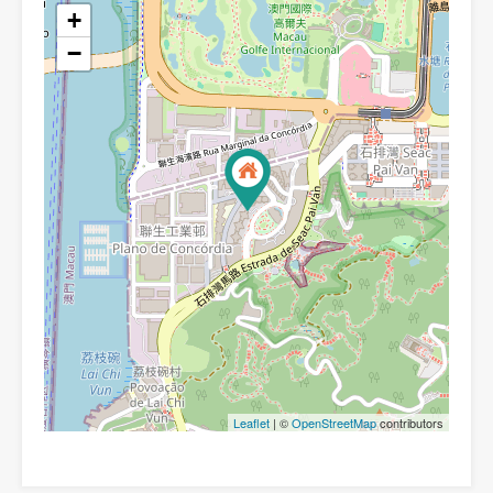
+
−
Leaflet
| ©
OpenStreetMap
contributors