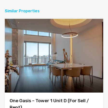
Similar Properties
One Oasis – Tower 1 Unit D (For Sell /
Rent)