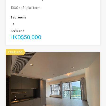
1000 sqft platform
Bedrooms
5
For Rent
HKD$50,000
Featured