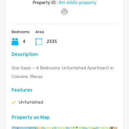
Property ID :
RH-6025-property
Bedrooms
Area
4
2335
Description
One Oasis – 4 Bedrooms Unfurnished Apartment in
Coloane, Macau
Features
Unfurnished
Property on Map