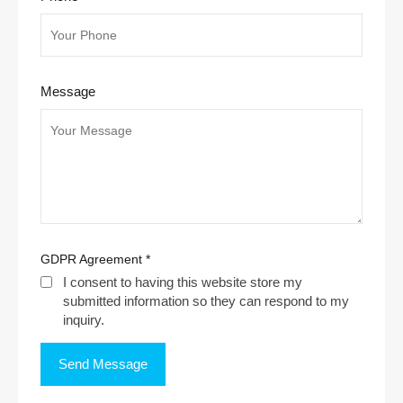
Message
GDPR Agreement
*
I consent to having this website store my
submitted information so they can respond to my
inquiry.