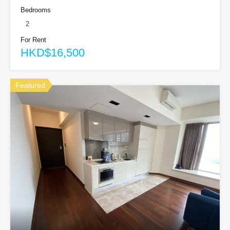
Bedrooms
2
For Rent
HKD$16,500
Featured