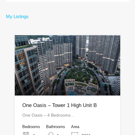
My Listings
One Oasis – Tower 1 High Unit B
One Oasis – 4 Bedrooms…
Bedrooms
Bathrooms
Area