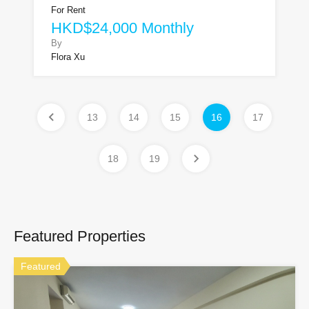
For Rent
HKD$24,000 Monthly
By
Flora Xu
13
14
15
16
17
18
19
Featured Properties
Featured