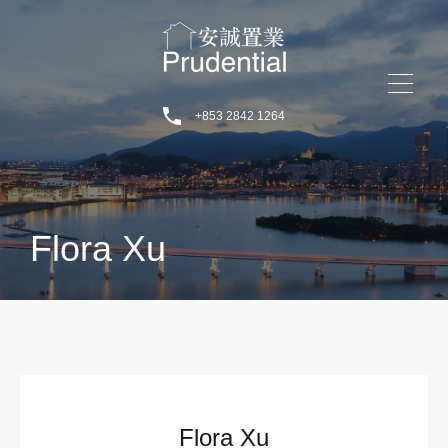
+853 2842 1264
Flora Xu
Flora Xu