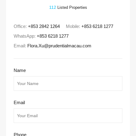
112
Listed Properties
Office:
+853 2842 1264
Mobile:
+853 6218 1277
WhatsApp:
+853 6218 1277
Email:
Flora.Xu@prudentialmacau.com
Name
Email
Phone