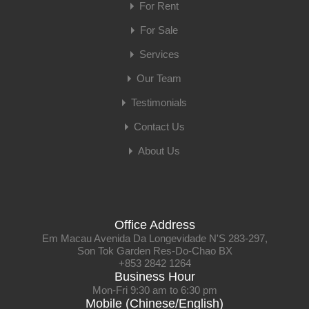
For Rent
For Sale
Services
Our Team
Testimonials
Contact Us
About Us
Office Address
Em Macau Avenida Da Longevidade N'S 283-297,
Son Tok Garden Res-Do-Chao BX
+853 2842 1264
Business Hour
Mon-Fri 9:30 am to 6:30 pm
Mobile (Chinese/English)