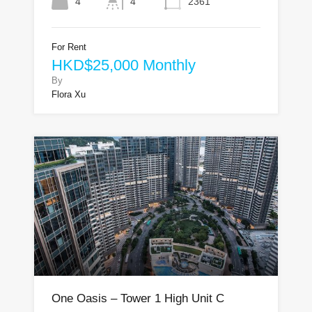
4
4
2361
For Rent
HKD$25,000 Monthly
By
Flora Xu
One Oasis – Tower 1 High Unit C