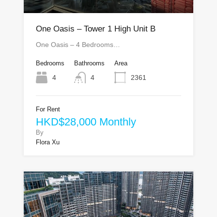
One Oasis – Tower 1 High Unit B
One Oasis – 4 Bedrooms…
Bedrooms
Bathrooms
Area
4
4
2361
For Rent
HKD$28,000 Monthly
By
Flora Xu