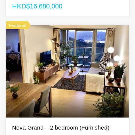
HKD$16,680,000
Featured
Nova Grand – 2 bedroom (Furnished)