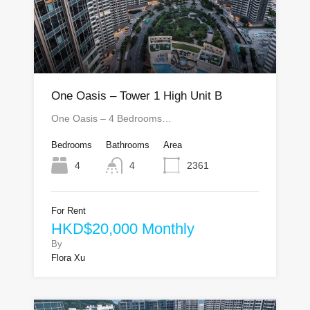
One Oasis – Tower 1 High Unit B
One Oasis – 4 Bedrooms…
Bedrooms
Bathrooms
Area
4
4
2361
For Rent
HKD$20,000 Monthly
By
Flora Xu