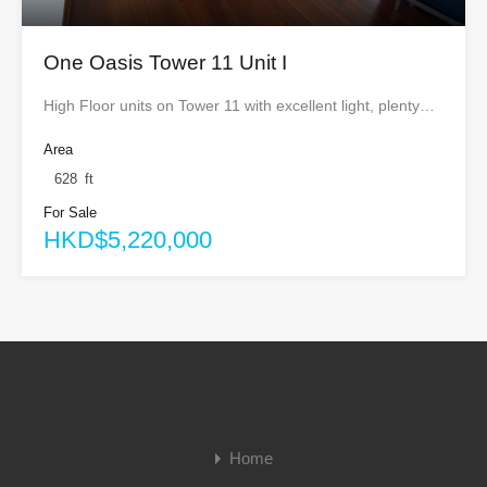
One Oasis Tower 11 Unit I
High Floor units on Tower 11 with excellent light, plenty…
Area
628
ft
For Sale
HKD$5,220,000
Home