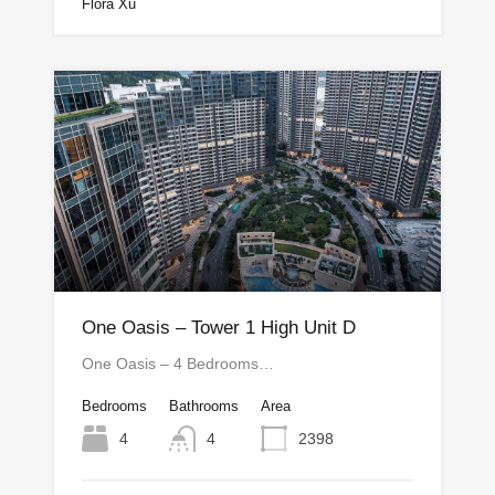
Flora Xu
One Oasis – Tower 1 High Unit D
One Oasis – 4 Bedrooms…
Bedrooms
Bathrooms
Area
4
4
2398