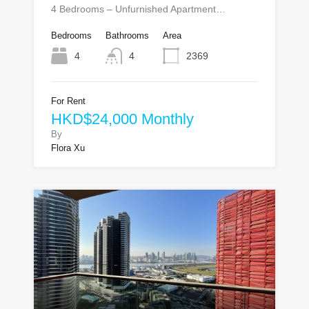
4 Bedrooms – Unfurnished Apartment…
Bedrooms
Bathrooms
Area
4
4
2369
For Rent
HKD$24,000 Monthly
By
Flora Xu