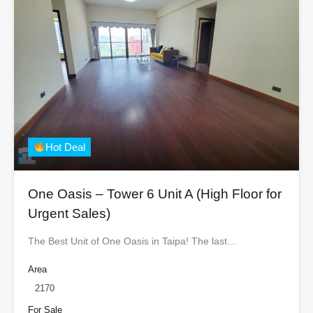
Hot Deal
One Oasis – Tower 6 Unit A (High Floor for
Urgent Sales)
The Best Unit of One Oasis in Taipa! The last…
Area
2170
For Sale