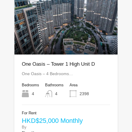
One Oasis – Tower 1 High Unit D
One Oasis – 4 Bedrooms…
Bedrooms
Bathrooms
Area
4
4
2398
For Rent
HKD$25,000 Monthly
By