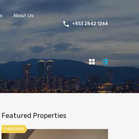
s
About Us
+853 2842 1264
Featured Properties
Featured