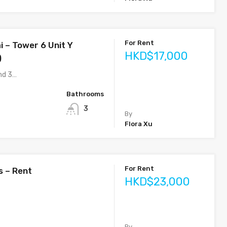
For Rent
i – Tower 6 Unit Y
HKD$17,000
)
nd 3…
Bathrooms
3
By
Flora Xu
For Rent
s – Rent
HKD$23,000
By