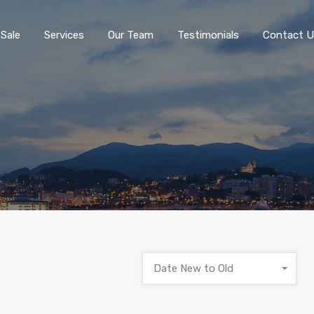
 Sale
Services
Our Team
Testimonials
Contact U
Date New to Old