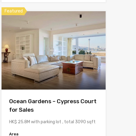
Featured
Ocean Gardens – Cypress Court
for Sales
HK$ 25.8M with parking lot , total 3090 sqft
Area