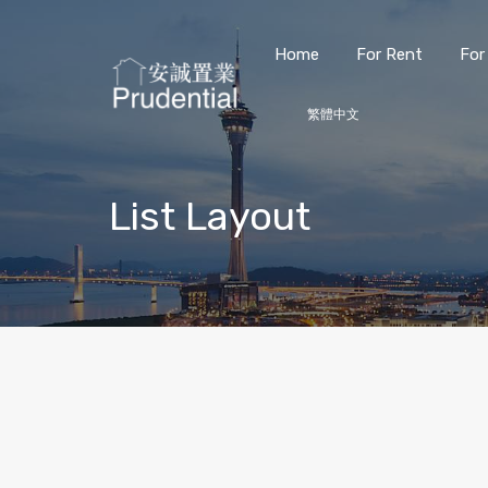
Home
For Rent
For
繁體中文
List Layout