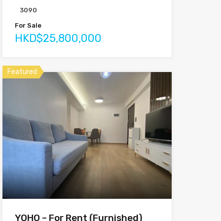
3090
For Sale
HKD$25,800,000
Featured
YOHO – For Rent (Furnished)