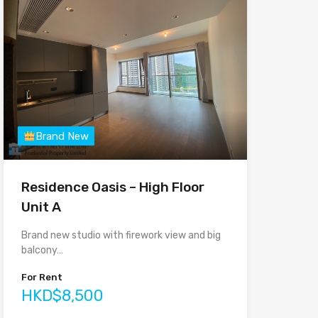
Brand New
Residence Oasis – High Floor
Unit A
Brand new studio with firework view and big
balcony…
For Rent
HKD$8,500