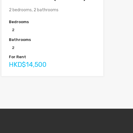
2 bedrooms, 2 bathrooms
Bedrooms
2
Bathrooms
2
For Rent
HKD$14,500