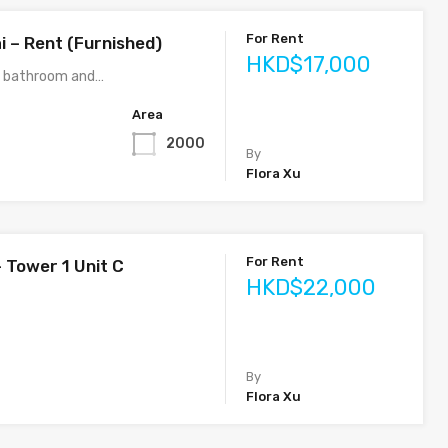
For Rent
i – Rent (Furnished)
HKD$17,000
3 bathroom and…
Area
2000
By
Flora Xu
For Rent
 Tower 1 Unit C
HKD$22,000
By
Flora Xu