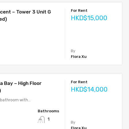
For Rent
cent – Tower 3 Unit G
HKD$15,000
ed)
By
Flora Xu
For Rent
a Bay – High Floor
HKD$14,000
)
1 bathroom with…
Bathrooms
1
By
Flora Xu