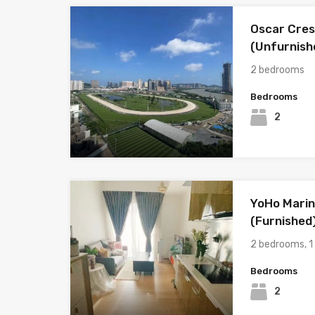
Oscar Cres
(Unfurnish
2 bedrooms
Bedrooms
2
YoHo Marin
(Furnished
2 bedrooms, 
Bedrooms
2