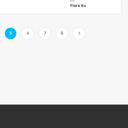
Flora Xu
5
6
7
8