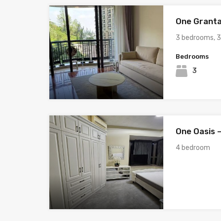
One Granta
3 bedrooms, 
Bedrooms
3
One Oasis –
4 bedroom