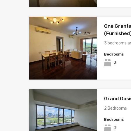
One Granta
(Furnished
3 bedrooms a
Bedrooms
3
Grand Oasi
2 Bedrooms
Bedrooms
2