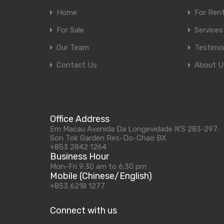
Home
For Ren
For Sale
Services
Our Team
Testimon
Contact Us
About U
Office Address
Em Macau Avenida Da Longevidade N'S 283-297,
Son Tok Garden Res-Do-Chao BX
+853 2842 1264
Business Hour
Mon-Fri 9:30 am to 6:30 pm
Mobile (Chinese/English)
+853 6218 1277
Connect with us