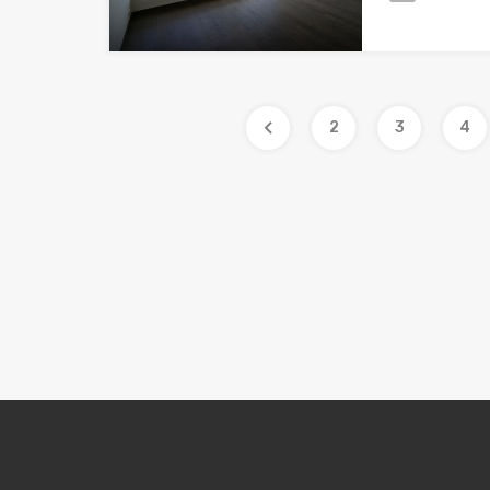
2
3
4