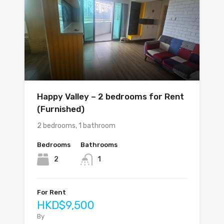
Happy Valley – 2 bedrooms for Rent
(Furnished)
2 bedrooms, 1 bathroom
Bedrooms
Bathrooms
2
1
For Rent
HKD$9,500
By