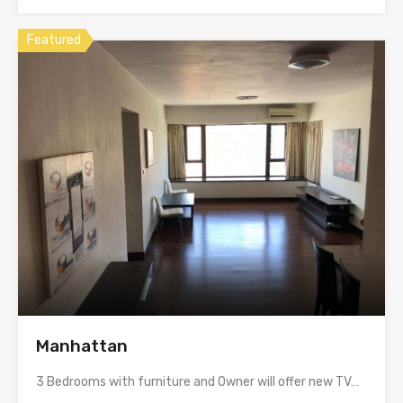
Featured
Manhattan
3 Bedrooms with furniture and Owner will offer new TV…