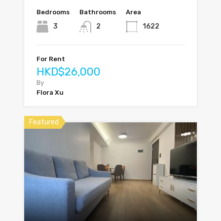
Bedrooms
Bathrooms
Area
3
2
1622
For Rent
HKD$26,000
By
Flora Xu
Featured