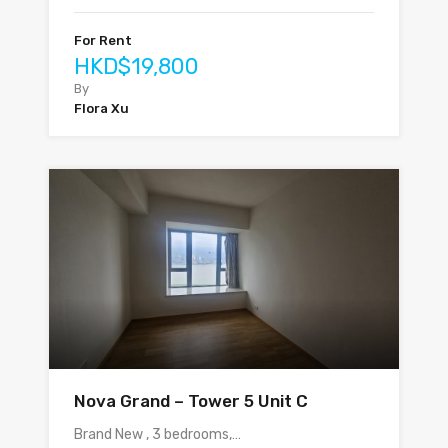
For Rent
HKD$19,800
By
Flora Xu
Nova Grand – Tower 5 Unit C
Brand New , 3 bedrooms,…