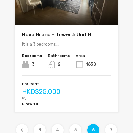
Nova Grand – Tower 5 Unit B
It is a 3 bedrooms,…
Bedrooms
Bathrooms
Area
3
2
1638
For Rent
HKD$25,000
By
Flora Xu
3
4
5
6
7