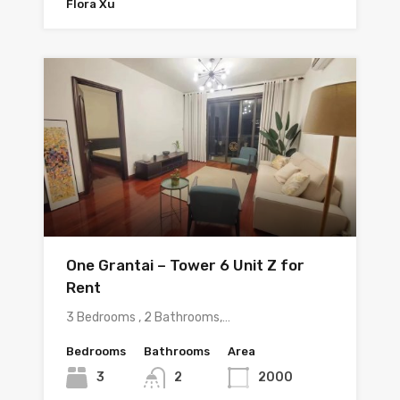
Flora Xu
One Grantai – Tower 6 Unit Z for
Rent
3 Bedrooms , 2 Bathrooms,…
Bedrooms
Bathrooms
Area
3
2
2000