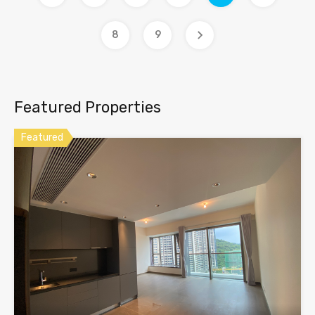
8
9
Featured Properties
Featured