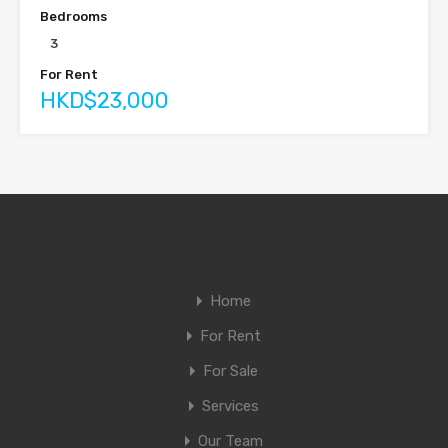
Bedrooms
3
For Rent
HKD$23,000
Home
For Rent
For Sale
Services
Our Team