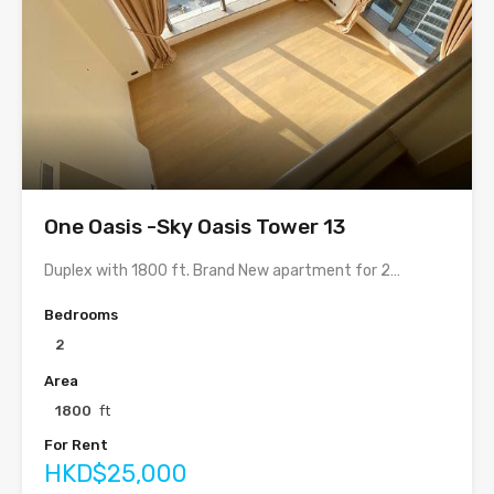
One Oasis -Sky Oasis Tower 13
Duplex with 1800 ft. Brand New apartment for 2…
Bedrooms
2
Area
1800
ft
For Rent
HKD$25,000