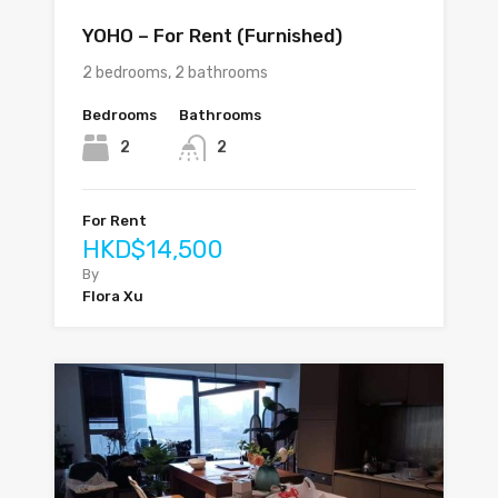
YOHO – For Rent (Furnished)
2 bedrooms, 2 bathrooms
Bedrooms
Bathrooms
2
2
For Rent
HKD$14,500
By
Flora Xu