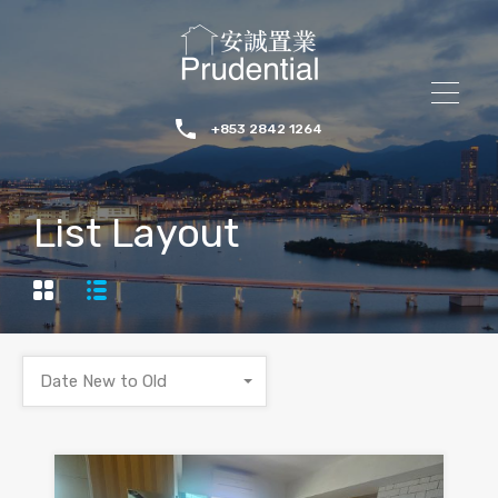
+853 2842 1264
List Layout
Date New to Old