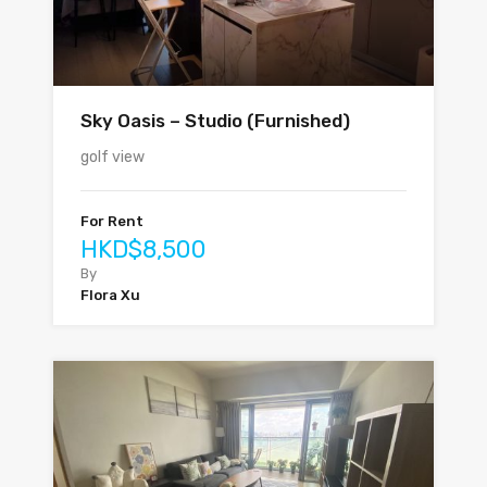
Sky Oasis – Studio (Furnished)
golf view
For Rent
HKD$8,500
By
Flora Xu