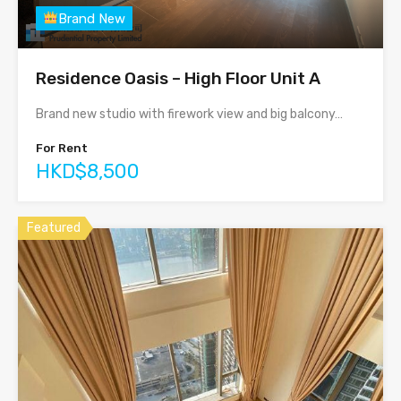
Brand New
Residence Oasis – High Floor Unit A
Brand new studio with firework view and big balcony…
For Rent
HKD$8,500
Featured