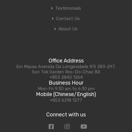
Testimonials
Contact Us
About Us
Office Address
Em Macau Avenida Da Longevidade N'S 283-297,
Son Tok Garden Res-Do-Chao BX
+853 2842 1264
Business Hour
Mon-Fri 9:30 am to 6:30 pm
Mobile (Chinese/English)
+853 6218 1277
Connect with us