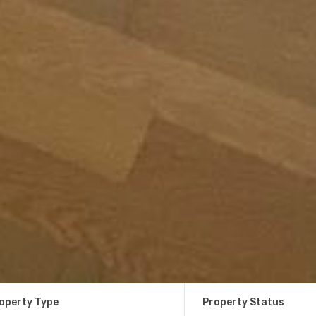
operty Type
Property Status