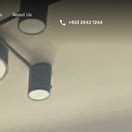
s
About Us
+853 2842 1264