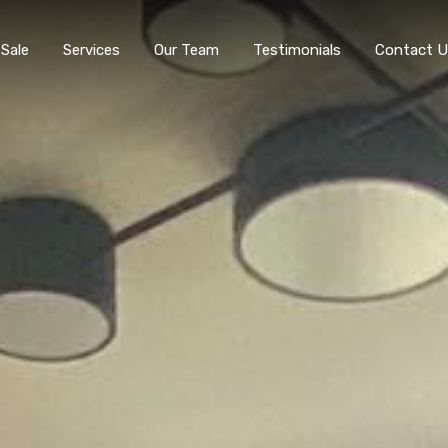
 Sale
Services
Our Team
Testimonials
Contact U