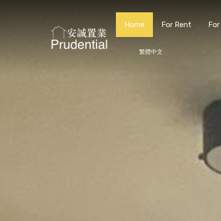
Home
For Rent
For
繁體中文