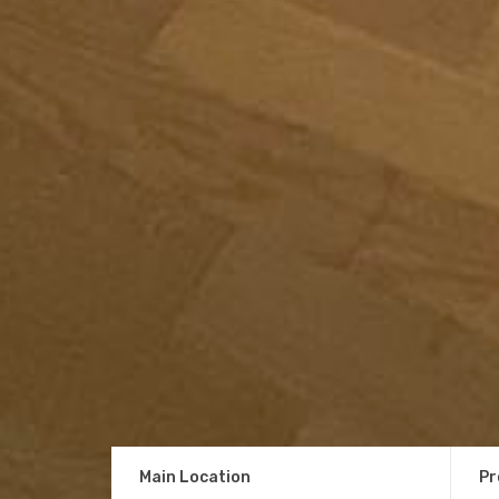
Main Location
Pr