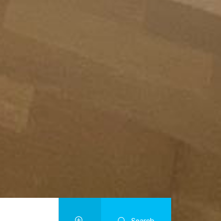
Search