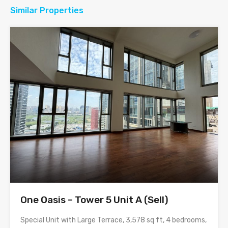
Similar Properties
One Oasis – Tower 5 Unit A (Sell)
Special Unit with Large Terrace, 3,578 sq ft, 4 bedrooms,