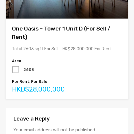
One Oasis – Tower 1 Unit D (For Sell /
Rent)
Total 2603 sqft For Sell – HK$28,000,000 For Rent –…
Area
2603
For Rent, For Sale
HKD$28,000,000
Leave a Reply
Your email address will not be published.