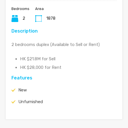
Bedrooms
Area
2
1878
Description
2 bedrooms duplex (Available to Sell or Rent)
HK $21.8M for Sell
HK $28,000 for Rent
Features
New
Unfurnished