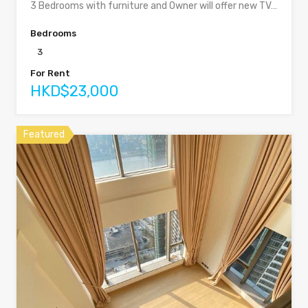
3 Bedrooms with furniture and Owner will offer new TV…
Bedrooms
3
For Rent
HKD$23,000
Featured