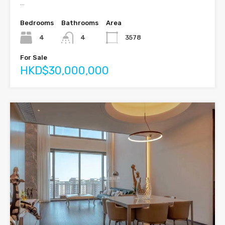
…
Bedrooms
Bathrooms
Area
4
4
3578
For Sale
HKD$30,000,000