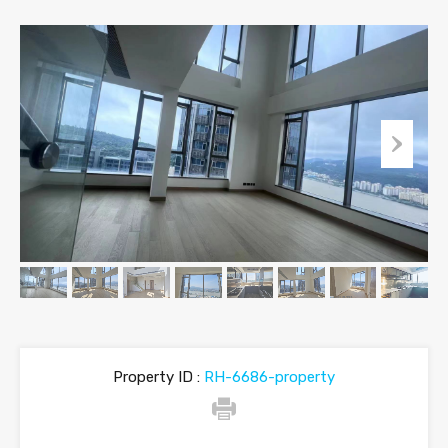
Property ID :
RH-6686-property