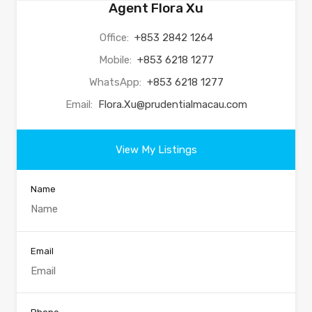
Agent Flora Xu
Office:
+853 2842 1264
Mobile:
+853 6218 1277
WhatsApp:
+853 6218 1277
Email:
Flora.Xu@prudentialmacau.com
View My Listings
Name
Email