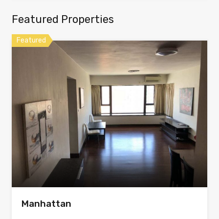
Featured Properties
Featured
Manhattan