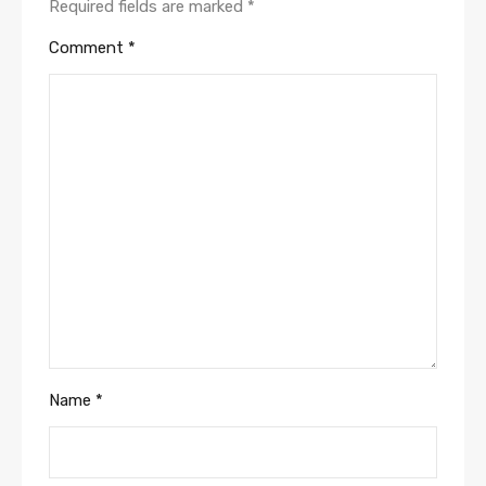
Required fields are marked
*
Comment
*
Name
*