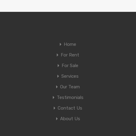
Home
For Rent
For Sale
Services
Our Team
Testimonials
Contact Us
About Us