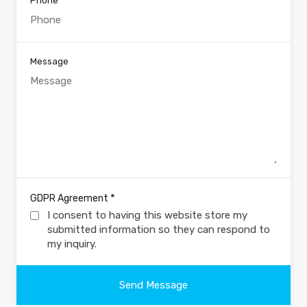
Phone
Message
*
GDPR Agreement
I consent to having this website store my
submitted information so they can respond to
my inquiry.