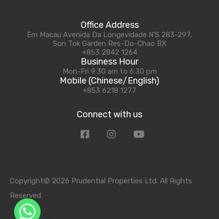
Office Address
Em Macau Avenida Da Longevidade N'S 283-297,
Son Tok Garden Res-Do-Chao BX
+853 2842 1264
Business Hour
Mon-Fri 9:30 am to 6:30 pm
Mobile (Chinese/English)
+853 6218 1277
Connect with us
Copyright© 2026 Prudential Properties Ltd. All Rights
Reserved.