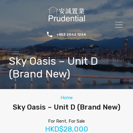
+853 2842 1264
Sky Oasis – Unit D
(Brand New)
Home
Sky Oasis – Unit D (Brand New)
For Rent, For Sale
HKD$28,000