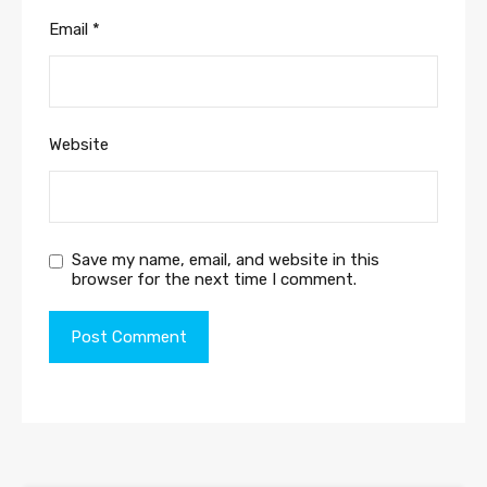
Email
*
Website
Save my name, email, and website in this
browser for the next time I comment.