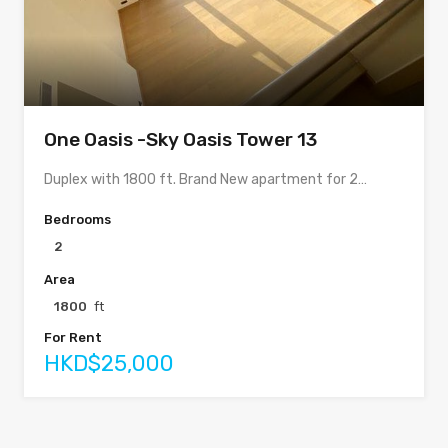
One Oasis -Sky Oasis Tower 13
Duplex with 1800 ft. Brand New apartment for 2…
Bedrooms
2
Area
1800
ft
For Rent
HKD$25,000