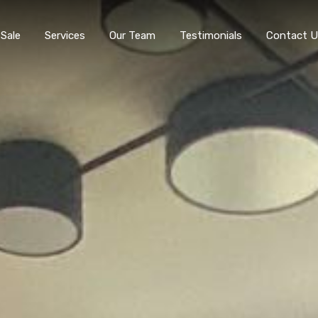
 Sale
Services
Our Team
Testimonials
Contact U