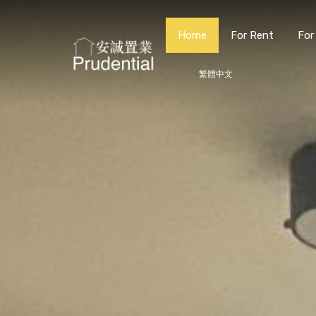
Home
For Rent
For
繁體中文