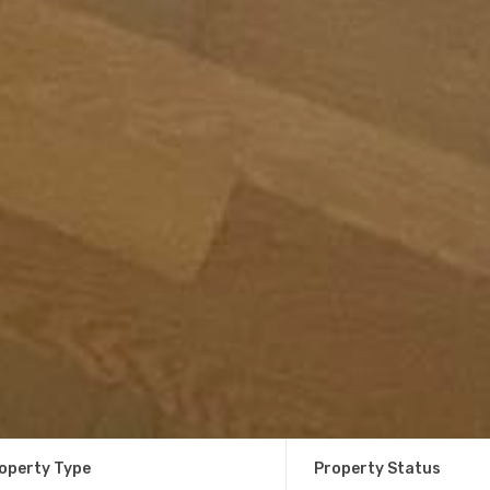
operty Type
Property Status