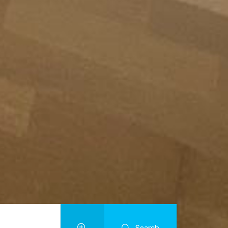
Search