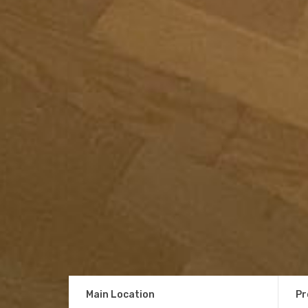
Main Location
Pr