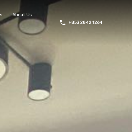
s
About Us
+853 2842 1264