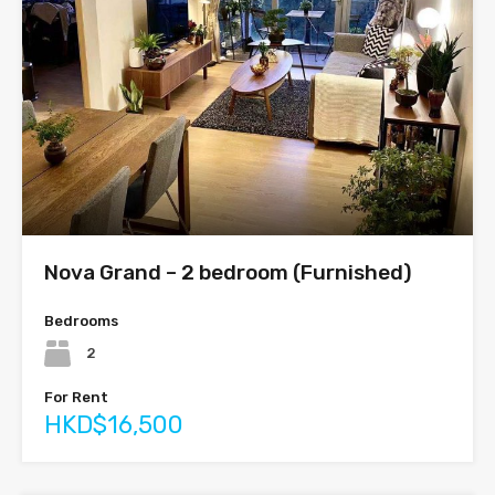
Nova Grand – 2 bedroom (Furnished)
Bedrooms
2
For Rent
HKD$16,500