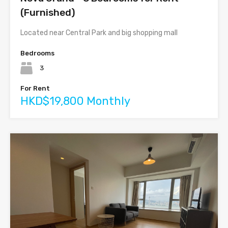
(Furnished)
Located near Central Park and big shopping mall
Bedrooms
3
For Rent
HKD$19,800 Monthly