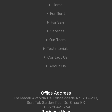
Home
For Rent
For Sale
Services
Our Team
Testimonials
Contact Us
About Us
Office Address
Em Macau Avenida Da Longevidade N'S 283-297,
Son Tok Garden Res-Do-Chao BX
+853 2842 1264