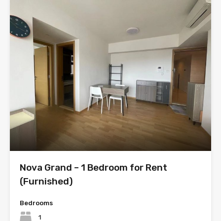
Nova Grand – 1 Bedroom for Rent
(Furnished)
Bedrooms
1