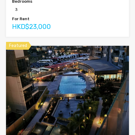
Bedrooms
3
For Rent
HKD$23,000
Featured