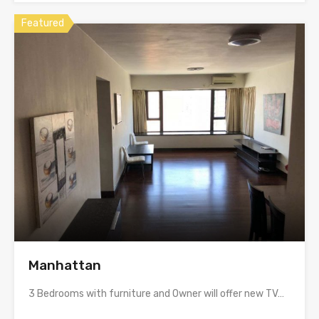
Featured
Manhattan
3 Bedrooms with furniture and Owner will offer new TV…