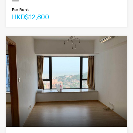
For Rent
HKD$12,800