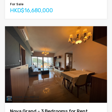
For Sale
HKD$16,680,000
Nova Grand – 3 Bedrooms for Rent