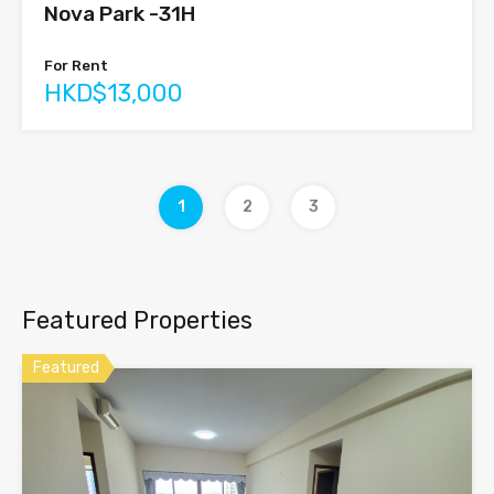
Nova Park -31H
For Rent
HKD$13,000
1
2
3
Featured Properties
Featured