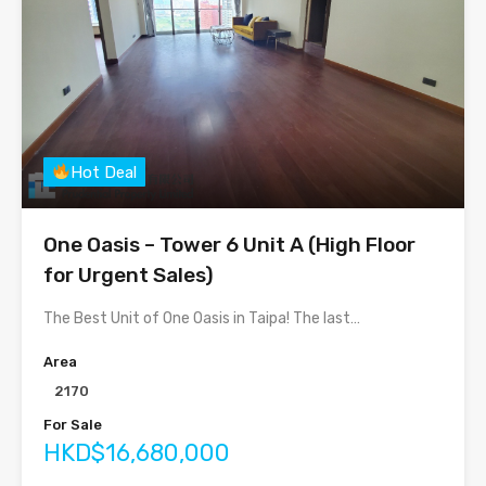
Hot Deal
One Oasis – Tower 6 Unit A (High Floor
for Urgent Sales)
The Best Unit of One Oasis in Taipa! The last…
Area
2170
For Sale
HKD$16,680,000