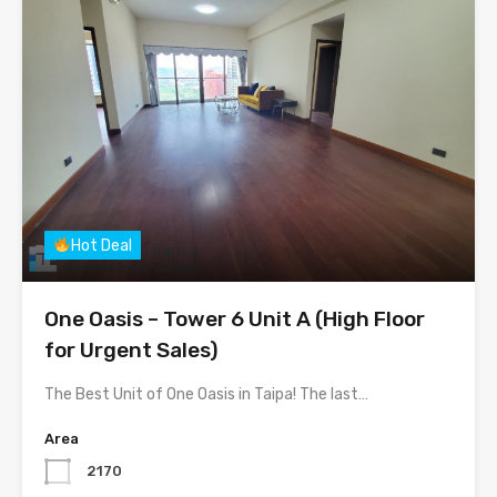
Hot Deal
One Oasis – Tower 6 Unit A (High Floor
for Urgent Sales)
The Best Unit of One Oasis in Taipa! The last…
Area
2170