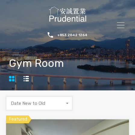
+853 2842 1264
Gym Room
Date New to Old
Featured