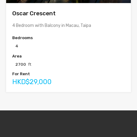
Oscar Crescent
4 Bedroom with Balcony in Macau, Taipa
Bedrooms
4
Area
2700
ft
For Rent
HKD$29,000