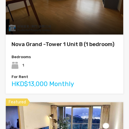
Nova Grand -Tower 1 Unit B (1 bedroom)
Bedrooms
1
For Rent
HKD$13,000 Monthly
Featured