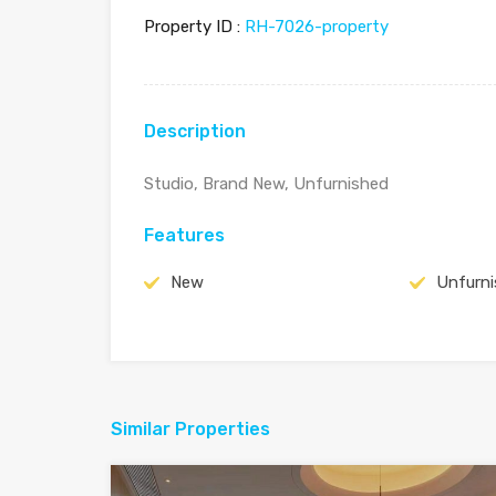
Property ID :
RH-7026-property
Description
Studio, Brand New, Unfurnished
Features
New
Unfurn
Similar Properties