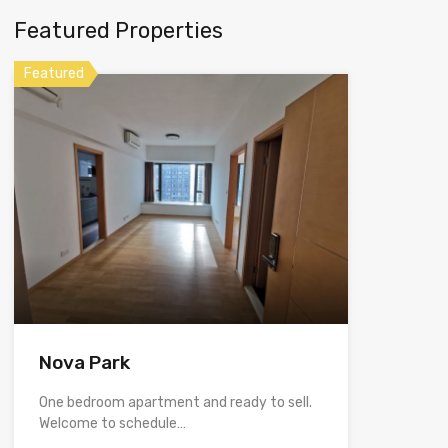
Featured Properties
Featured
Nova Park
One bedroom apartment and ready to sell.
Welcome to schedule…