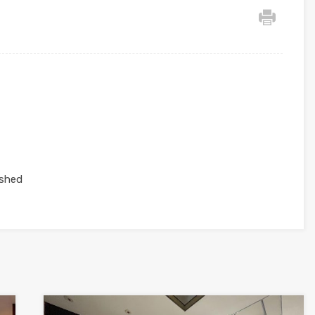
ished