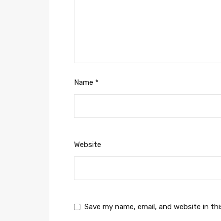
Name
*
Website
Save my name, email, and website in th