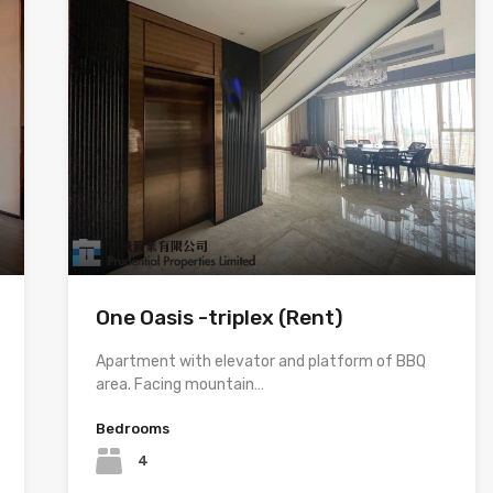
One Oasis -triplex (Rent)
Apartment with elevator and platform of BBQ
area. Facing mountain…
Bedrooms
4