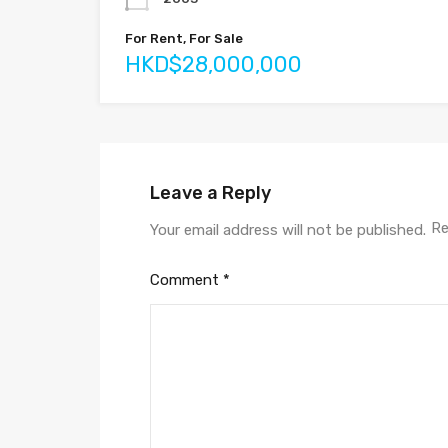
For Rent, For Sale
HKD$28,000,000
Leave a Reply
Re
Your email address will not be published.
Comment
*