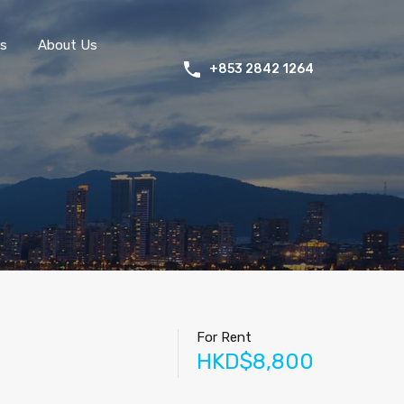
s
About Us
+853 2842 1264
For Rent
HKD$8,800