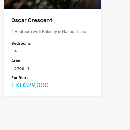
Oscar Crescent
4 Bedroom with Balcony in Macau, Taipa
Bedrooms
4
Area
2700
ft
For Rent
HKD$29,000