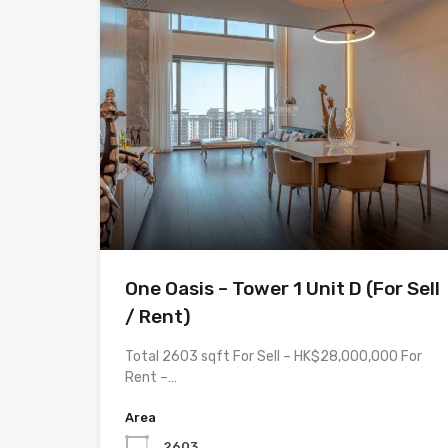
One Oasis – Tower 1 Unit D (For Sell
/ Rent)
Total 2603 sqft For Sell – HK$28,000,000 For
Rent –…
Area
2603