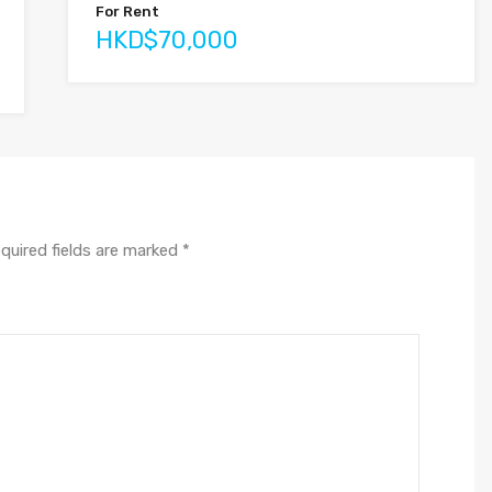
For Rent
HKD$70,000
quired fields are marked
*