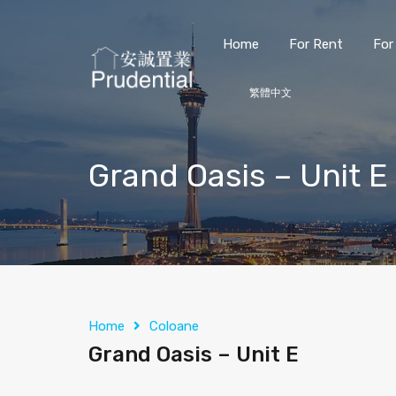
Home
For Rent
For
繁體中文
Grand Oasis – Unit E
Home
Coloane
Grand Oasis – Unit E