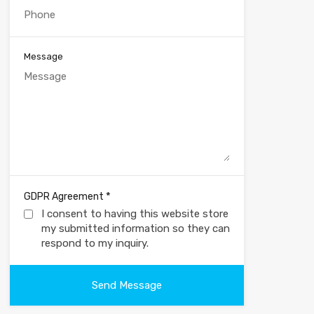
Message
*
GDPR Agreement
I consent to having this website store
my submitted information so they can
respond to my inquiry.