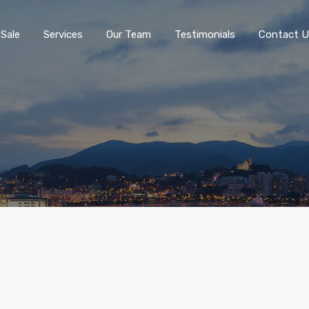
 Sale
Services
Our Team
Testimonials
Contact U