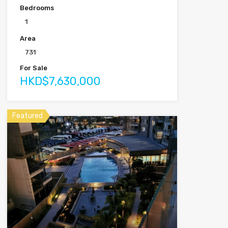
Bedrooms
1
Area
731
For Sale
HKD$7,630,000
Featured