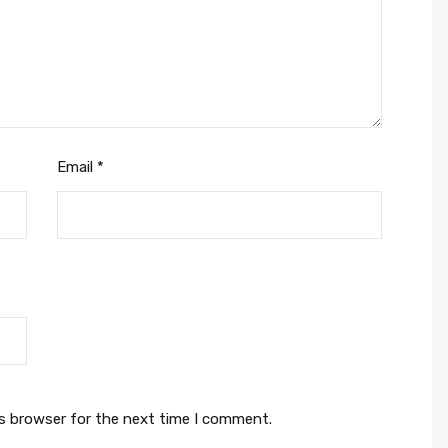
Email
*
is browser for the next time I comment.