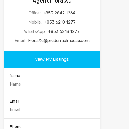
Agent Flora Xu
Office:
+853 2842 1264
Mobile:
+853 6218 1277
WhatsApp:
+853 6218 1277
Email:
Flora.Xu@prudentialmacau.com
View My Listings
Name
Email
Phone