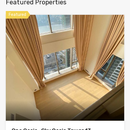
Featured Properties
Featured