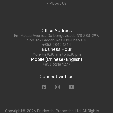
About Us
Office Address
Em Macau Avenida Da Longevidade N'S 283-297,
Son Tok Garden Res-Do-Chao BX
+853 2842 1264
Business Hour
Mon-Fri 9:30 am to 6:30 pm
Mobile (Chinese/English)
+853 6218 1277
Connect with us
Copyright© 2026 Prudential Properties Ltd. All Rights