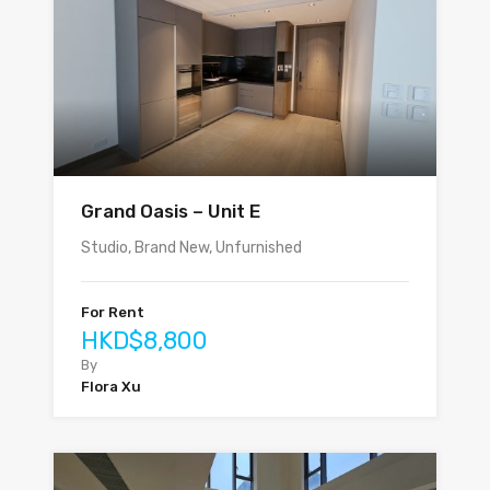
Grand Oasis – Unit E
Studio, Brand New, Unfurnished
For Rent
HKD$8,800
By
Flora Xu