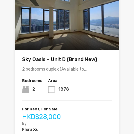
Sky Oasis – Unit D (Brand New)
2 bedrooms duplex (Available to…
Bedrooms
Area
2
1878
For Rent, For Sale
HKD$28,000
By
Flora Xu