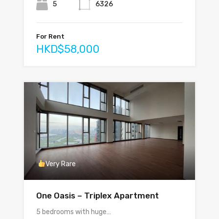
5
6326
For Rent
HKD$58,000
Very Rare
One Oasis – Triplex Apartment
5 bedrooms with huge…