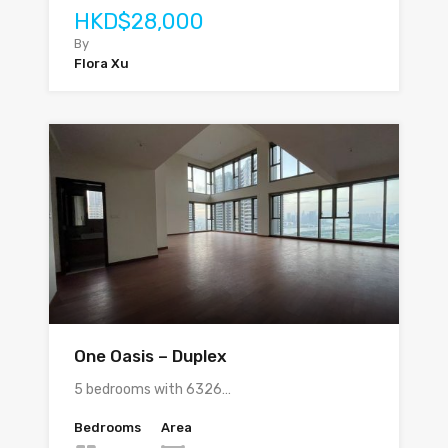
HKD$28,000
By
Flora Xu
One Oasis – Duplex
5 bedrooms with 6326…
Bedrooms
Area