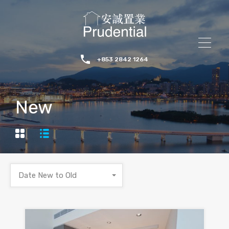
+853 2842 1264
New
Date New to Old