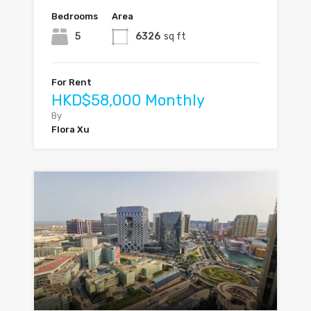
Bedrooms
Area
5
6326
sq ft
For Rent
HKD$58,000 Monthly
By
Flora Xu