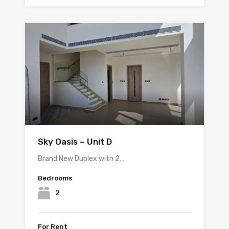
Sky Oasis – Unit D
Brand New Duplex with 2…
Bedrooms
2
For Rent