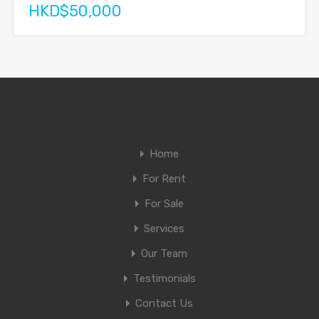
HKD$50,000
Home
For Rent
For Sale
Services
Our Team
Testimonials
Contact Us