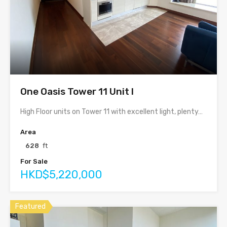
One Oasis Tower 11 Unit I
High Floor units on Tower 11 with excellent light, plenty…
Area
628
ft
For Sale
HKD$5,220,000
Featured