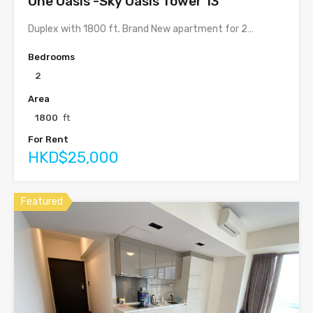
One Oasis -Sky Oasis Tower 13
Duplex with 1800 ft. Brand New apartment for 2…
Bedrooms
2
Area
1800
ft
For Rent
HKD$25,000
Featured