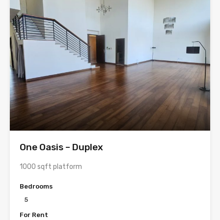
One Oasis – Duplex
1000 sqft platform
Bedrooms
5
For Rent