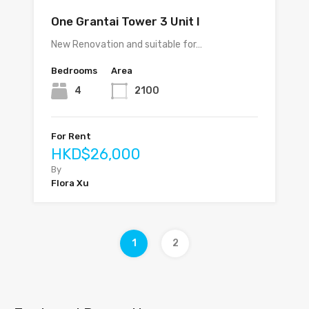
One Grantai Tower 3 Unit I
New Renovation and suitable for…
Bedrooms
Area
4
2100
For Rent
HKD$26,000
By
Flora Xu
1
2