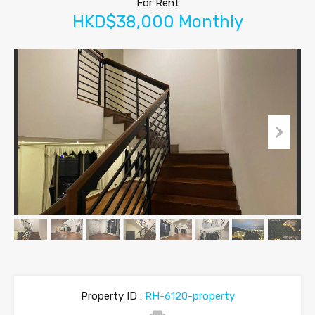
For Rent
HKD$38,000 Monthly
Property ID :
RH-6120-property