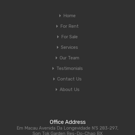
Home
For Rent
For Sale
Services
Our Team
Testimonials
Contact Us
About Us
Office Address
Em Macau Avenida Da Longevidade N'S 283-297,
Son Tok Garden Res-Do-Chao BX