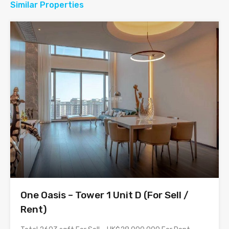
Similar Properties
One Oasis – Tower 1 Unit D (For Sell /
Rent)