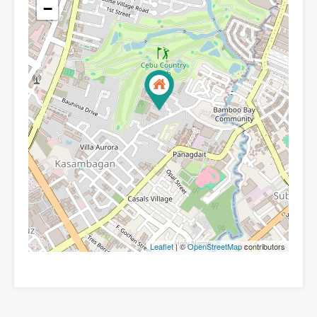
−
Leaflet
| ©
OpenStreetMap
contributors