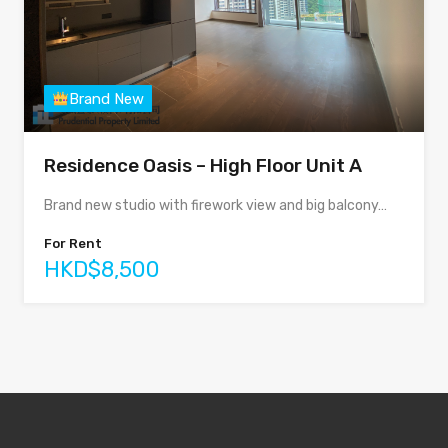
Brand New
Residence Oasis – High Floor Unit A
Brand new studio with firework view and big balcony…
For Rent
HKD$8,500