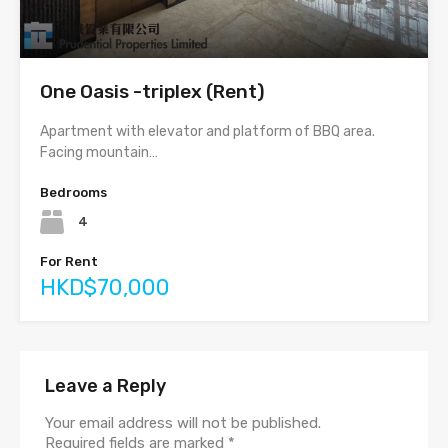
One Oasis -triplex (Rent)
Apartment with elevator and platform of BBQ area.
Facing mountain…
Bedrooms
4
For Rent
HKD$70,000
Leave a Reply
Your email address will not be published.
Required fields are marked
*