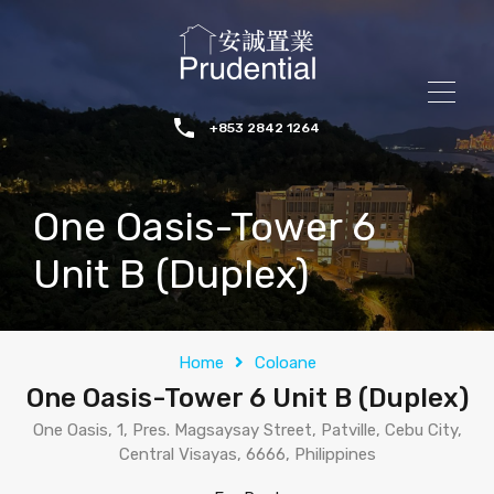
+853 2842 1264
One Oasis-Tower 6
Unit B (Duplex)
Home
Coloane
One Oasis-Tower 6 Unit B (Duplex)
One Oasis, 1, Pres. Magsaysay Street, Patville, Cebu City,
Central Visayas, 6666, Philippines