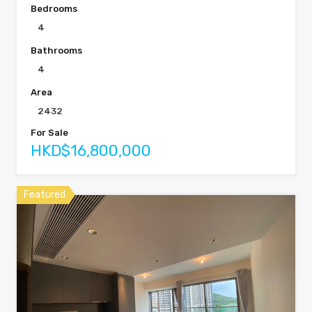
Bedrooms
4
Bathrooms
4
Area
2432
For Sale
HKD$16,800,000
Featured