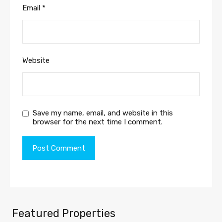
Email
*
Website
Save my name, email, and website in this
browser for the next time I comment.
Featured Properties