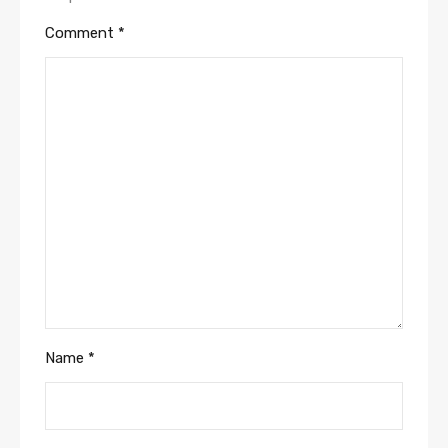
Comment
*
Name
*