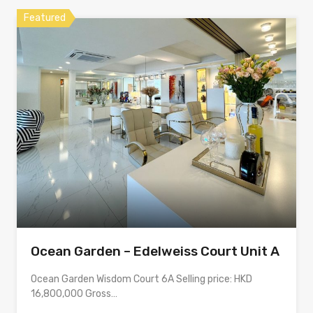
Featured
Ocean Garden – Edelweiss Court Unit A
Ocean Garden Wisdom Court 6A Selling price: HKD
16,800,000 Gross…