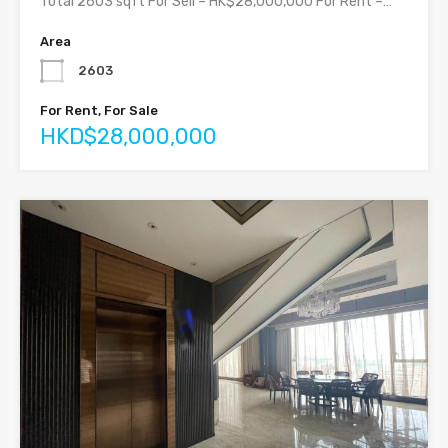
Total 2603 sqft For Sell – HK$28,000,000 For Rent –…
Area
2603
For Rent, For Sale
HKD$28,000,000