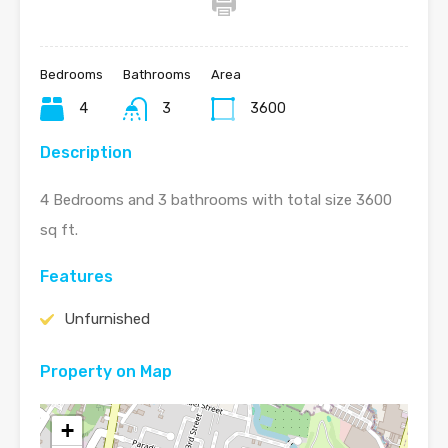
Bedrooms
Bathrooms
Area
4
3
3600
Description
4 Bedrooms and 3 bathrooms with total size 3600
sq ft.
Features
Unfurnished
Property on Map
+